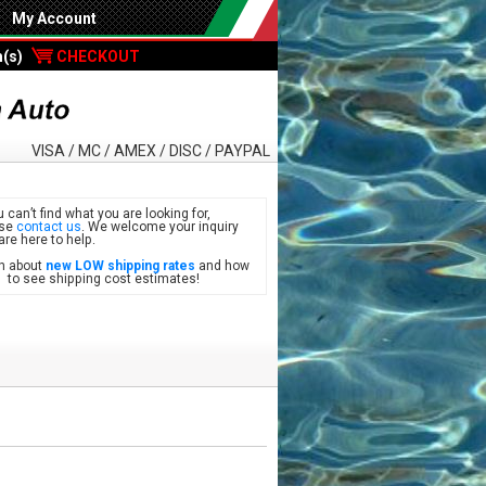
My Account
m(s)
CHECKOUT
VISA / MC / AMEX / DISC / PAYPAL
u can’t find what you are looking for,
ase
contact us
. We welcome your inquiry
are here to help.
n about
new LOW shipping rates
and how
see shipping cost estimates!