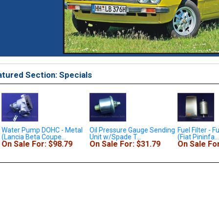
tured Section: Specials
Water Pump DOHC - Metal
Oil Pressure Gauge Sending
Fuel Filter - Fu
(Lancia Beta Coupe...
Unit w/Spade T...
(Fiat Pininfa...
On Sale For: $98.79
On Sale For: $31.79
On Sale For: