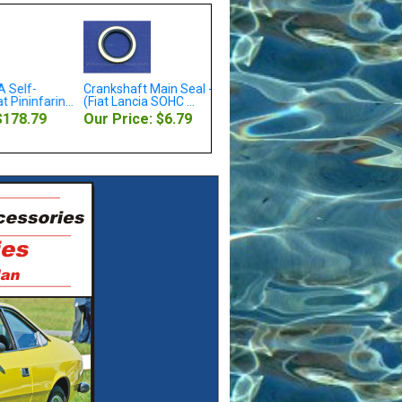
 Self-
Crankshaft Main Seal - Front
Oil Pressure Warning Light
 Pininfarin...
(Fiat Lancia SOHC ...
Sending Unit 1...
$178.79
Our Price: $6.79
Our Price: $8.79