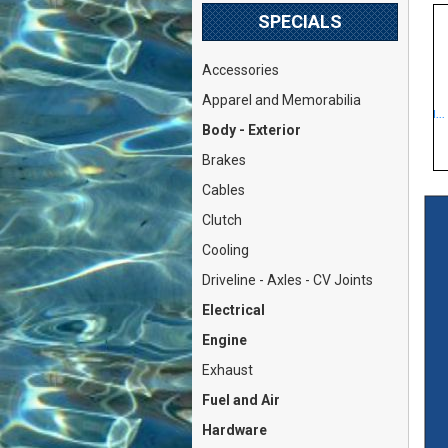
SPECIALS
Accessories
Valve Keeper Collet 8mm
Fuel Pump Mechanical
Apparel and Memorabilia
Round (Fiat Lancia DOHC...
DOHC (Fiat 124 Spider Cou...
P
Body - Exterior
Our Price: $3.79
Our Price: $46.79
Brakes
Cables
Clutch
Cooling
Driveline - Axles - CV Joints
Electrical
Engine
Exhaust
Fuel and Air
Hardware