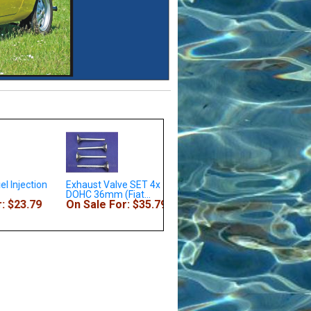
el Injection
Exhaust Valve SET 4x - All
Rod Bearings DOHC 1.8L
DOHC 36mm (Fiat...
2.0L .010 (Fiat 124...
 $23.79
On Sale For: $35.79
On Sale For: $49.79