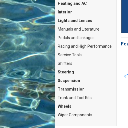
Heating and AC
Interior
Lights and Lenses
Manuals and Literature
Pedals and Linkages
Fea
Racing and High Performance
Service Tools
Shifters
Steering
CV Joint KIT (Fiat Bertone
Side View Mirror "Flag Style"
X1/9 5-Spd, Lancia B...
PAIR 2x Left...
Suspension
On Sale For: $98.79
On Sale For: $238.79
Transmission
Trunk and Tool Kits
Wheels
Wiper Components