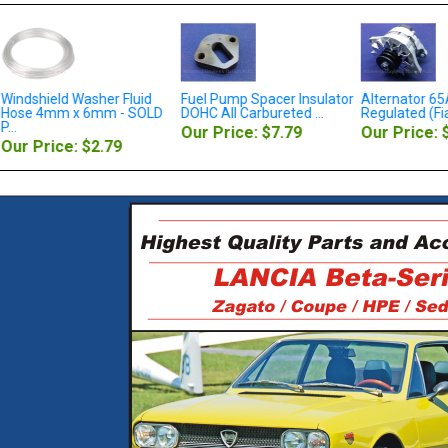
Windshield Washer Fluid
Fuel Pump Spacer Insulator
Alternator 65A
Hose 4mm x 6mm - SOLD
DOHC All Carbureted ...
Regulated (Fiat
...
Our Price: $7.79
Our Price: 
Our Price: $2.79