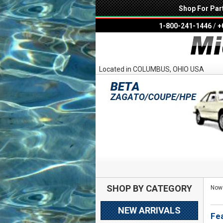
Shop For Par
1-800-241-1446
/
+
Located in COLUMBUS, OHIO USA
SHOP BY CATEGORY
Now 
NEW ARRIVALS
Fe