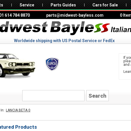
ts
Service
Parts Guides
Cars for Sale
01 614 784 8870
parts@midwest-bayless.com
0 Ite
Worldwide shipping with US Postal Service or FedEx
If yo
ple
and 
Lear
to 
LANCIA
In:
LANCIA BETA 0
atured Products