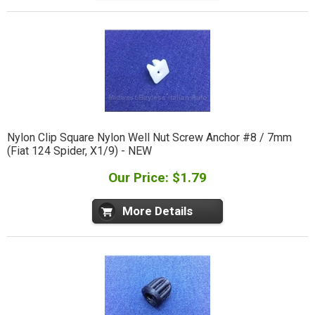
Nylon Clip Square Nylon Well Nut Screw Anchor #8 / 7mm
(Fiat 124 Spider, X1/9) - NEW
Our Price: $1.79
More Details