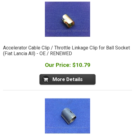
Accelerator Cable Clip / Throttle Linkage Clip for Ball Socket
(Fiat Lancia All) - OE / RENEWED
Our Price: $10.79
More Details