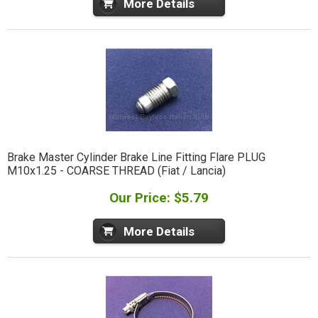
More Details
Brake Master Cylinder Brake Line Fitting Flare PLUG
M10x1.25 - COARSE THREAD (Fiat / Lancia)
Our Price: $5.79
More Details