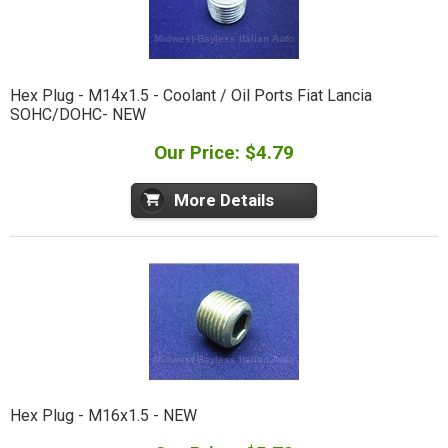
Hex Plug - M14x1.5 - Coolant / Oil Ports Fiat Lancia
SOHC/DOHC- NEW
Our Price: $4.79
More Details
Hex Plug - M16x1.5 - NEW