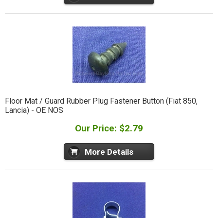
Floor Mat / Guard Rubber Plug Fastener Button (Fiat 850,
Lancia) - OE NOS
Our Price: $2.79
More Details