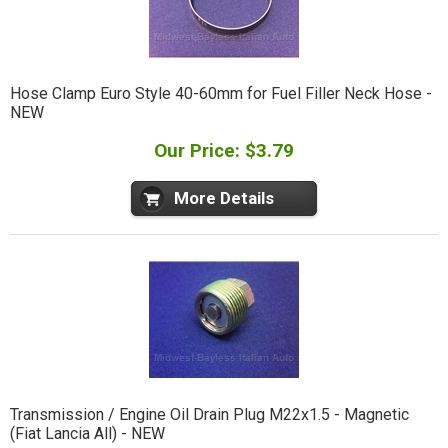
Hose Clamp Euro Style 40-60mm for Fuel Filler Neck Hose -
NEW
Our Price: $3.79
More Details
Transmission / Engine Oil Drain Plug M22x1.5 - Magnetic
(Fiat Lancia All) - NEW