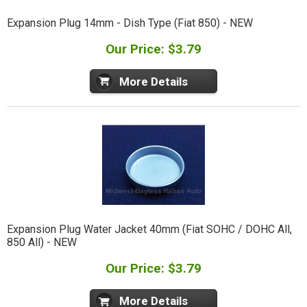
Expansion Plug 14mm - Dish Type (Fiat 850) - NEW
Our Price: $3.79
More Details
Expansion Plug Water Jacket 40mm (Fiat SOHC / DOHC All,
850 All) - NEW
Our Price: $3.79
More Details