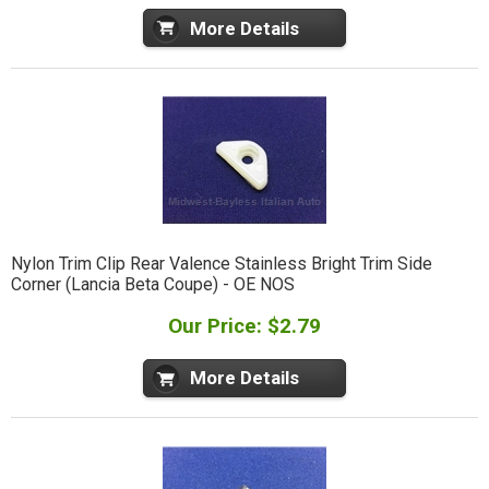
More Details
Nylon Trim Clip Rear Valence Stainless Bright Trim Side
Corner (Lancia Beta Coupe) - OE NOS
Our Price: $2.79
More Details