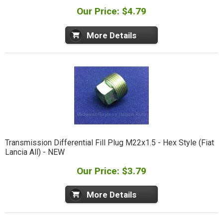
Our Price: $4.79
More Details
Transmission Differential Fill Plug M22x1.5 - Hex Style (Fiat
Lancia All) - NEW
Our Price: $3.79
More Details