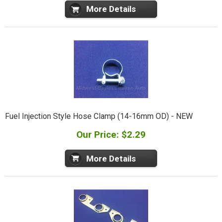
More Details
Fuel Injection Style Hose Clamp (14-16mm OD) - NEW
Our Price: $2.29
More Details