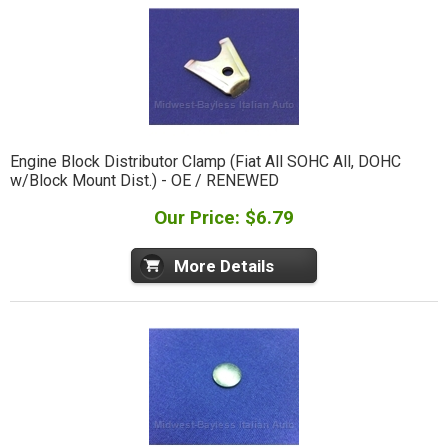
Engine Block Distributor Clamp (Fiat All SOHC All, DOHC
w/Block Mount Dist.) - OE / RENEWED
Our Price: $6.79
More Details