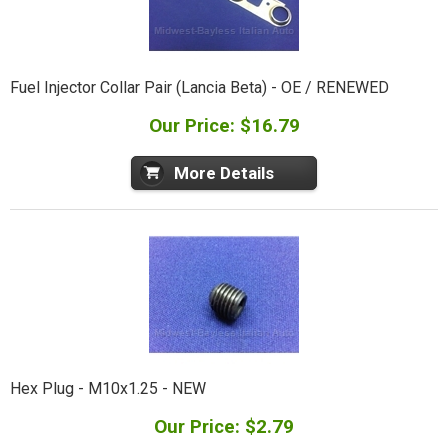
Fuel Injector Collar Pair (Lancia Beta) - OE / RENEWED
Our Price: $16.79
More Details
Hex Plug - M10x1.25 - NEW
Our Price: $2.79