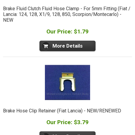
Brake Fluid Clutch Fluid Hose Clamp - For 5mm Fitting (Fiat /
Lancia: 124, 128, X1/9, 128, 850, Scorpion/Montecarlo) -
NEW
Our Price: $1.79
More Details
Brake Hose Clip Retainer (Fiat Lancia) - NEW/RENEWED
Our Price: $3.79