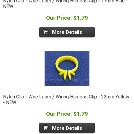
Nylon Clip - Wire Loom / Wiring Harness Clip - 17mm Blue -
NEW
Our Price: $1.79
More Details
Nylon Clip - Wire Loom / Wiring Harness Clip - 22mm Yellow
- NEW
Our Price: $1.79
More Details