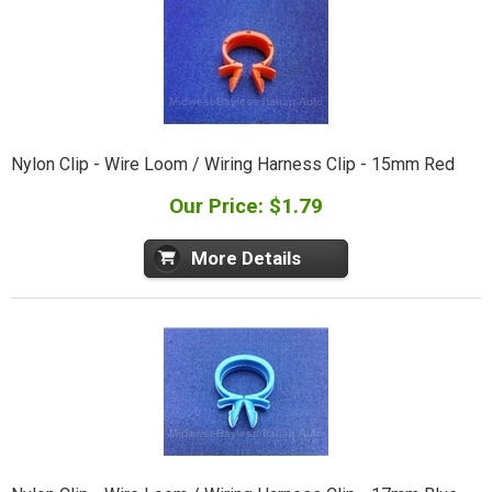
Nylon Clip - Wire Loom / Wiring Harness Clip - 15mm Red
Our Price: $1.79
More Details