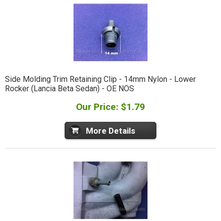
Side Molding Trim Retaining Clip - 14mm Nylon - Lower
Rocker (Lancia Beta Sedan) - OE NOS
Our Price: $1.79
More Details