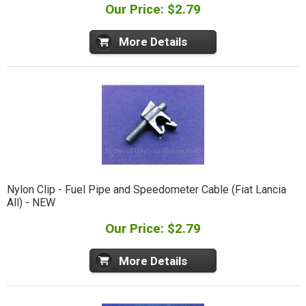
Our Price: $2.79
More Details
Nylon Clip - Fuel Pipe and Speedometer Cable (Fiat Lancia
All) - NEW
Our Price: $2.79
More Details