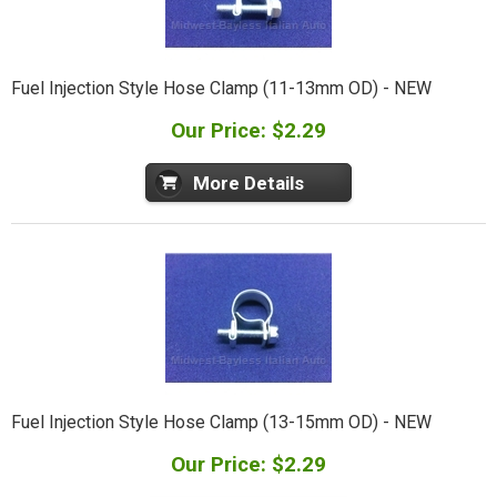
Fuel Injection Style Hose Clamp (11-13mm OD) - NEW
Our Price: $2.29
More Details
Fuel Injection Style Hose Clamp (13-15mm OD) - NEW
Our Price: $2.29