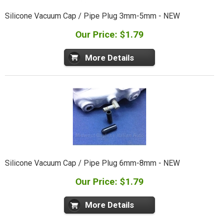
Silicone Vacuum Cap / Pipe Plug 3mm-5mm - NEW
Our Price: $1.79
More Details
Silicone Vacuum Cap / Pipe Plug 6mm-8mm - NEW
Our Price: $1.79
More Details