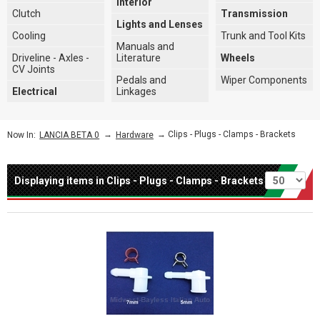
Interior
Clutch
Transmission
Lights and Lenses
Cooling
Trunk and Tool Kits
Manuals and
Driveline - Axles -
Literature
Wheels
CV Joints
Pedals and
Wiper Components
Electrical
Linkages
→
→ Clips - Plugs - Clamps - Brackets
Now In:
LANCIA BETA 0
Hardware
Per page
Displaying items in Clips - Plugs - Clamps - Brackets