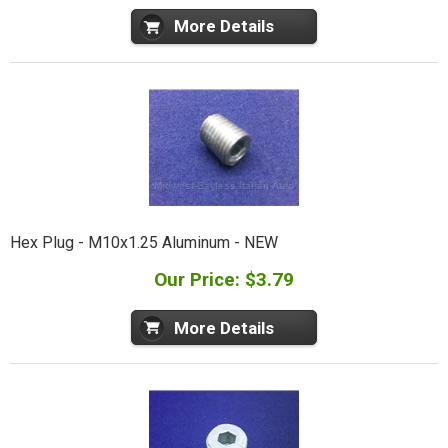
More Details
Hex Plug - M10x1.25 Aluminum - NEW
Our Price: $3.79
More Details