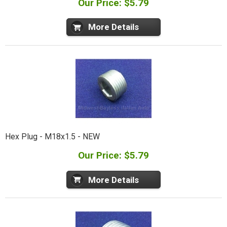
Our Price: $5.79
More Details
Hex Plug - M18x1.5 - NEW
Our Price: $5.79
More Details