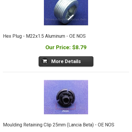
Hex Plug - M22x1.5 Aluminum - OE NOS
Our Price: $8.79
More Details
Moulding Retaining Clip 25mm (Lancia Beta) - OE NOS