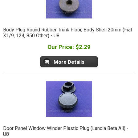
Body Plug Round Rubber Trunk Floor, Body Shell 20mm (Fiat
X1/9, 124, 850 Other) - U8
Our Price: $2.29
More Details
Door Panel Window Winder Plastic Plug (Lancia Beta All) -
U8