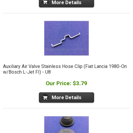
More Details
Auxiliary Air Valve Stainless Hose Clip (Fiat Lancia 1980-On
w/Bosch L-Jet FI) - U8
Our Price: $3.79
More Details