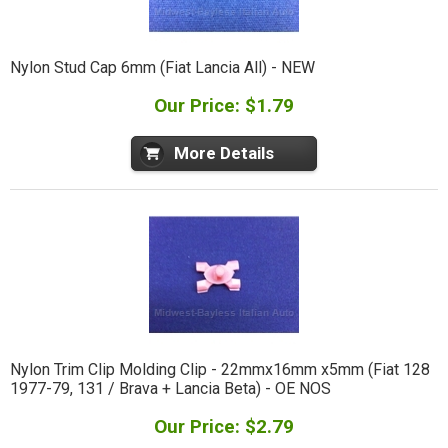
Nylon Stud Cap 6mm (Fiat Lancia All) - NEW
Our Price: $1.79
More Details
Nylon Trim Clip Molding Clip - 22mmx16mm x5mm (Fiat 128
1977-79, 131 / Brava + Lancia Beta) - OE NOS
Our Price: $2.79