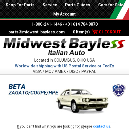
Shop For Parts
Service
Parts Guides
Cars for Sale
My Account
1-800-241-1446
/
+01 614 784 8870
parts@midwest-bayless.com
0 Item(s)
CHECKOUT
Located in COLUMBUS, OHIO USA
Worldwide shipping with US Postal Service or FedEx
VISA / MC / AMEX / DISC / PAYPAL
LANC
If you can’t find what you are looking for, please
contact us
.