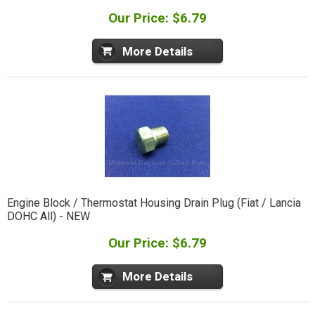
Our Price: $6.79
More Details
Engine Block / Thermostat Housing Drain Plug (Fiat / Lancia
DOHC All) - NEW
Our Price: $6.79
More Details