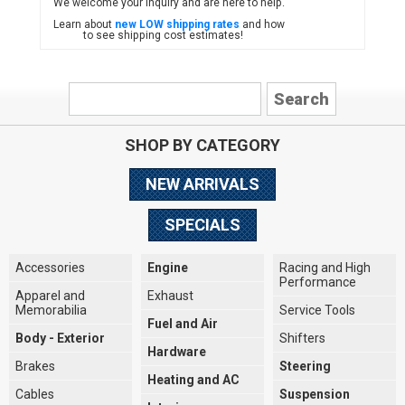
We welcome your inquiry and are here to help.
Learn about
new LOW shipping rates
and how
to see shipping cost estimates!
SHOP BY CATEGORY
NEW ARRIVALS
SPECIALS
Accessories
Engine
Racing and High
Performance
Apparel and
Exhaust
Memorabilia
Service Tools
Fuel and Air
Body - Exterior
Shifters
Hardware
Brakes
Steering
Heating and AC
Cables
Suspension