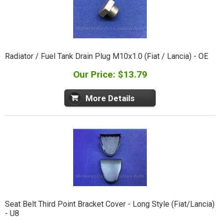
Radiator / Fuel Tank Drain Plug M10x1.0 (Fiat / Lancia) - OE
Our Price: $13.79
More Details
Seat Belt Third Point Bracket Cover - Long Style (Fiat/Lancia)
- U8