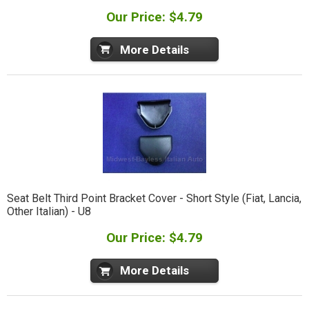
Our Price: $4.79
More Details
Seat Belt Third Point Bracket Cover - Short Style (Fiat, Lancia,
Other Italian) - U8
Our Price: $4.79
More Details