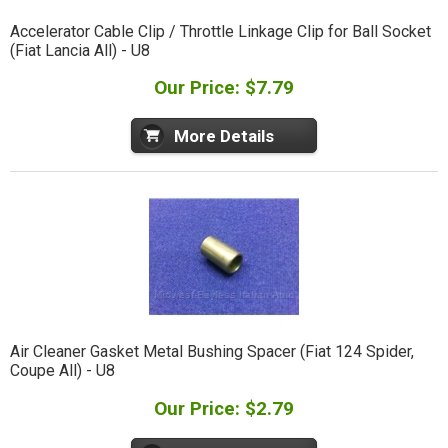
Accelerator Cable Clip / Throttle Linkage Clip for Ball Socket
(Fiat Lancia All) - U8
Our Price: $7.79
More Details
Air Cleaner Gasket Metal Bushing Spacer (Fiat 124 Spider,
Coupe All) - U8
Our Price: $2.79