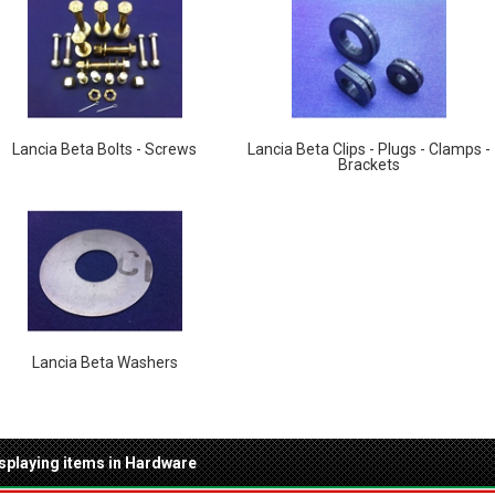
Lancia Beta Bolts - Screws
Lancia Beta Clips - Plugs - Clamps -
Brackets
Lancia Beta Washers
splaying items in Hardware