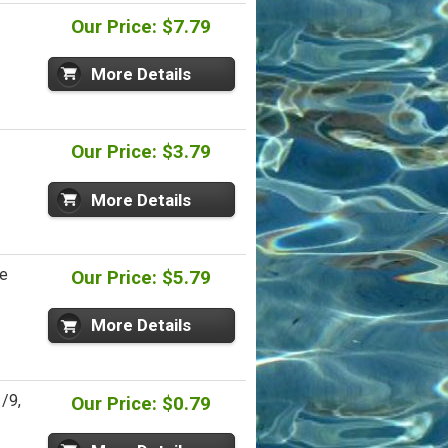
Our Price: $7.79
More Details
Our Price: $3.79
More Details
re
Our Price: $5.79
More Details
/9,
Our Price: $0.79