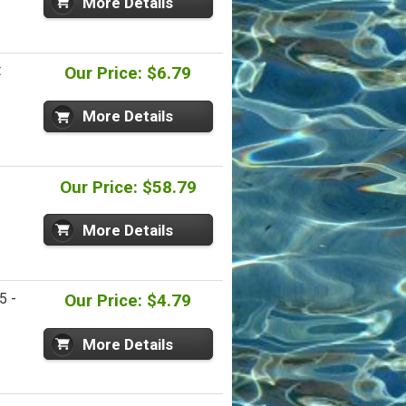
More Details
t
Our Price: $6.79
More Details
Our Price: $58.79
More Details
5 -
Our Price: $4.79
More Details