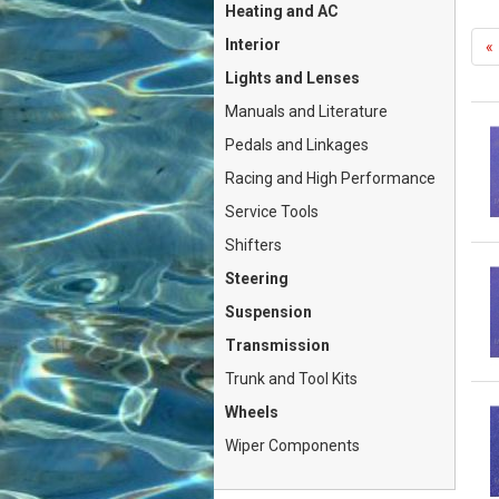
Heating and AC
Interior
«
Lights and Lenses
Manuals and Literature
Pedals and Linkages
Racing and High Performance
Service Tools
Shifters
Steering
Suspension
Transmission
Trunk and Tool Kits
Wheels
Wiper Components