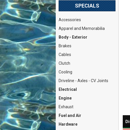
SPECIALS
Accessories
Apparel and Memorabilia
Body - Exterior
Brakes
Cables
Clutch
Cooling
Driveline - Axles - CV Joints
Electrical
Engine
Exhaust
Fuel and Air
Di
Hardware