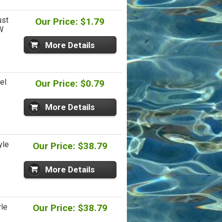
ust
Our Price: $1.79
W
More Details
el
Our Price: $0.79
More Details
yle
Our Price: $38.79
More Details
le
Our Price: $38.79