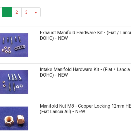
1
2
3
»
Exhaust Manifold Hardware Kit - (Fiat / Lanc
DOHC) - NEW
Intake Manifold Hardware Kit - (Fiat / Lancia
DOHC) - NEW
Manifold Nut M8 - Copper Locking 12mm H
(Fiat Lancia All) - NEW