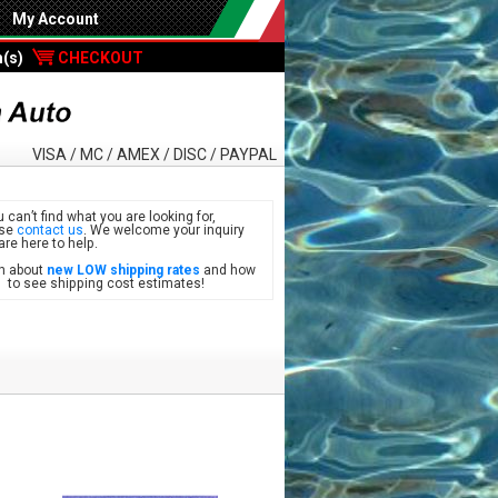
My Account
m(s)
CHECKOUT
VISA / MC / AMEX / DISC / PAYPAL
u can’t find what you are looking for,
ase
contact us
. We welcome your inquiry
are here to help.
n about
new LOW shipping rates
and how
see shipping cost estimates!