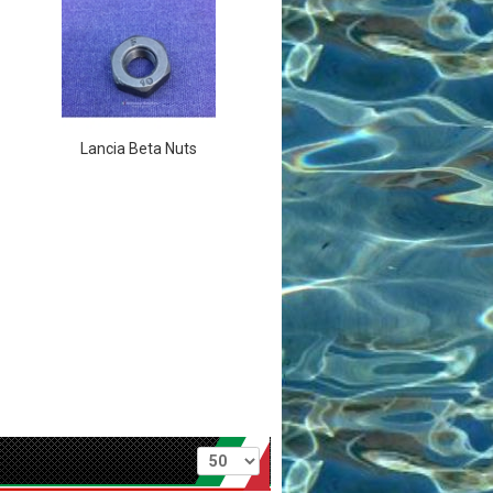
Lancia Beta Nuts
Per page