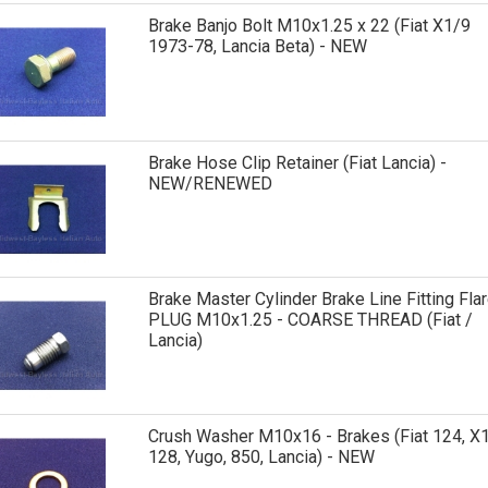
Brake Banjo Bolt M10x1.25 x 22 (Fiat X1/9
1973-78, Lancia Beta) - NEW
Brake Hose Clip Retainer (Fiat Lancia) -
NEW/RENEWED
Brake Master Cylinder Brake Line Fitting Fla
PLUG M10x1.25 - COARSE THREAD (Fiat /
Lancia)
Crush Washer M10x16 - Brakes (Fiat 124, X1
128, Yugo, 850, Lancia) - NEW