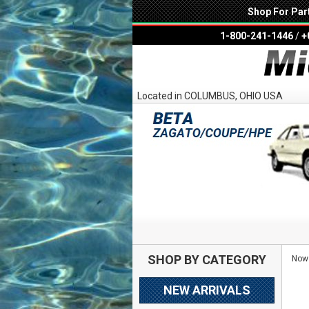
Shop For Par
1-800-241-1446
/
+
Located in COLUMBUS, OHIO USA
SHOP BY CATEGORY
Now 
NEW ARRIVALS