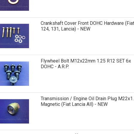
Crankshaft Cover Front DOHC Hardware (Fia
124, 131, Lancia) - NEW
Flywheel Bolt M12x22mm 1.25 R12 SET 6x
DOHC - A.R.P.
Transmission / Engine Oil Drain Plug M22x1.
Magnetic (Fiat Lancia All) - NEW