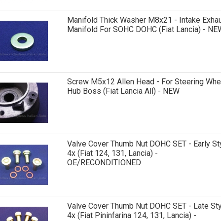
Manifold Thick Washer M8x21 - Intake Exha
Manifold For SOHC DOHC (Fiat Lancia) - NE
Screw M5x12 Allen Head - For Steering Whe
Hub Boss (Fiat Lancia All) - NEW
Valve Cover Thumb Nut DOHC SET - Early St
4x (Fiat 124, 131, Lancia) -
OE/RECONDITIONED
Valve Cover Thumb Nut DOHC SET - Late Sty
4x (Fiat Pininfarina 124, 131, Lancia) -