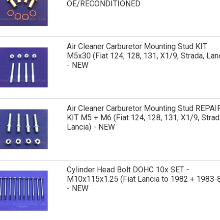
OE/RECONDITIONED
Air Cleaner Carburetor Mounting Stud KIT
M5x30 (Fiat 124, 128, 131, X1/9, Strada, Lan
- NEW
Air Cleaner Carburetor Mounting Stud REPAI
KIT M5 + M6 (Fiat 124, 128, 131, X1/9, Strad
Lancia) - NEW
Cylinder Head Bolt DOHC 10x SET -
M10x115x1.25 (Fiat Lancia to 1982 + 1983-
- NEW