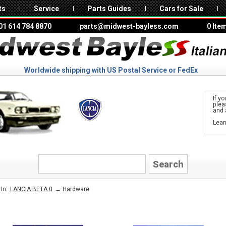
ts
Service
Parts Guides
Cars for Sale
01 614 784 8870
parts@midwest-bayless.com
0 Ite
Worldwide shipping with US Postal Service or FedEx
If yo
ple
and 
Lear
to 
LANCIA
→
Hardware
In:
LANCIA BETA 0