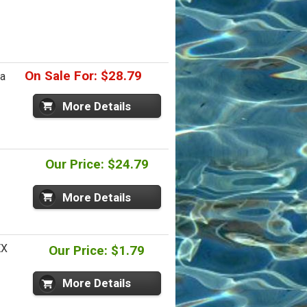
On Sale For: $28.79
ia
More Details
Our Price: $24.79
More Details
EX
Our Price: $1.79
More Details