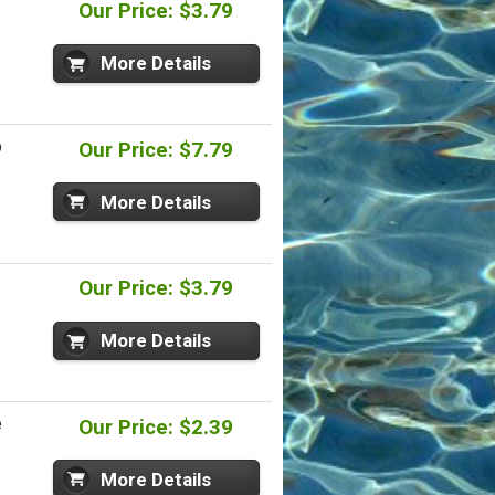
-
Our Price: $3.79
More Details
p
Our Price: $7.79
More Details
Our Price: $3.79
More Details
e
Our Price: $2.39
More Details