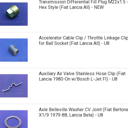
Transmission Differential Fill Plug M22x1.5 
Hex Style (Fiat Lancia All) - NEW
Accelerator Cable Clip / Throttle Linkage Cli
for Ball Socket (Fiat Lancia All) - U8
Auxiliary Air Valve Stainless Hose Clip (Fiat
Lancia 1980-On w/Bosch L-Jet FI) - U8
Axle Belleville Washer CV Joint (Fiat Berton
X1/9 1979-88, Lancia Beta) - U8