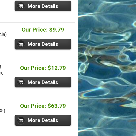
More Details
Our Price: $9.79
cia)
More Details
R
Our Price: $12.79
a,
More Details
Our Price: $63.79
85)
More Details