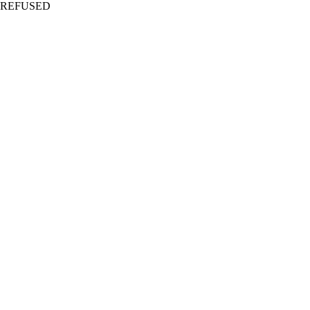
REFUSED