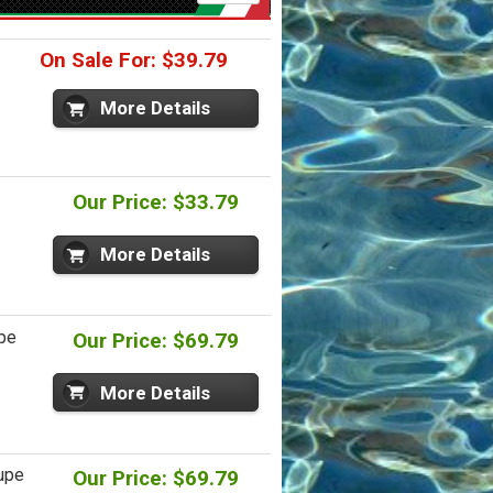
On Sale For: $39.79
More Details
Our Price: $33.79
More Details
upe
Our Price: $69.79
More Details
oupe
Our Price: $69.79