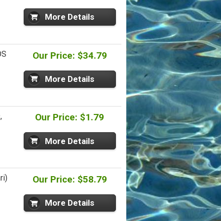
More Details
OS
Our Price: $34.79
More Details
,
Our Price: $1.79
More Details
ri)
Our Price: $58.79
More Details