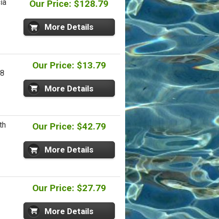
ia
Our Price: $128.79
More Details
Our Price: $13.79
U8
More Details
th
Our Price: $42.79
More Details
Our Price: $27.79
More Details