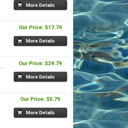
More Details
Our Price: $17.79
More Details
Our Price: $29.79
 -
More Details
Our Price: $5.79
More Details