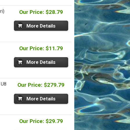
ri)
Our Price: $28.79
More Details
Our Price: $11.79
More Details
- U8
Our Price: $279.79
More Details
Our Price: $29.79