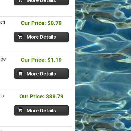
More Details
tch
Our Price: $0.79
More Details
nge
Our Price: $1.19
More Details
ia
Our Price: $88.79
More Details