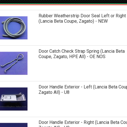
Rubber Weatherstrip Door Seal Left or Right
(Lancia Beta Coupe, Zagato) - NEW
Door Catch Check Strap Spring (Lancia Beta
Coupe, Zagato, HPE All) - OE NOS
Door Handle Exterior - Left (Lancia Beta Co
Zagato All) - U8
Door Handle Exterior - Right (Lancia Beta C