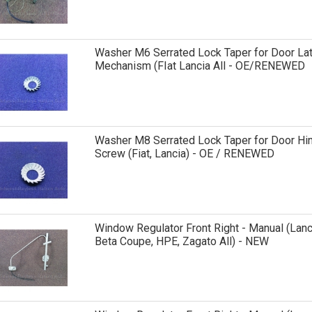
Washer M6 Serrated Lock Taper for Door La
Mechanism (FIat Lancia All - OE/RENEWED
Washer M8 Serrated Lock Taper for Door Hi
Screw (Fiat, Lancia) - OE / RENEWED
Window Regulator Front Right - Manual (Lanc
Beta Coupe, HPE, Zagato All) - NEW