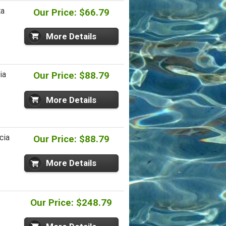
ta
Our Price: $66.79
More Details
ia
Our Price: $88.79
More Details
cia
Our Price: $88.79
More Details
Our Price: $248.79