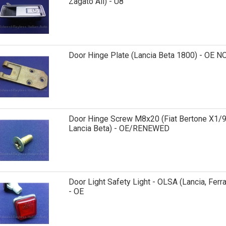
Zagato All) - U8
Door Hinge Plate (Lancia Beta 1800) - OE N
Door Hinge Screw M8x20 (Fiat Bertone X1/9
Lancia Beta) - OE/RENEWED
Door Light Safety Light - OLSA (Lancia, Ferra
- OE