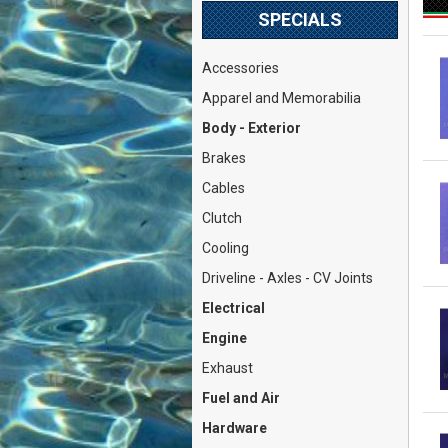
SPECIALS
Accessories
Apparel and Memorabilia
Body - Exterior
Brakes
Cables
Clutch
Cooling
Driveline - Axles - CV Joints
Electrical
Engine
Exhaust
Fuel and Air
Hardware