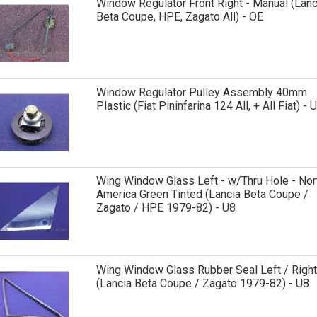
Window Regulator Front Right - Manual (Lanc
Beta Coupe, HPE, Zagato All) - OE
Window Regulator Pulley Assembly 40mm
Plastic (Fiat Pininfarina 124 All, + All Fiat) - 
Wing Window Glass Left - w/Thru Hole - Nor
America Green Tinted (Lancia Beta Coupe /
Zagato / HPE 1979-82) - U8
Wing Window Glass Rubber Seal Left / Right
(Lancia Beta Coupe / Zagato 1979-82) - U8