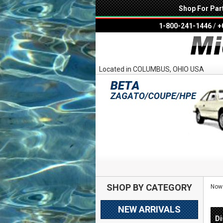
Shop For Par
1-800-241-1446
/
+
Located in COLUMBUS, OHIO USA
SHOP BY CATEGORY
Now 
NEW ARRIVALS
Di