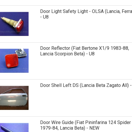
Door Light Safety Light - OLSA (Lancia, Ferra
- U8
Door Reflector (Fiat Bertone X1/9 1983-88,
Lancia Scorpion Beta) - U8
Door Shell Left DS (Lancia Beta Zagato All) 
Door Wire Guide (Fiat Pininfarina 124 Spider
1979-84, Lancia Beta) - NEW