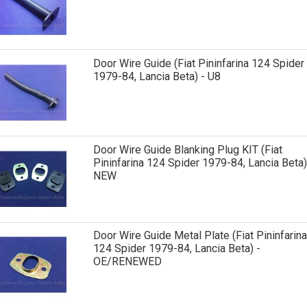
Door Wire Guide (Fiat Pininfarina 124 Spider
1979-84, Lancia Beta) - U8
Door Wire Guide Blanking Plug KIT (Fiat
Pininfarina 124 Spider 1979-84, Lancia Beta)
NEW
Door Wire Guide Metal Plate (Fiat Pininfarina
124 Spider 1979-84, Lancia Beta) -
OE/RENEWED