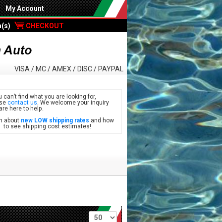
My Account
m(s)
CHECKOUT
VISA / MC / AMEX / DISC / PAYPAL
u can’t find what you are looking for,
ase
contact us
. We welcome your inquiry
are here to help.
n about
new LOW shipping rates
and how
see shipping cost estimates!
Per page