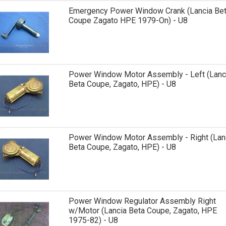
Emergency Power Window Crank (Lancia Be
Coupe Zagato HPE 1979-On) - U8
Power Window Motor Assembly - Left (Lanc
Beta Coupe, Zagato, HPE) - U8
Power Window Motor Assembly - Right (Lan
Beta Coupe, Zagato, HPE) - U8
Power Window Regulator Assembly Right
w/Motor (Lancia Beta Coupe, Zagato, HPE
1975-82) - U8