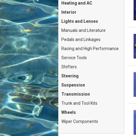
Heating and AC
Interior
Lights and Lenses
Manuals and Literature
Pedals and Linkages
Racing and High Performance
Service Tools
Shifters
Steering
Suspension
Transmission
Trunk and Tool Kits
Wheels
Wiper Components