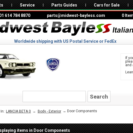
ts
Service
Parts Guides
Cars for Sale
01 614 784 8870
parts@midwest-bayless.com
0 Ite
Worldwide shipping with US Postal Service or FedEx
If yo
ple
and 
Lear
to 
LANCIA
→
→ Door Components
In:
LANCIA BETA 0
Body - Exterior
splaying items in Door Components