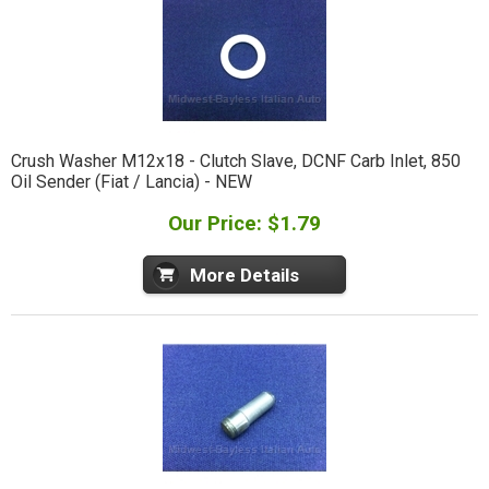
Crush Washer M12x18 - Clutch Slave, DCNF Carb Inlet, 850
Oil Sender (Fiat / Lancia) - NEW
Our Price: $1.79
More Details