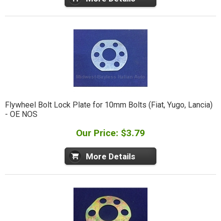
Flywheel Bolt Lock Plate for 10mm Bolts (Fiat, Yugo, Lancia)
- OE NOS
Our Price: $3.79
More Details