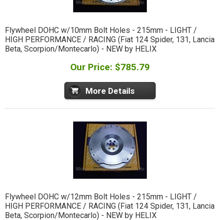
Flywheel DOHC w/10mm Bolt Holes - 215mm - LIGHT /
HIGH PERFORMANCE / RACING (Fiat 124 Spider, 131, Lancia
Beta, Scorpion/Montecarlo) - NEW by HELIX
Our Price: $785.79
More Details
Flywheel DOHC w/12mm Bolt Holes - 215mm - LIGHT /
HIGH PERFORMANCE / RACING (Fiat 124 Spider, 131, Lancia
Beta, Scorpion/Montecarlo) - NEW by HELIX