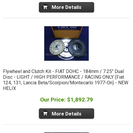
More Details
Flywheel and Clutch Kit - FIAT DOHC - 184mm / 7.25" Dual
Disc - LIGHT / HIGH PERFORMANCE / RACING ONLY (Fiat
124, 131, Lancia Beta/Scorpion/Montecarlo 1977-On) - NEW
HELIX
Our Price: $1,892.79
More Details