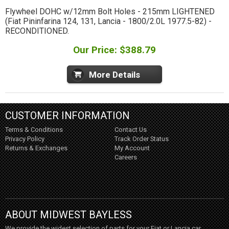
Flywheel DOHC w/12mm Bolt Holes - 215mm LIGHTENED
(Fiat Pininfarina 124, 131, Lancia - 1800/2.0L 1977.5-82) -
RECONDITIONED.
Our Price: $388.79
More Details
CUSTOMER INFORMATION
Terms & Conditions
Contact Us
Privacy Policy
Track Order Status
Returns & Exchanges
My Account
Careers
ABOUT MIDWEST BAYLESS
We provide the widest selection of parts for your Fiat or Lancia car,