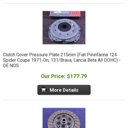
Clutch Cover Pressure Plate 215mm (Fiat Pininfarina 124
Spider Coupe 1971-On, 131/Brava, Lancia Beta All DOHC) -
OE NOS
Our Price: $177.79
More Details