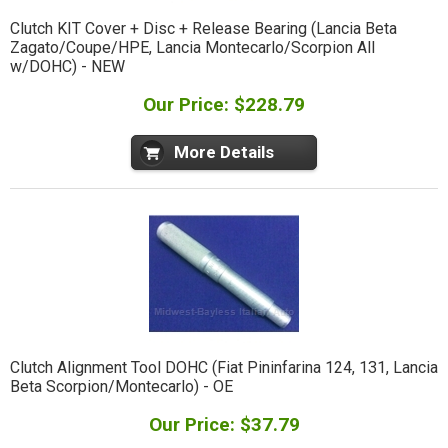
Clutch KIT Cover + Disc + Release Bearing (Lancia Beta
Zagato/Coupe/HPE, Lancia Montecarlo/Scorpion All
w/DOHC) - NEW
Our Price: $228.79
More Details
Clutch Alignment Tool DOHC (Fiat Pininfarina 124, 131, Lancia
Beta Scorpion/Montecarlo) - OE
Our Price: $37.79