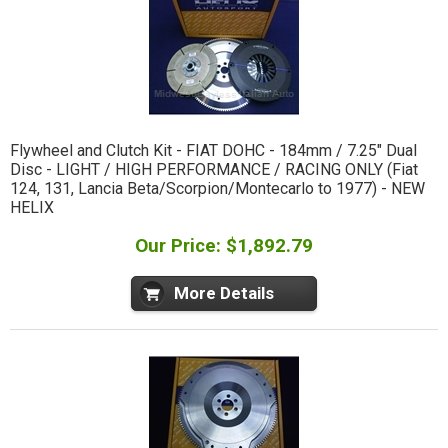
Flywheel and Clutch Kit - FIAT DOHC - 184mm / 7.25" Dual
Disc - LIGHT / HIGH PERFORMANCE / RACING ONLY (Fiat
124, 131, Lancia Beta/Scorpion/Montecarlo to 1977) - NEW
HELIX
Our Price: $1,892.79
More Details