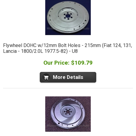
Flywheel DOHC w/12mm Bolt Holes - 215mm (Fiat 124, 131,
Lancia - 1800/2.0L 1977.5-82) - U8
Our Price: $109.79
More Details