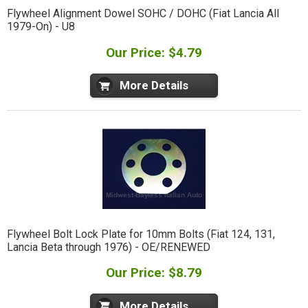
Flywheel Alignment Dowel SOHC / DOHC (Fiat Lancia All
1979-On) - U8
Our Price: $4.79
More Details
Flywheel Bolt Lock Plate for 10mm Bolts (Fiat 124, 131,
Lancia Beta through 1976) - OE/RENEWED
Our Price: $8.79
More Details