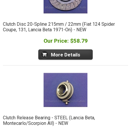
Clutch Disc 20-Spline 215mm / 22mm (Fiat 124 Spider
Coupe, 131, Lancia Beta 1971-On) - NEW
Our Price: $58.79
More Details
Clutch Release Bearing - STEEL (Lancia Beta,
Montecarlo/Scorpion All) - NEW