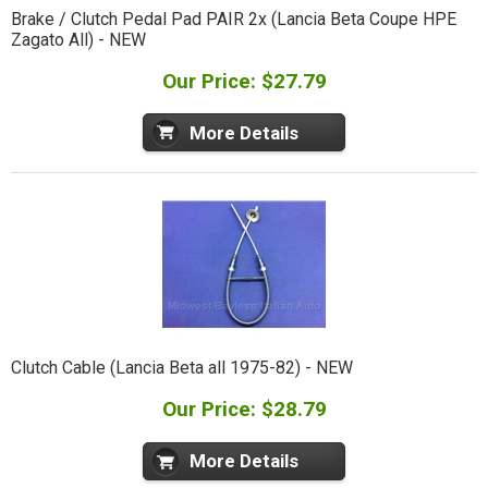
Brake / Clutch Pedal Pad PAIR 2x (Lancia Beta Coupe HPE
Zagato All) - NEW
Our Price: $27.79
More Details
Clutch Cable (Lancia Beta all 1975-82) - NEW
Our Price: $28.79
More Details