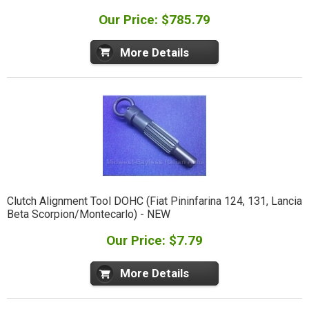
Our Price: $785.79
More Details
Clutch Alignment Tool DOHC (Fiat Pininfarina 124, 131, Lancia
Beta Scorpion/Montecarlo) - NEW
Our Price: $7.79
More Details