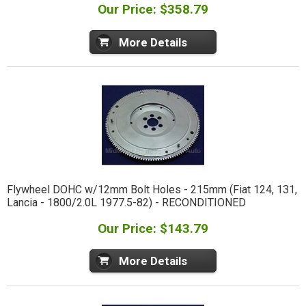
Our Price: $358.79
More Details
Flywheel DOHC w/12mm Bolt Holes - 215mm (Fiat 124, 131,
Lancia - 1800/2.0L 1977.5-82) - RECONDITIONED
Our Price: $143.79
More Details