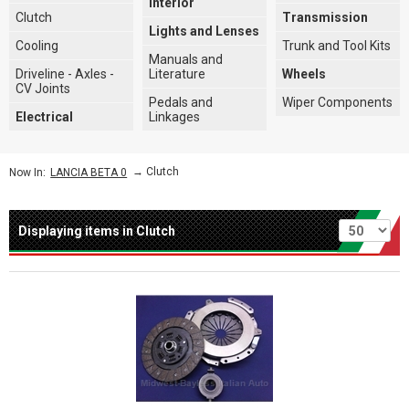
Interior
Clutch
Transmission
Lights and Lenses
Cooling
Trunk and Tool Kits
Manuals and
Driveline - Axles -
Literature
Wheels
CV Joints
Pedals and
Wiper Components
Electrical
Linkages
→
Clutch
Now In:
LANCIA BETA 0
Per page
Displaying items in Clutch