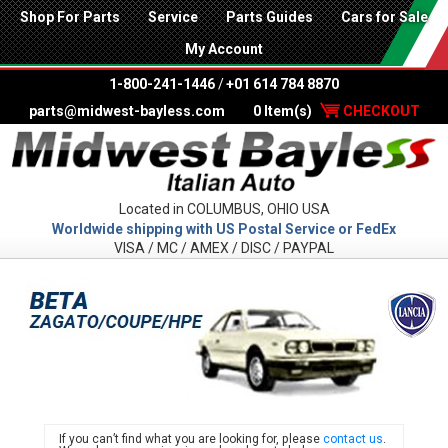
Shop For Parts
Service
Parts Guides
Cars for Sale
My Account
1-800-241-1446
/
+01 614 784 8870
parts@midwest-bayless.com
0 Item(s)
CHECKOUT
Located in COLUMBUS, OHIO USA
Worldwide shipping with US Postal Service or FedEx
VISA / MC / AMEX / DISC / PAYPAL
LANC
If you can’t find what you are looking for, please
contact us
.