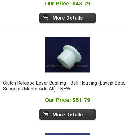
Our Price: $48.79
More Details
Clutch Release Lever Bushing - Bell Housing (Lancia Beta,
Scorpion/Montecarlo All) - NEW
Our Price: $51.79
More Details