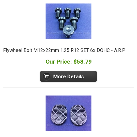
Flywheel Bolt M12x22mm 1.25 R12 SET 6x DOHC - A.R.P.
Our Price: $58.79
More Details