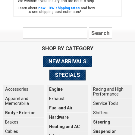
We welcome your inquiry and are here to help.
Learn about
new LOW shipping rates
and how
to see shipping cost estimates!
SHOP BY CATEGORY
NEW ARRIVALS
SPECIALS
Accessories
Engine
Racing and High
Performance
Apparel and
Exhaust
Memorabilia
Service Tools
Fuel and Air
Body - Exterior
Shifters
Hardware
Brakes
Steering
Heating and AC
Cables
Suspension