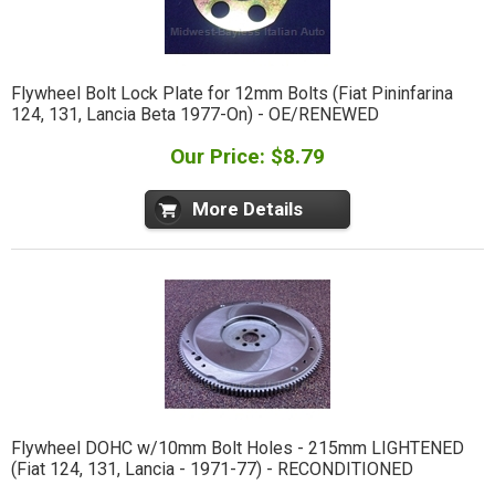
Flywheel Bolt Lock Plate for 12mm Bolts (Fiat Pininfarina
124, 131, Lancia Beta 1977-On) - OE/RENEWED
Our Price: $8.79
More Details
Flywheel DOHC w/10mm Bolt Holes - 215mm LIGHTENED
(Fiat 124, 131, Lancia - 1971-77) - RECONDITIONED