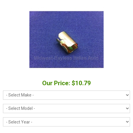
Our Price: $10.79