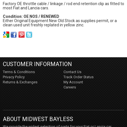
Factory OE throttle cable / linkage / rod end retention clip as fitted to
most Fiat and Lancia cars.
Condition: OE NOS / RENEWED
Either Original Equipment New Old Stock as supplies permit, or a
clean used unit freshly replated in yellow zinc.
CUSTOMER INFORMATION
Terms & Conditions
Contact Us
Privacy Policy
Track Order Status
Returns & Exchanges
My Account
Careers
ABOUT MIDWEST BAYLESS
We provide the widest selection of parts for your Fiat or Lancia car,