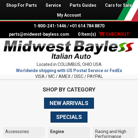
Shop For Parts
Service
Parts Guides
Cars for Sale
My Account
1-800-241-1446
/
+01 614 784 8870
parts@midwest-bayless.com
0 Item(s)
CHECKOUT
Located in COLUMBUS, OHIO USA
Worldwide shipping with US Postal Service or FedEx
VISA / MC / AMEX / DISC / PAYPAL
SHOP BY CATEGORY
NEW ARRIVALS
SPECIALS
Accessories
Engine
Racing and High
Performance