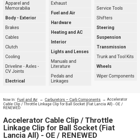
Apparel and
Exhaust
Memorabilia
Service Tools
Fuel and Air
Body - Exterior
Shifters
Hardware
Brakes
Steering
Heating and AC
Cables
Suspension
Interior
Clutch
Transmission
Lights and Lenses
Cooling
Trunk and Tool Kits
Manuals and
Driveline - Axles -
Literature
Wheels
CV Joints
Pedals and
Wiper Components
Electrical
Linkages
→
→ Accelerator
Now In:
Fuel and Air
Carburetors – Carb Components
Cable Clip / Throttle Linkage Clip for Ball Socket (Fiat Lancia All) - OE /
RENEWED
Accelerator Cable Clip / Throttle
Linkage Clip for Ball Socket (Fiat
Lancia All) - OE / RENEWED