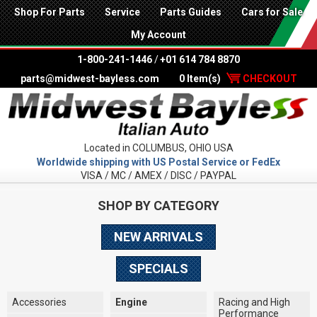
Shop For Parts
Service
Parts Guides
Cars for Sale
My Account
1-800-241-1446
/
+01 614 784 8870
parts@midwest-bayless.com
0 Item(s)
CHECKOUT
Located in COLUMBUS, OHIO USA
Worldwide shipping with US Postal Service or FedEx
VISA / MC / AMEX / DISC / PAYPAL
SHOP BY CATEGORY
NEW ARRIVALS
SPECIALS
Accessories
Engine
Racing and High
Performance