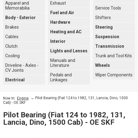
Apparel and
Exhaust
Memorabilia
Service Tools
Fuel and Air
Body - Exterior
Shifters
Hardware
Brakes
Steering
Heating and AC
Cables
Suspension
Interior
Clutch
Transmission
Lights and Lenses
Cooling
Trunk and Tool Kits
Manuals and
Driveline - Axles -
Literature
Wheels
CV Joints
Pedals and
Wiper Components
Electrical
Linkages
→ Pilot Bearing (Fiat 124 to 1982, 131, Lancia, Dino, 1500
Now In:
Engine
Cab) - OE SKF
Pilot Bearing (Fiat 124 to 1982, 131,
Lancia, Dino, 1500 Cab) - OE SKF