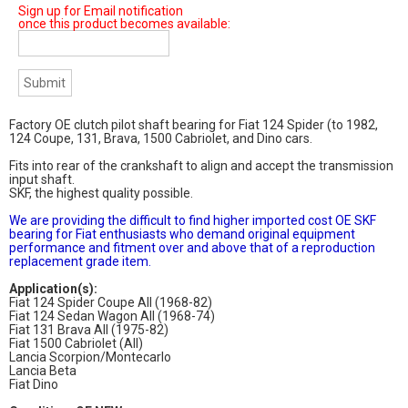
Sign up for Email notification
once this product becomes available:
Factory OE clutch pilot shaft bearing for Fiat 124 Spider (to 1982,
124 Coupe, 131, Brava, 1500 Cabriolet, and Dino cars.
Fits into rear of the crankshaft to align and accept the transmission
input shaft.
SKF, the highest quality possible.
We are providing the difficult to find higher imported cost OE SKF
bearing for Fiat enthusiasts who demand original equipment
performance and fitment over and above that of a reproduction
replacement grade item.
Application(s):
Fiat 124 Spider Coupe All (1968-82)
Fiat 124 Sedan Wagon All (1968-74)
Fiat 131 Brava All (1975-82)
Fiat 1500 Cabriolet (All)
Lancia Scorpion/Montecarlo
Lancia Beta
Fiat Dino