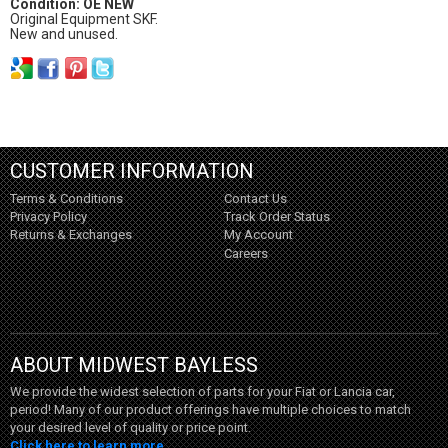
Condition: OE NEW
Original Equipment SKF.
New and unused.
CUSTOMER INFORMATION
Terms & Conditions
Contact Us
Privacy Policy
Track Order Status
Returns & Exchanges
My Account
Careers
ABOUT MIDWEST BAYLESS
We provide the widest selection of parts for your Fiat or Lancia car,
period! Many of our product offerings have multiple choices to match
your desired level of quality or price point.
Click here to learn more...