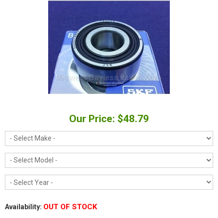
Our Price: $48.79
OUT OF STOCK
Availability: