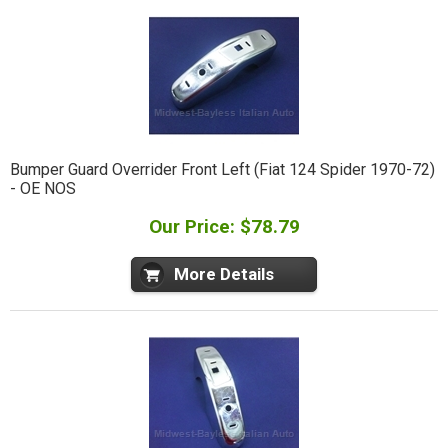
Bumper Guard Overrider Front Left (Fiat 124 Spider 1970-72)
- OE NOS
Our Price: $78.79
More Details