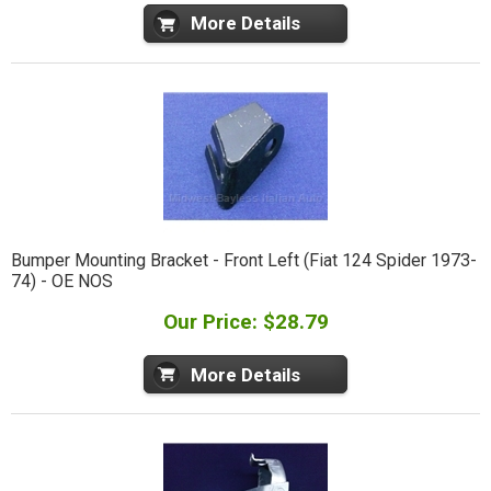
More Details
Bumper Mounting Bracket - Front Left (Fiat 124 Spider 1973-
74) - OE NOS
Our Price: $28.79
More Details