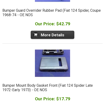
Bumper Guard Overrider Rubber Pad (Fiat 124 Spider, Coupe
1968-74 - OE NOS
Our Price: $42.79
More Details
Bumper Mount Body Gasket Front (Fiat 124 Spider Late
1972-Early 1973) - OE NOS
Our Price: $17.79