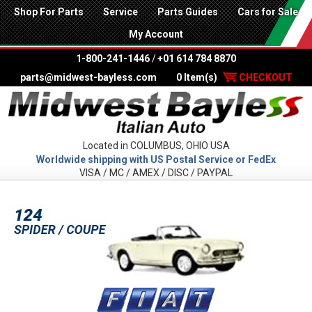
Shop For Parts
Service
Parts Guides
Cars for Sale
My Account
1-800-241-1446
/
+01 614 784 8870
parts@midwest-bayless.com
0 Item(s)
CHECKOUT
Located in COLUMBUS, OHIO USA
Worldwide shipping with US Postal Service or FedEx
VISA / MC / AMEX / DISC / PAYPAL