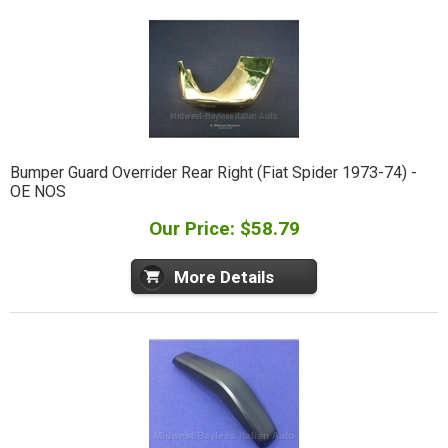
Bumper Guard Overrider Rear Right (Fiat Spider 1973-74) -
OE NOS
Our Price: $58.79
More Details