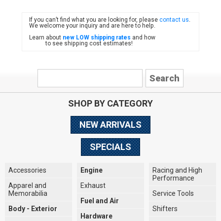
If you can’t find what you are looking for, please
contact us
.
FIAT
We welcome your inquiry and are here to help.
Learn about
new LOW shipping rates
and how
to see shipping cost estimates!
SHOP BY CATEGORY
NEW ARRIVALS
SPECIALS
Accessories
Engine
Racing and High
Performance
Apparel and
Exhaust
Memorabilia
Service Tools
Fuel and Air
Body - Exterior
Shifters
Hardware