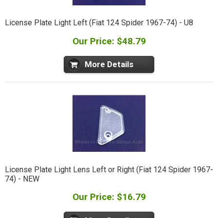
License Plate Light Left (Fiat 124 Spider 1967-74) - U8
Our Price: $48.79
More Details
License Plate Light Lens Left or Right (Fiat 124 Spider 1967-
74) - NEW
Our Price: $16.79