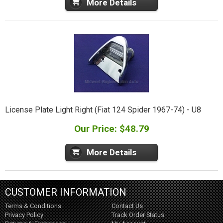
More Details
License Plate Light Right (Fiat 124 Spider 1967-74) - U8
Our Price: $48.79
More Details
CUSTOMER INFORMATION
Terms & Conditions
Contact Us
Privacy Policy
Track Order Status