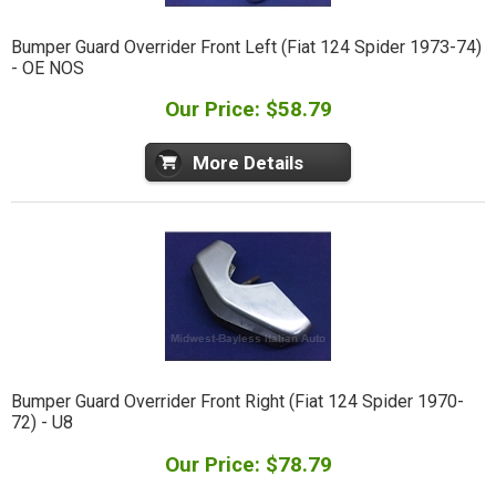
Bumper Guard Overrider Front Left (Fiat 124 Spider 1973-74)
- OE NOS
Our Price: $58.79
More Details
Bumper Guard Overrider Front Right (Fiat 124 Spider 1970-
72) - U8
Our Price: $78.79