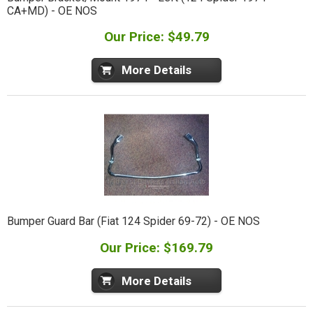
CA+MD) - OE NOS
Our Price: $49.79
More Details
Bumper Guard Bar (Fiat 124 Spider 69-72) - OE NOS
Our Price: $169.79
More Details