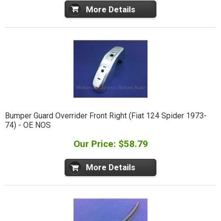
More Details
Bumper Guard Overrider Front Right (Fiat 124 Spider 1973-
74) - OE NOS
Our Price: $58.79
More Details