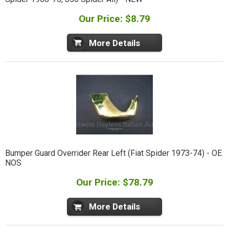
Our Price: $8.79
More Details
Bumper Guard Overrider Rear Left (Fiat Spider 1973-74) - OE
NOS
Our Price: $78.79
More Details