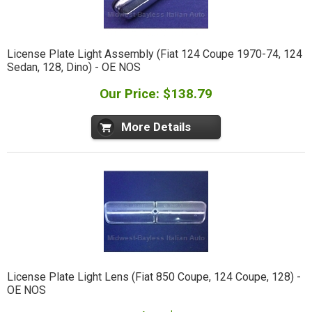
License Plate Light Assembly (Fiat 124 Coupe 1970-74, 124
Sedan, 128, Dino) - OE NOS
Our Price: $138.79
More Details
License Plate Light Lens (Fiat 850 Coupe, 124 Coupe, 128) -
OE NOS