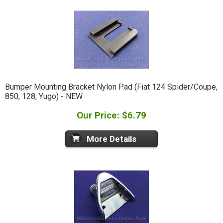
Bumper Mounting Bracket Nylon Pad (Fiat 124 Spider/Coupe,
850, 128, Yugo) - NEW
Our Price: $6.79
More Details