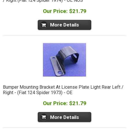
/ Right (Fiat 124 Spider 1974) - OE NOS
Our Price: $21.79
More Details
Bumper Mounting Bracket At License Plate Light Rear Left /
Right - (Fiat 124 Spider 1973) - OE
Our Price: $21.79
More Details