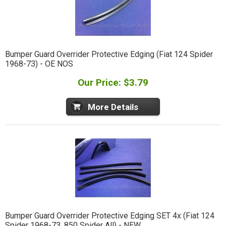
Bumper Guard Overrider Protective Edging (Fiat 124 Spider
1968-73) - OE NOS
Our Price: $3.79
More Details
Bumper Guard Overrider Protective Edging SET 4x (Fiat 124
Spider 1968-73, 850 Spider All) - NEW