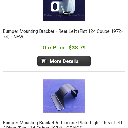
Bumper Mounting Bracket - Rear Left (Fiat 124 Coupe 1972-
74) - NEW
Our Price: $38.79
More Details
Bumper Mounting Bracket At License Plate Light - Rear Left