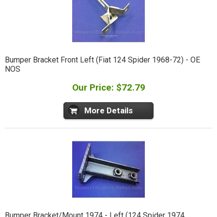
Bumper Bracket Front Left (Fiat 124 Spider 1968-72) - OE
NOS
Our Price: $72.79
More Details
Bumper Bracket/Mount 1974 - Left (124 Spider 1974