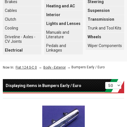
Brakes
Steering
Heating and AC
Cables
Suspension
Interior
Clutch
Transmission
Lights and Lenses
Cooling
Trunk and Tool Kits
Manuals and
Driveline - Axles -
Literature
Wheels
CV Joints
Pedals and
Wiper Components
Electrical
Linkages
→
→ Bumpers Early / Euro
Now In:
Fiat 124 S-C 0
Body - Exterior
Per page
Displaying items in Bumpers Early / Euro