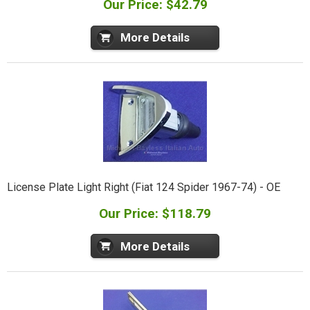
Our Price: $42.79
More Details
License Plate Light Right (Fiat 124 Spider 1967-74) - OE
Our Price: $118.79
More Details