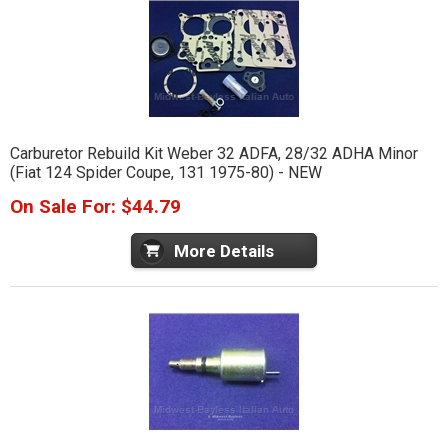
Carburetor Rebuild Kit Weber 32 ADFA, 28/32 ADHA Minor
(Fiat 124 Spider Coupe, 131 1975-80) - NEW
On Sale For: $44.79
More Details