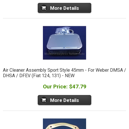
More Details
Air Cleaner Assembly Sport Style 45mm - For Weber DMSA /
DHSA / DFEV (Fiat 124, 131) - NEW
Our Price: $47.79
More Details