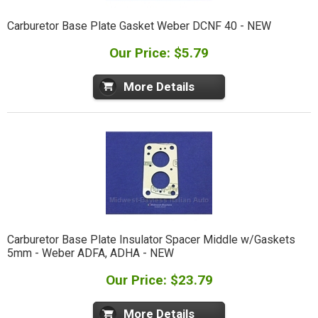
Carburetor Base Plate Gasket Weber DCNF 40 - NEW
Our Price: $5.79
More Details
Carburetor Base Plate Insulator Spacer Middle w/Gaskets
5mm - Weber ADFA, ADHA - NEW
Our Price: $23.79
More Details