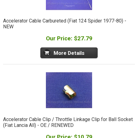
Accelerator Cable Carbureted (Fiat 124 Spider 1977-80) -
NEW
Our Price: $27.79
More Details
Accelerator Cable Clip / Throttle Linkage Clip for Ball Socket
(Fiat Lancia All) - OE / RENEWED
Our Price: $10.79