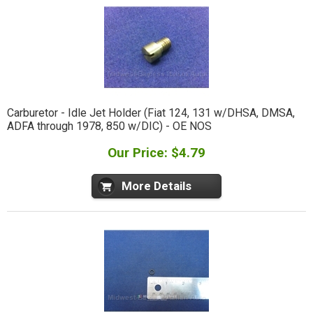
Carburetor - Idle Jet Holder (Fiat 124, 131 w/DHSA, DMSA,
ADFA through 1978, 850 w/DIC) - OE NOS
Our Price: $4.79
More Details