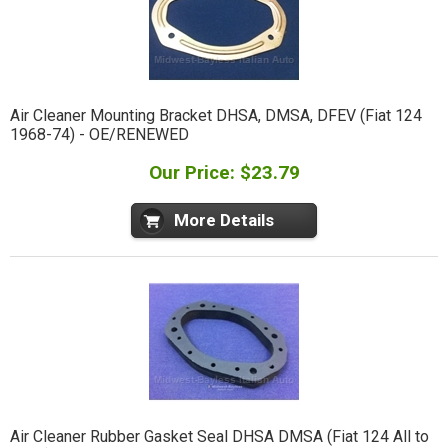
Air Cleaner Mounting Bracket DHSA, DMSA, DFEV (Fiat 124
1968-74) - OE/RENEWED
Our Price: $23.79
More Details
Air Cleaner Rubber Gasket Seal DHSA DMSA (Fiat 124 All to