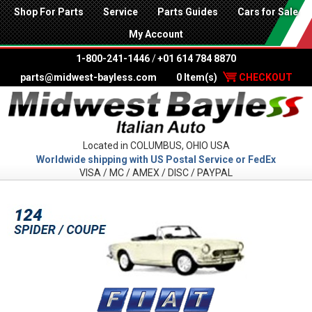
Shop For Parts
Service
Parts Guides
Cars for Sale
My Account
1-800-241-1446
/
+01 614 784 8870
parts@midwest-bayless.com
0 Item(s)
CHECKOUT
Located in COLUMBUS, OHIO USA
Worldwide shipping with US Postal Service or FedEx
VISA / MC / AMEX / DISC / PAYPAL