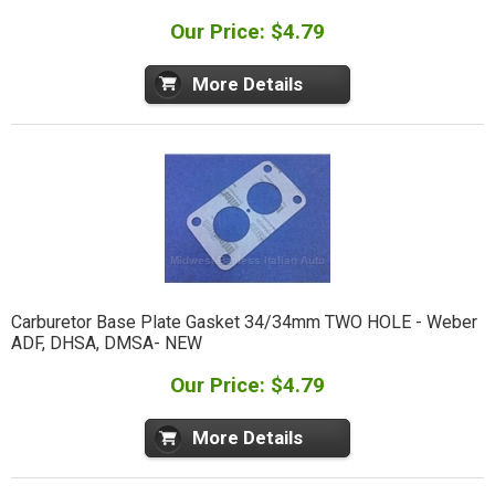
Our Price: $4.79
More Details
Carburetor Base Plate Gasket 34/34mm TWO HOLE - Weber
ADF, DHSA, DMSA- NEW
Our Price: $4.79
More Details