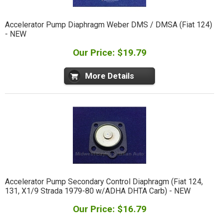
Accelerator Pump Diaphragm Weber DMS / DMSA (Fiat 124)
- NEW
Our Price: $19.79
More Details
Accelerator Pump Secondary Control Diaphragm (Fiat 124,
131, X1/9 Strada 1979-80 w/ADHA DHTA Carb) - NEW
Our Price: $16.79