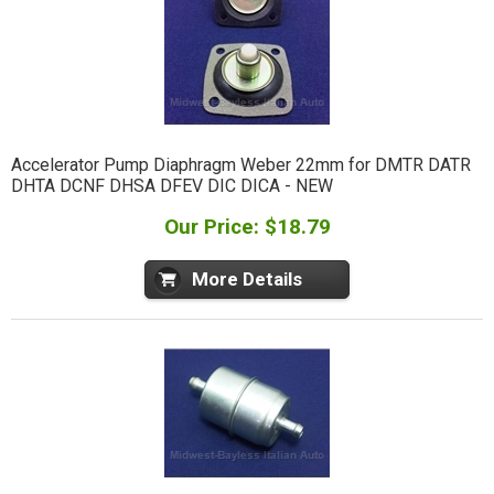
Accelerator Pump Diaphragm Weber 22mm for DMTR DATR
DHTA DCNF DHSA DFEV DIC DICA - NEW
Our Price: $18.79
More Details