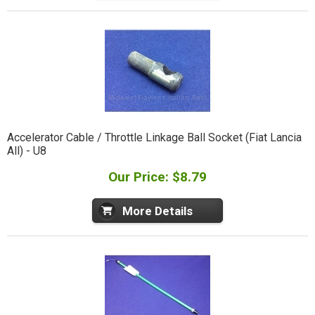
Accelerator Cable / Throttle Linkage Ball Socket (Fiat Lancia
All) - U8
Our Price: $8.79
More Details