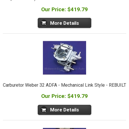
Our Price: $419.79
More Details
Carburetor Weber 32 ADFA - Mechanical Link Style - REBUILT
Our Price: $419.79
More Details