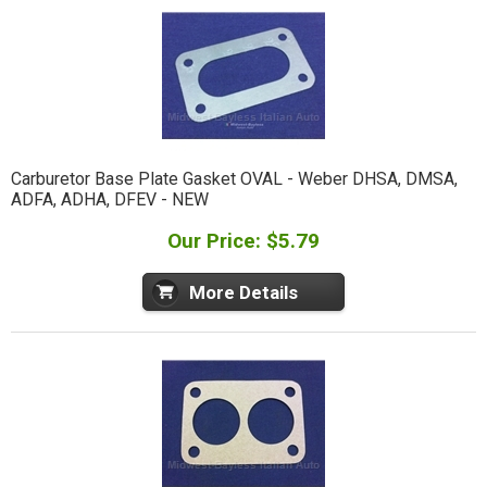
Carburetor Base Plate Gasket OVAL - Weber DHSA, DMSA,
ADFA, ADHA, DFEV - NEW
Our Price: $5.79
More Details