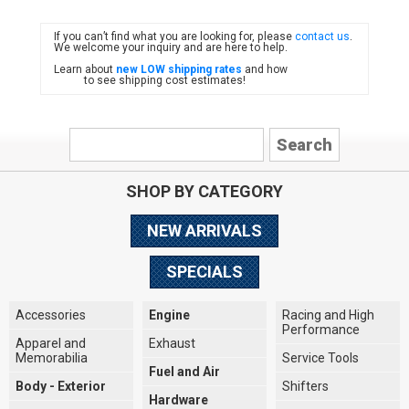
If you can’t find what you are looking for, please
contact us
.
FIAT
We welcome your inquiry and are here to help.
Learn about
new LOW shipping rates
and how
to see shipping cost estimates!
SHOP BY CATEGORY
NEW ARRIVALS
SPECIALS
Accessories
Engine
Racing and High
Performance
Apparel and
Exhaust
Memorabilia
Service Tools
Fuel and Air
Body - Exterior
Shifters
Hardware