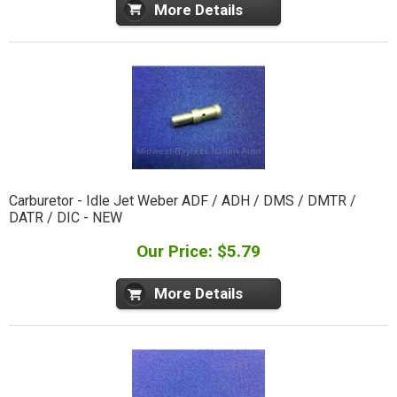
More Details
Carburetor - Idle Jet Weber ADF / ADH / DMS / DMTR /
DATR / DIC - NEW
Our Price: $5.79
More Details