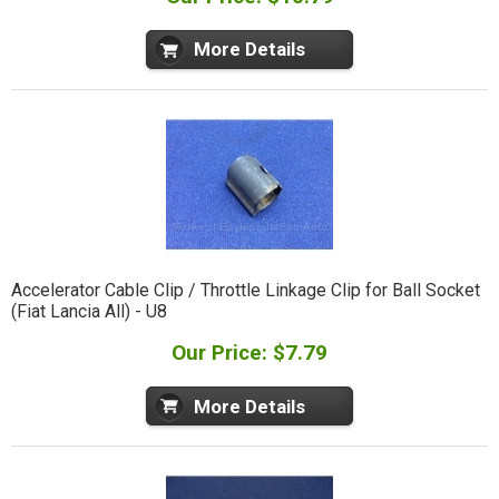
More Details
Accelerator Cable Clip / Throttle Linkage Clip for Ball Socket
(Fiat Lancia All) - U8
Our Price: $7.79
More Details