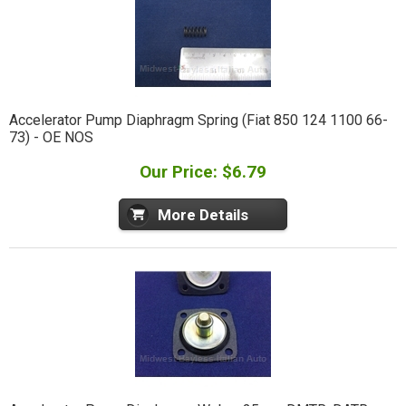
Accelerator Pump Diaphragm Spring (Fiat 850 124 1100 66-
73) - OE NOS
Our Price: $6.79
More Details