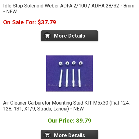
Idle Stop Solenoid Weber ADFA 2/100 / ADHA 28/32 - 8mm
- NEW
On Sale For: $37.79
More Details
Air Cleaner Carburetor Mounting Stud KIT M5x30 (Fiat 124,
128, 131, X1/9, Strada, Lancia) - NEW
Our Price: $9.79
More Details