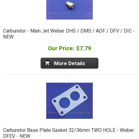
Carburetor - Main Jet Weber DHS / DMS / ADF / DFV / DIC -
NEW
Our Price: $7.79
More Details
Carburetor Base Plate Gasket 32/36mm TWO HOLE - Weber
DFEV - NEW