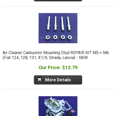
Air Cleaner Carburetor Mounting Stud REPAIR KIT M5 + M6
(Fiat 124, 128, 131, X1/9, Strada, Lancia) - NEW
Our Price: $12.79
More Details