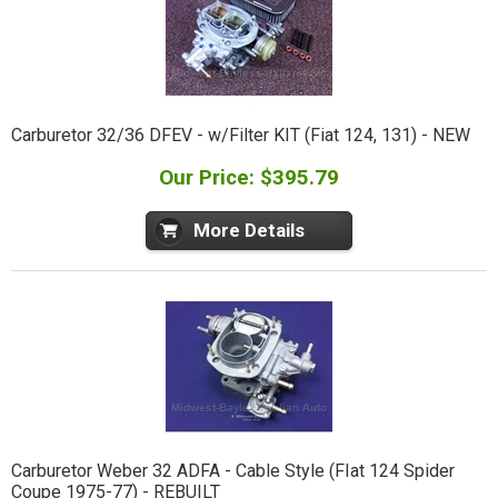
Carburetor 32/36 DFEV - w/Filter KIT (Fiat 124, 131) - NEW
Our Price: $395.79
More Details
Carburetor Weber 32 ADFA - Cable Style (FIat 124 Spider
Coupe 1975-77) - REBUILT