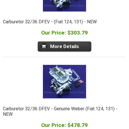
Carburetor 32/36 DFEV - (Fiat 124, 131) - NEW
Our Price: $303.79
More Details
Carburetor 32/36 DFEV - Genuine Weber (Fiat 124, 131) -
NEW
Our Price: $478.79