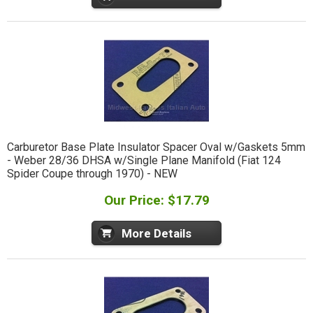
Carburetor Base Plate Insulator Spacer Oval w/Gaskets 5mm
- Weber 28/36 DHSA w/Single Plane Manifold (Fiat 124
Spider Coupe through 1970) - NEW
Our Price: $17.79
More Details