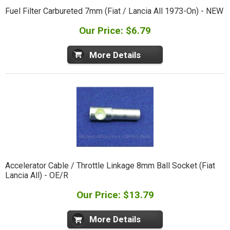
Fuel Filter Carbureted 7mm (Fiat / Lancia All 1973-On) - NEW
Our Price: $6.79
More Details
Accelerator Cable / Throttle Linkage 8mm Ball Socket (Fiat
Lancia All) - OE/R
Our Price: $13.79
More Details