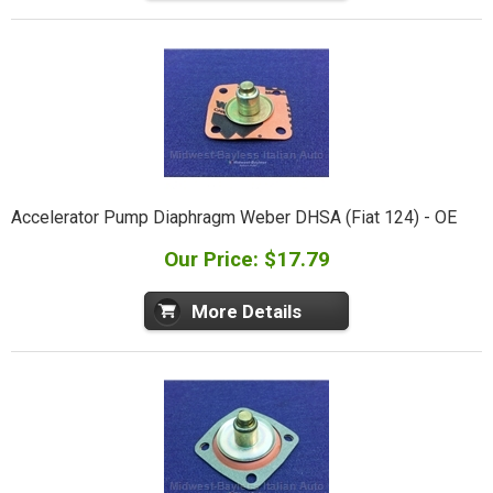
Accelerator Pump Diaphragm Weber DHSA (Fiat 124) - OE
Our Price: $17.79
More Details