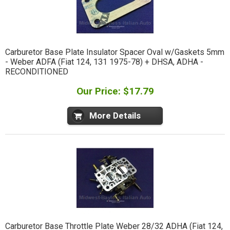
Carburetor Base Plate Insulator Spacer Oval w/Gaskets 5mm
- Weber ADFA (Fiat 124, 131 1975-78) + DHSA, ADHA -
RECONDITIONED
Our Price: $17.79
More Details
Carburetor Base Throttle Plate Weber 28/32 ADHA (Fiat 124,