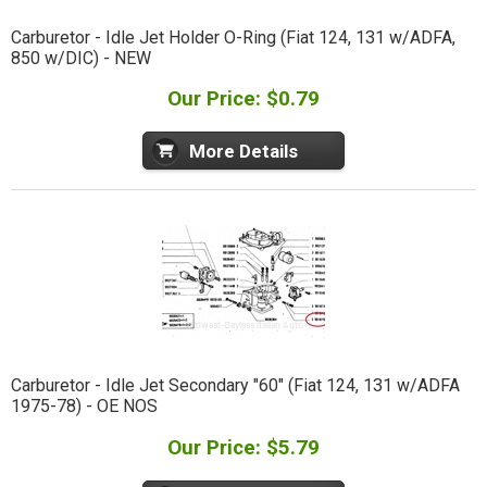
Carburetor - Idle Jet Holder O-Ring (Fiat 124, 131 w/ADFA,
850 w/DIC) - NEW
Our Price: $0.79
More Details
Carburetor - Idle Jet Secondary "60" (Fiat 124, 131 w/ADFA
1975-78) - OE NOS
Our Price: $5.79