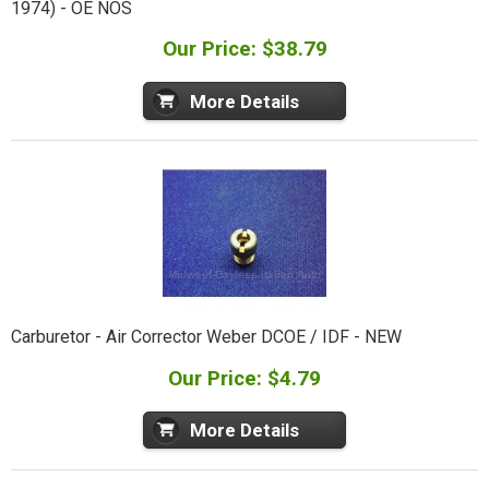
1974) - OE NOS
Our Price: $38.79
More Details
Carburetor - Air Corrector Weber DCOE / IDF - NEW
Our Price: $4.79
More Details