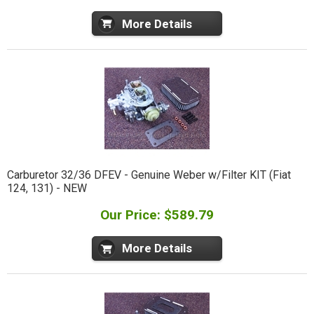
More Details
Carburetor 32/36 DFEV - Genuine Weber w/Filter KIT (Fiat
124, 131) - NEW
Our Price: $589.79
More Details