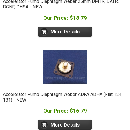
Accelerator Pump Diaphragm Weber 25mm DMTR, DATR,
DCNF, DHSA - NEW
Our Price: $18.79
More Details
Accelerator Pump Diaphragm Weber ADFA ADHA (Fiat 124,
131) - NEW
Our Price: $16.79
More Details