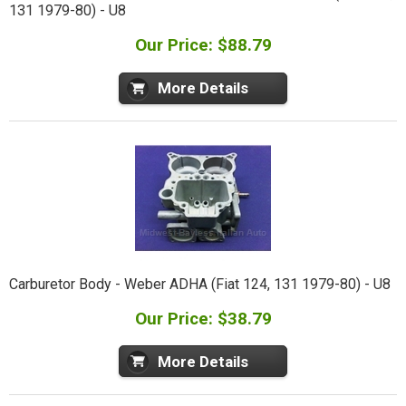
131 1979-80) - U8
Our Price: $88.79
More Details
Carburetor Body - Weber ADHA (Fiat 124, 131 1979-80) - U8
Our Price: $38.79
More Details