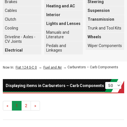
Brakes
Steering
Heating and AC
Cables
Suspension
Interior
Clutch
Transmission
Lights and Lenses
Cooling
Trunk and Tool Kits
Manuals and
Driveline - Axles -
Literature
Wheels
CV Joints
Pedals and
Wiper Components
Electrical
Linkages
→
→ Carburetors – Carb Components
Now In:
Fiat 124 S-C 0
Fuel and Air
Per page
Displaying items in Carburetors – Carb Components
«
1
2
»