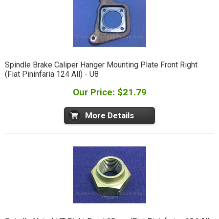
Spindle Brake Caliper Hanger Mounting Plate Front Right
(Fiat Pininfaria 124 All) - U8
Our Price: $21.79
More Details