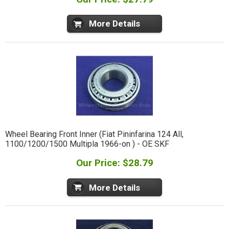
More Details
Wheel Bearing Front Inner (Fiat Pininfarina 124 All,
1100/1200/1500 Multipla 1966-on ) - OE SKF
Our Price: $28.79
More Details