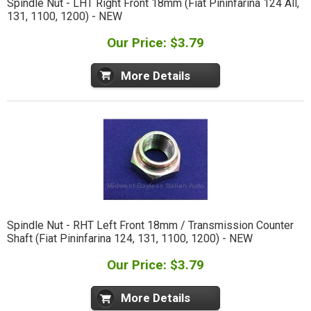
Spindle Nut - LHT Right Front 18mm (Fiat Pininfarina 124 All,
131, 1100, 1200) - NEW
Our Price: $3.79
More Details
Spindle Nut - RHT Left Front 18mm / Transmission Counter
Shaft (Fiat Pininfarina 124, 131, 1100, 1200) - NEW
Our Price: $3.79
More Details