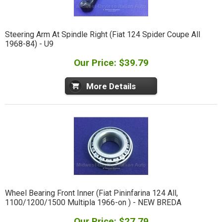
Steering Arm At Spindle Right (Fiat 124 Spider Coupe All
1968-84) - U9
Our Price: $39.79
More Details
Wheel Bearing Front Inner (Fiat Pininfarina 124 All,
1100/1200/1500 Multipla 1966-on ) - NEW BREDA
Our Price: $27.79