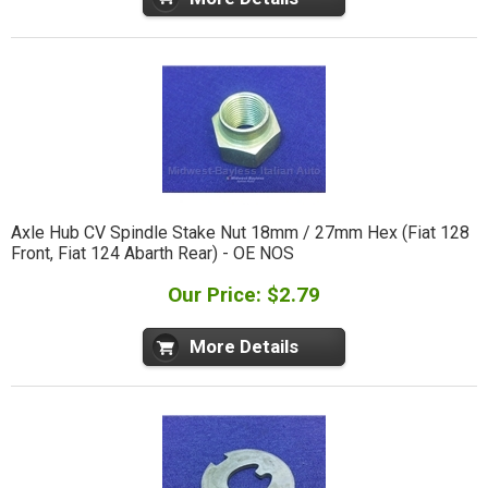
Axle Hub CV Spindle Stake Nut 18mm / 27mm Hex (Fiat 128
Front, Fiat 124 Abarth Rear) - OE NOS
Our Price: $2.79
More Details