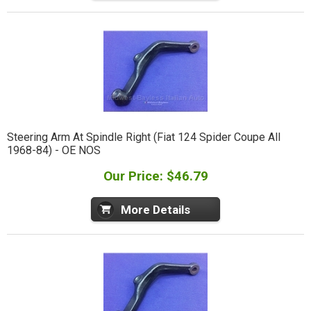
Steering Arm At Spindle Right (Fiat 124 Spider Coupe All
1968-84) - OE NOS
Our Price: $46.79
More Details