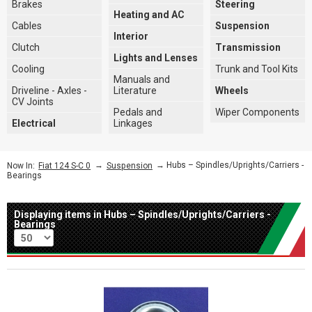
Brakes
Steering
Heating and AC
Cables
Suspension
Interior
Clutch
Transmission
Lights and Lenses
Cooling
Trunk and Tool Kits
Manuals and
Driveline - Axles -
Literature
Wheels
CV Joints
Pedals and
Wiper Components
Electrical
Linkages
→
→ Hubs – Spindles/Uprights/Carriers -
Now In:
Fiat 124 S-C 0
Suspension
Bearings
Displaying items in Hubs – Spindles/Uprights/Carriers -
Bearings
Per page