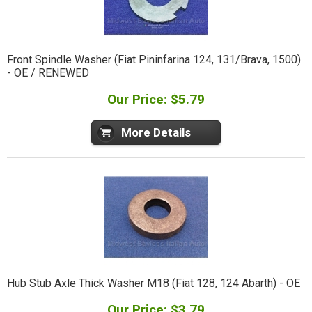
Front Spindle Washer (Fiat Pininfarina 124, 131/Brava, 1500)
- OE / RENEWED
Our Price: $5.79
More Details
Hub Stub Axle Thick Washer M18 (Fiat 128, 124 Abarth) - OE
Our Price: $3.79