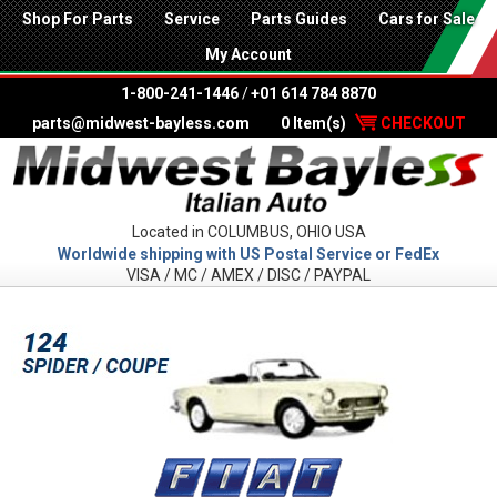
Shop For Parts
Service
Parts Guides
Cars for Sale
My Account
1-800-241-1446
/
+01 614 784 8870
parts@midwest-bayless.com
0 Item(s)
CHECKOUT
Located in COLUMBUS, OHIO USA
Worldwide shipping with US Postal Service or FedEx
VISA / MC / AMEX / DISC / PAYPAL