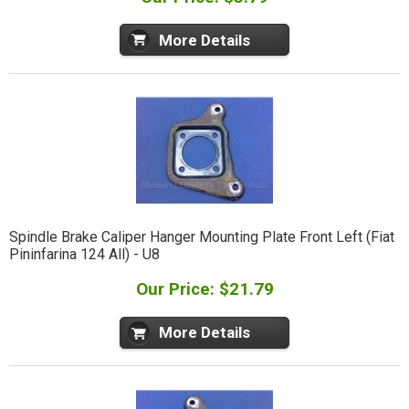
More Details
Spindle Brake Caliper Hanger Mounting Plate Front Left (Fiat
Pininfarina 124 All) - U8
Our Price: $21.79
More Details