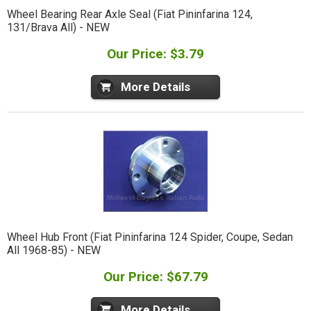
Wheel Bearing Rear Axle Seal (Fiat Pininfarina 124,
131/Brava All) - NEW
Our Price: $3.79
More Details
Wheel Hub Front (Fiat Pininfarina 124 Spider, Coupe, Sedan
All 1968-85) - NEW
Our Price: $67.79
More Details