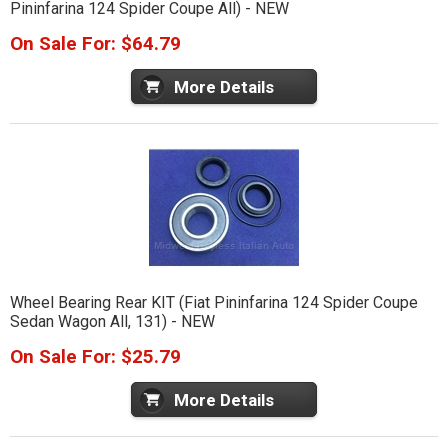
Pininfarina 124 Spider Coupe All) - NEW
On Sale For: $64.79
More Details
Wheel Bearing Rear KIT (Fiat Pininfarina 124 Spider Coupe
Sedan Wagon All, 131) - NEW
On Sale For: $25.79
More Details