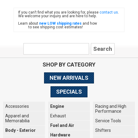
If you can’t find what you are looking for, please
contact us
.
FIAT
We welcome your inquiry and are here to help.
Learn about
new LOW shipping rates
and how
to see shipping cost estimates!
SHOP BY CATEGORY
NEW ARRIVALS
SPECIALS
Accessories
Engine
Racing and High
Performance
Apparel and
Exhaust
Memorabilia
Service Tools
Fuel and Air
Body - Exterior
Shifters
Hardware