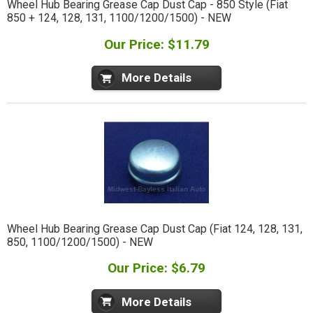
Wheel Hub Bearing Grease Cap Dust Cap - 850 Style (Fiat
850 + 124, 128, 131, 1100/1200/1500) - NEW
Our Price: $11.79
More Details
Wheel Hub Bearing Grease Cap Dust Cap (Fiat 124, 128, 131,
850, 1100/1200/1500) - NEW
Our Price: $6.79
More Details