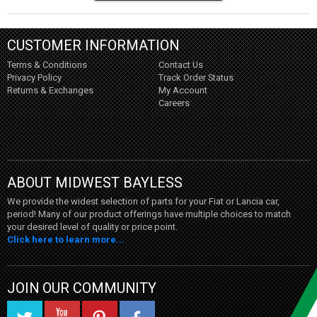
CUSTOMER INFORMATION
Terms & Conditions
Contact Us
Privacy Policy
Track Order Status
Returns & Exchanges
My Account
Careers
ABOUT MIDWEST BAYLESS
We provide the widest selection of parts for your Fiat or Lancia car,
period! Many of our product offerings have multiple choices to match
your desired level of quality or price point.
Click here to learn more...
JOIN OUR COMMUNITY