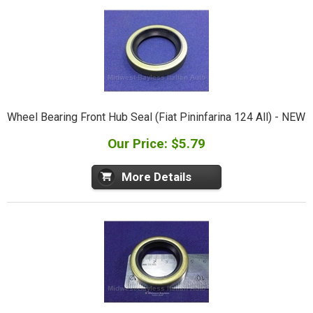
Wheel Bearing Front Hub Seal (Fiat Pininfarina 124 All) - NEW
Our Price: $5.79
More Details