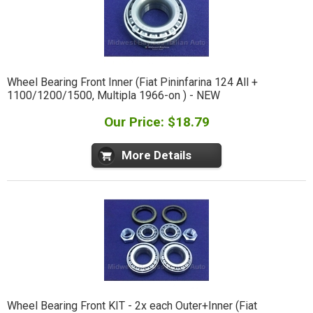
Wheel Bearing Front Inner (Fiat Pininfarina 124 All +
1100/1200/1500, Multipla 1966-on ) - NEW
Our Price: $18.79
More Details
Wheel Bearing Front KIT - 2x each Outer+Inner (Fiat