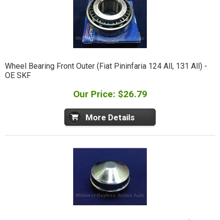
Wheel Bearing Front Outer (Fiat Pininfaria 124 All, 131 All) -
OE SKF
Our Price: $26.79
More Details