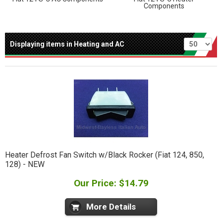
Components
Per page
Displaying items in Heating and AC
Heater Defrost Fan Switch w/Black Rocker (Fiat 124, 850,
128) - NEW
Our Price: $14.79
More Details