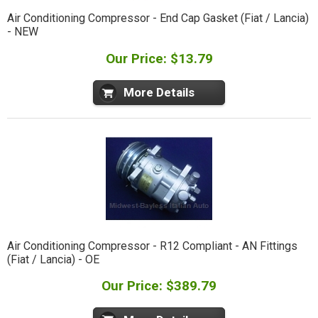
Air Conditioning Compressor - End Cap Gasket (Fiat / Lancia)
- NEW
Our Price: $13.79
More Details
Air Conditioning Compressor - R12 Compliant - AN Fittings
(Fiat / Lancia) - OE
Our Price: $389.79