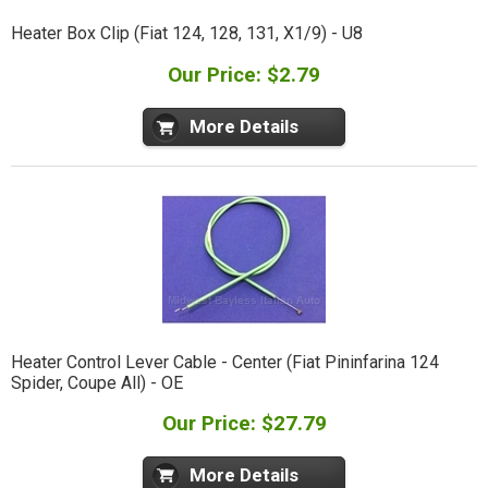
Heater Box Clip (Fiat 124, 128, 131, X1/9) - U8
Our Price: $2.79
More Details
Heater Control Lever Cable - Center (Fiat Pininfarina 124
Spider, Coupe All) - OE
Our Price: $27.79
More Details