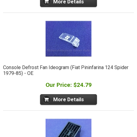
More Details
Console Defrost Fan Ideogram (Fiat Pininfarina 124 Spider
1979-85) - OE
Our Price: $24.79
More Details