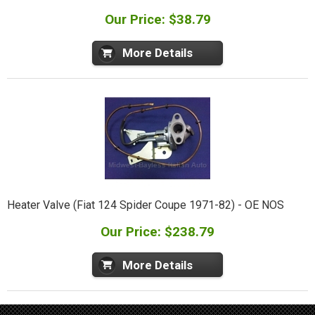
Our Price: $38.79
More Details
Heater Valve (Fiat 124 Spider Coupe 1971-82) - OE NOS
Our Price: $238.79
More Details