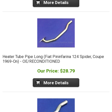
More Details
Heater Tube Pipe Long (Fiat Pininfarina 124 Spider, Coupe
1969-On) - OE/RECONDITIONED
Our Price: $28.79
More Details