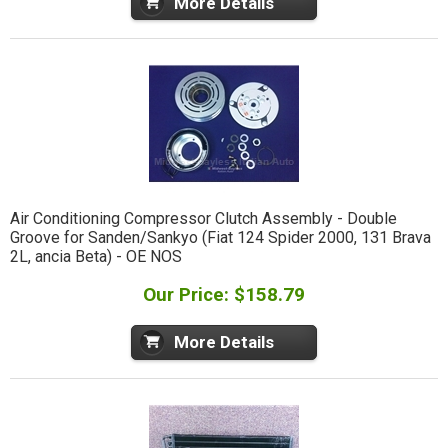
More Details
Air Conditioning Compressor Clutch Assembly - Double
Groove for Sanden/Sankyo (Fiat 124 Spider 2000, 131 Brava
2L, ancia Beta) - OE NOS
Our Price: $158.79
More Details