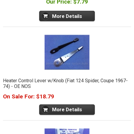
Our Price: $7.79
More Details
Heater Control Lever w/Knob (Fiat 124 Spider, Coupe 1967-
74) - OE NOS
On Sale For: $18.79
More Details