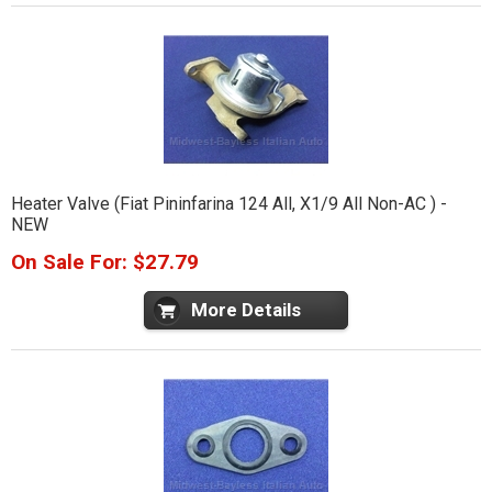
Heater Valve (Fiat Pininfarina 124 All, X1/9 All Non-AC ) -
NEW
On Sale For: $27.79
More Details