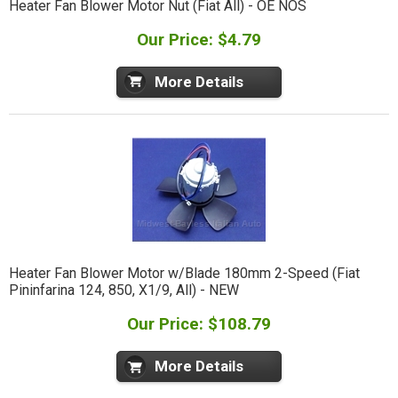
Heater Fan Blower Motor Nut (Fiat All) - OE NOS
Our Price: $4.79
More Details
Heater Fan Blower Motor w/Blade 180mm 2-Speed (Fiat
Pininfarina 124, 850, X1/9, All) - NEW
Our Price: $108.79
More Details