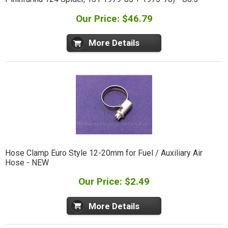
Our Price: $46.79
More Details
Hose Clamp Euro Style 12-20mm for Fuel / Auxiliary Air
Hose - NEW
Our Price: $2.49
More Details