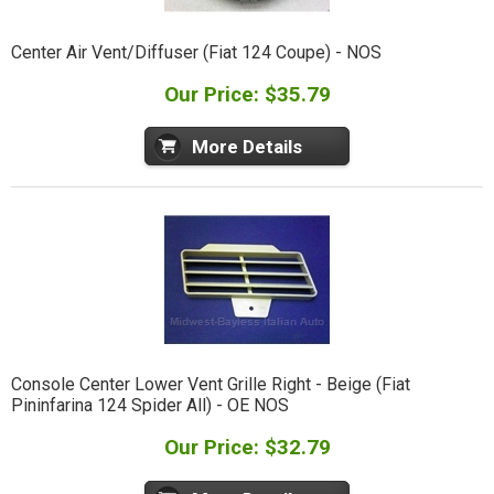
Center Air Vent/Diffuser (Fiat 124 Coupe) - NOS
Our Price: $35.79
More Details
Console Center Lower Vent Grille Right - Beige (Fiat
Pininfarina 124 Spider All) - OE NOS
Our Price: $32.79