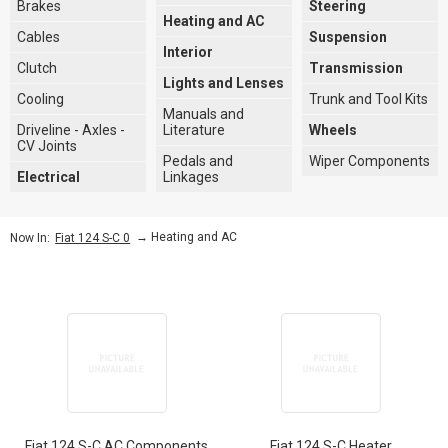
Brakes
Steering
Heating and AC
Cables
Suspension
Interior
Clutch
Transmission
Lights and Lenses
Cooling
Trunk and Tool Kits
Manuals and
Driveline - Axles -
Literature
Wheels
CV Joints
Pedals and
Wiper Components
Electrical
Linkages
→
Heating and AC
Now In:
Fiat 124 S-C 0
Fiat 124 S-C AC Components
Fiat 124 S-C Heater