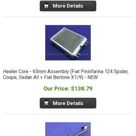
More Details
Heater Core - 65mm Assembly (Fiat Pininfarina 124 Spider,
Coupe, Sedan All + Fiat Bertone X1/9) - NEW
Our Price: $138.79
More Details