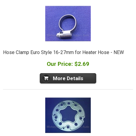
Hose Clamp Euro Style 16-27mm for Heater Hose - NEW
Our Price: $2.69
More Details