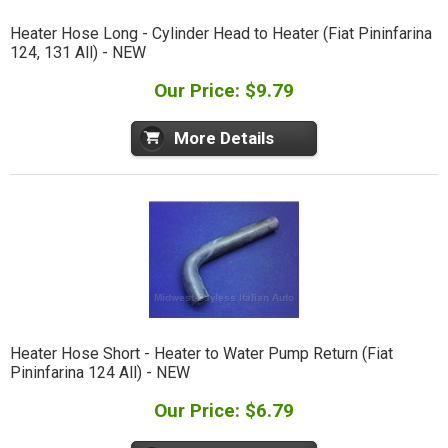
Heater Hose Long - Cylinder Head to Heater (Fiat Pininfarina
124, 131 All) - NEW
Our Price: $9.79
More Details
Heater Hose Short - Heater to Water Pump Return (Fiat
Pininfarina 124 All) - NEW
Our Price: $6.79