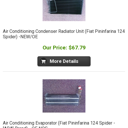
Air Conditioning Condenser Radiator Unit (Fiat Pininfarina 124
Spider) -NEW/OE
Our Price: $67.79
More Details
Air Conditioning Evaporator (Fiat Pininfarina 124 Spider -