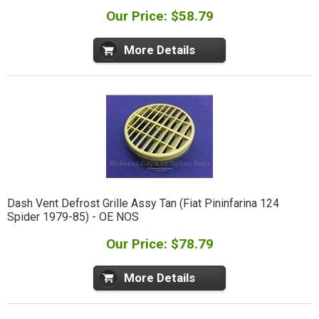
Our Price: $58.79
More Details
Dash Vent Defrost Grille Assy Tan (Fiat Pininfarina 124
Spider 1979-85) - OE NOS
Our Price: $78.79
More Details