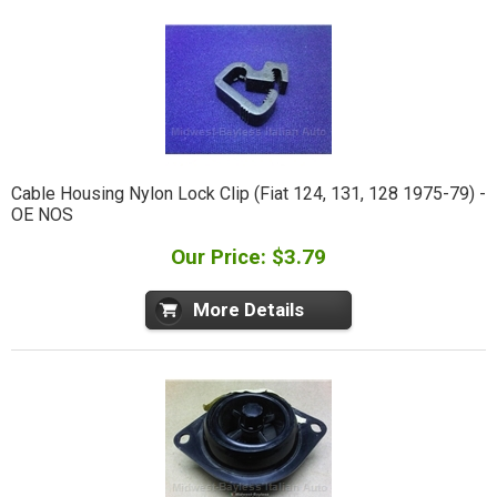
Cable Housing Nylon Lock Clip (Fiat 124, 131, 128 1975-79) -
OE NOS
Our Price: $3.79
More Details