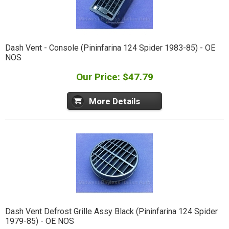
Dash Vent - Console (Pininfarina 124 Spider 1983-85) - OE
NOS
Our Price: $47.79
More Details
Dash Vent Defrost Grille Assy Black (Pininfarina 124 Spider
1979-85) - OE NOS