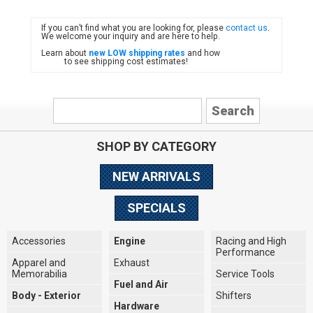
If you can’t find what you are looking for, please
contact us
.
FIAT
We welcome your inquiry and are here to help.
Learn about
new LOW shipping rates
and how
to see shipping cost estimates!
SHOP BY CATEGORY
NEW ARRIVALS
SPECIALS
Accessories
Engine
Racing and High
Performance
Apparel and
Exhaust
Memorabilia
Service Tools
Fuel and Air
Body - Exterior
Shifters
Hardware