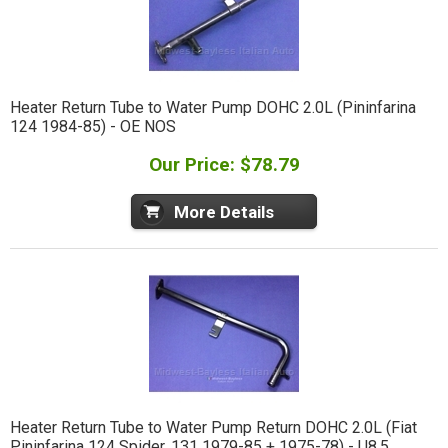
Heater Return Tube to Water Pump DOHC 2.0L (Pininfarina
124 1984-85) - OE NOS
Our Price: $78.79
More Details
Heater Return Tube to Water Pump Return DOHC 2.0L (Fiat
Pininfarina 124 Spider, 131 1979-85 + 1975-78) - U8.5