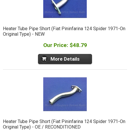
Heater Tube Pipe Short (Fiat Pininfarina 124 Spider 1971-On
Original Type) - NEW
Our Price: $48.79
More Details
Heater Tube Pipe Short (Fiat Pininfarina 124 Spider 1971-On
Original Type) - OE / RECONDITIONED