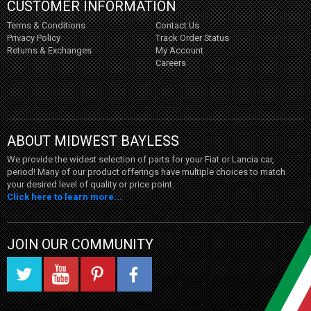
CUSTOMER INFORMATION
Terms & Conditions
Contact Us
Privacy Policy
Track Order Status
Returns & Exchanges
My Account
Careers
ABOUT MIDWEST BAYLESS
We provide the widest selection of parts for your Fiat or Lancia car,
period! Many of our product offerings have multiple choices to match
your desired level of quality or price point.
Click here to learn more...
JOIN OUR COMMUNITY