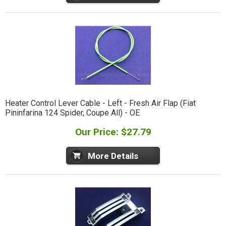
Heater Control Lever Cable - Left - Fresh Air Flap (Fiat
Pininfarina 124 Spider, Coupe All) - OE
Our Price: $27.79
More Details