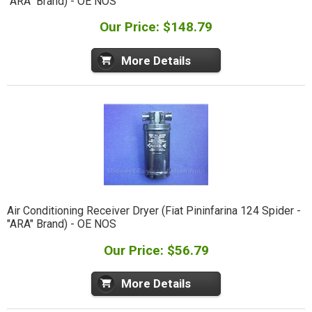
"ARA" Brand) - OE NOS
Our Price: $148.79
More Details
Air Conditioning Receiver Dryer (Fiat Pininfarina 124 Spider -
"ARA" Brand) - OE NOS
Our Price: $56.79
More Details