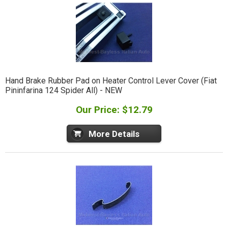
Hand Brake Rubber Pad on Heater Control Lever Cover (Fiat
Pininfarina 124 Spider All) - NEW
Our Price: $12.79
More Details