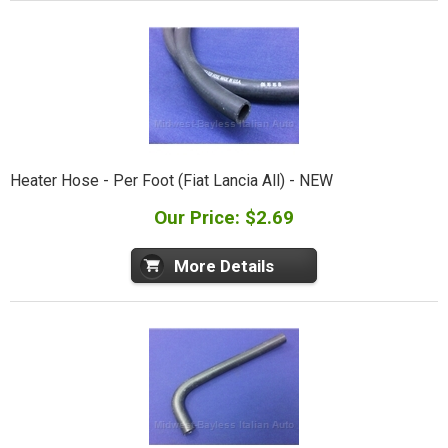
Heater Hose - Per Foot (Fiat Lancia All) - NEW
Our Price: $2.69
More Details