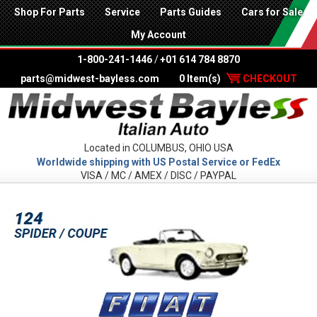
Shop For Parts
Service
Parts Guides
Cars for Sale
My Account
1-800-241-1446
/
+01 614 784 8870
parts@midwest-bayless.com
0 Item(s)
CHECKOUT
Located in COLUMBUS, OHIO USA
Worldwide shipping with US Postal Service or FedEx
VISA / MC / AMEX / DISC / PAYPAL