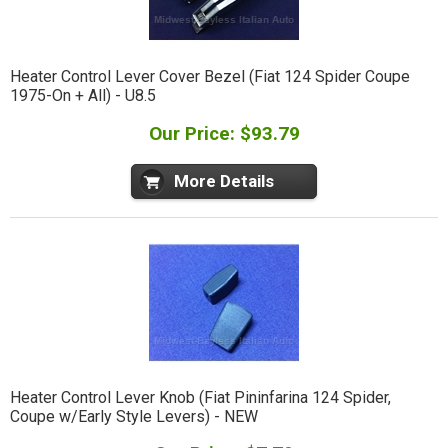
Heater Control Lever Cover Bezel (Fiat 124 Spider Coupe
1975-On + All) - U8.5
Our Price: $93.79
More Details
Heater Control Lever Knob (Fiat Pininfarina 124 Spider,
Coupe w/Early Style Levers) - NEW