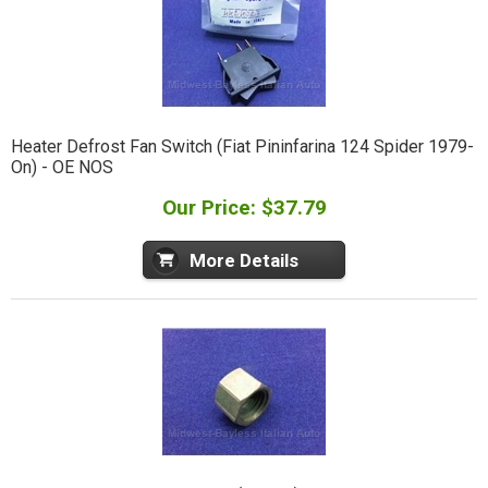
Heater Defrost Fan Switch (Fiat Pininfarina 124 Spider 1979-
On) - OE NOS
Our Price: $37.79
More Details