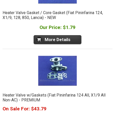
Heater Valve Gasket / Core Gasket (Fiat Pininfarina 124,
X1/9, 128, 850, Lancia) - NEW
Our Price: $1.79
More Details
Heater Valve w/Gaskets (Fiat Pininfarina 124 All, X1/9 All
Non-AC) - PREMIUM
On Sale For: $43.79