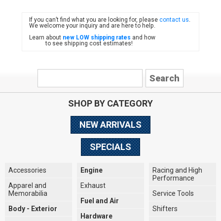
If you can’t find what you are looking for, please
contact us
.
FIAT
We welcome your inquiry and are here to help.
Learn about
new LOW shipping rates
and how
to see shipping cost estimates!
SHOP BY CATEGORY
NEW ARRIVALS
SPECIALS
Accessories
Engine
Racing and High
Performance
Apparel and
Exhaust
Memorabilia
Service Tools
Fuel and Air
Body - Exterior
Shifters
Hardware