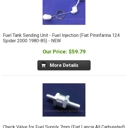
Fuel Tank Sending Unit - Fuel Injection (Fiat Pininfarina 124
Spider 2000 1980-85) - NEW
Our Price: $59.79
More Details
Check Valve for Fuel Supply 7mm (Fiat Lancia All Carbureted)