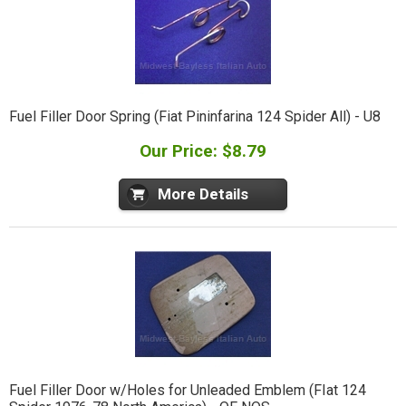
Fuel Filler Door Spring (Fiat Pininfarina 124 Spider All) - U8
Our Price: $8.79
More Details
Fuel Filler Door w/Holes for Unleaded Emblem (FIat 124