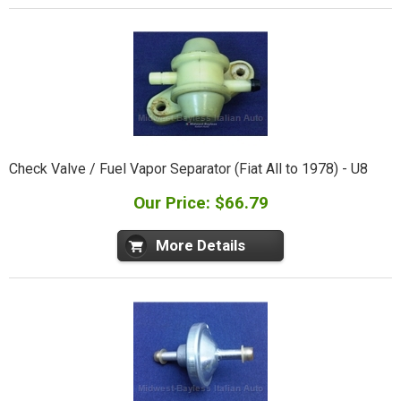
Check Valve / Fuel Vapor Separator (Fiat All to 1978) - U8
Our Price: $66.79
More Details