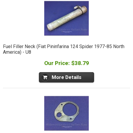
Fuel Filler Neck (Fiat Pininfarina 124 Spider 1977-85 North
America) - U8
Our Price: $38.79
More Details