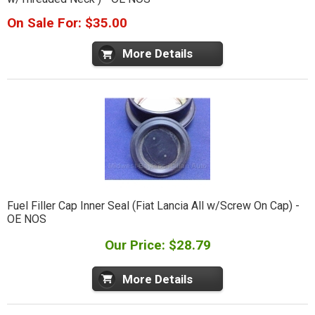
On Sale For: $35.00
More Details
Fuel Filler Cap Inner Seal (Fiat Lancia All w/Screw On Cap) -
OE NOS
Our Price: $28.79
More Details