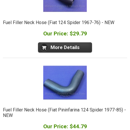
Fuel Filler Neck Hose (Fiat 124 Spider 1967-76) - NEW
Our Price: $29.79
More Details
Fuel Filler Neck Hose (Fiat Pininfarina 124 Spider 1977-85) -
NEW
Our Price: $44.79