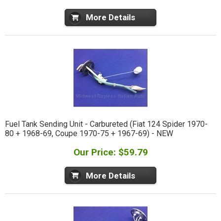
More Details
Fuel Tank Sending Unit - Carbureted (Fiat 124 Spider 1970-
80 + 1968-69, Coupe 1970-75 + 1967-69) - NEW
Our Price: $59.79
More Details