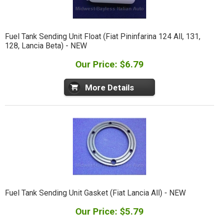
Fuel Tank Sending Unit Float (Fiat Pininfarina 124 All, 131,
128, Lancia Beta) - NEW
Our Price: $6.79
More Details
Fuel Tank Sending Unit Gasket (Fiat Lancia All) - NEW
Our Price: $5.79