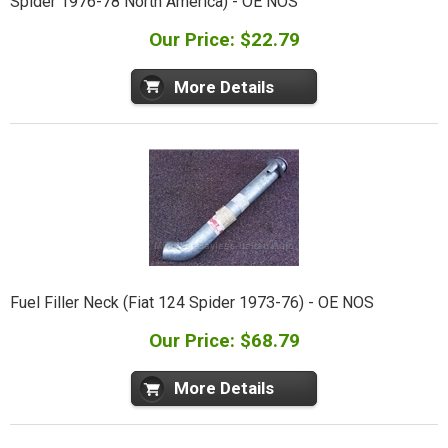
Spider 1976-78 North America) - OE NOS
Our Price: $22.79
More Details
Fuel Filler Neck (Fiat 124 Spider 1973-76) - OE NOS
Our Price: $68.79
More Details