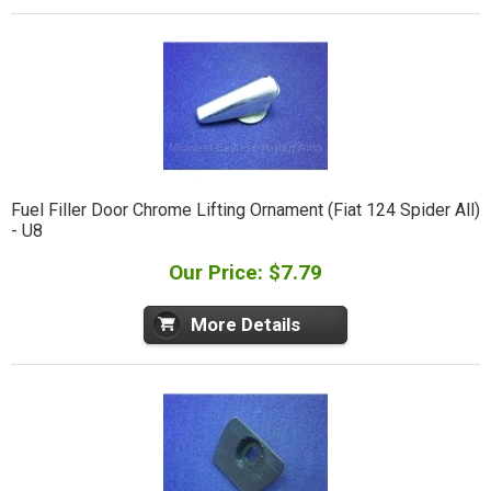
Fuel Filler Door Chrome Lifting Ornament (Fiat 124 Spider All)
- U8
Our Price: $7.79
More Details