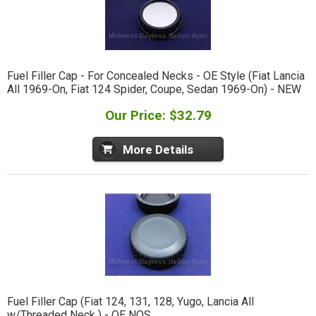
Fuel Filler Cap - For Concealed Necks - OE Style (Fiat Lancia
All 1969-On, Fiat 124 Spider, Coupe, Sedan 1969-On) - NEW
Our Price: $32.79
More Details
Fuel Filler Cap (Fiat 124, 131, 128, Yugo, Lancia All
w/Threaded Neck ) - OE NOS