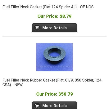
Fuel Filler Neck Gasket (Fiat 124 Spider All) - OE NOS
Our Price: $8.79
More Details
Fuel Filler Neck Rubber Gasket (Fiat X1/9, 850 Spider, 124
CSA) - NEW
Our Price: $58.79
More Details