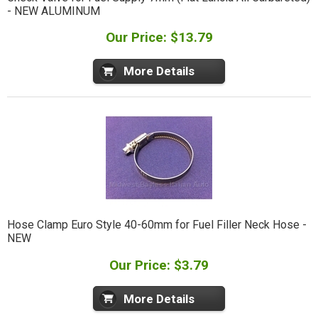
- NEW ALUMINUM
Our Price: $13.79
More Details
Hose Clamp Euro Style 40-60mm for Fuel Filler Neck Hose -
NEW
Our Price: $3.79
More Details