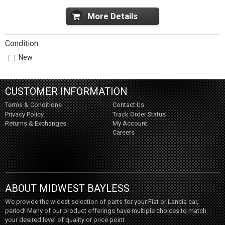
More Details
Condition
New
CUSTOMER INFORMATION
Terms & Conditions
Contact Us
Privacy Policy
Track Order Status
Returns & Exchanges
My Account
Careers
ABOUT MIDWEST BAYLESS
We provide the widest selection of parts for your Fiat or Lancia car,
period! Many of our product offerings have multiple choices to match
your desired level of quality or price point.