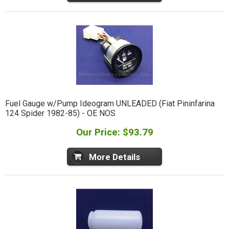
Fuel Gauge w/Pump Ideogram UNLEADED (Fiat Pininfarina
124 Spider 1982-85) - OE NOS
Our Price: $93.79
More Details