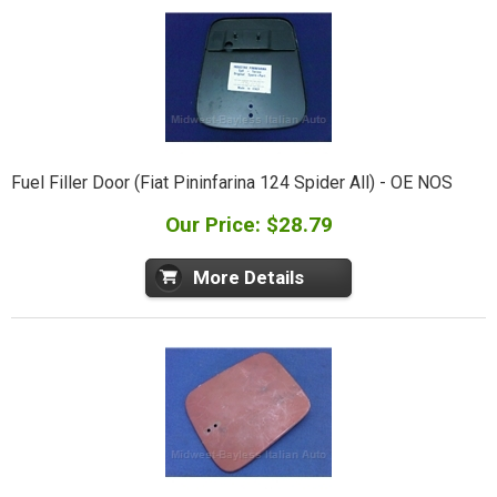
Fuel Filler Door (Fiat Pininfarina 124 Spider All) - OE NOS
Our Price: $28.79
More Details