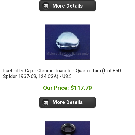
More Details
Fuel Filler Cap - Chrome Triangle - Quarter Turn (Fiat 850
Spider 1967-69, 124 CSA) - U8.5
Our Price: $117.79
More Details