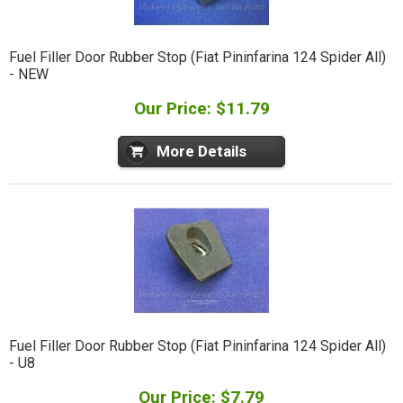
Fuel Filler Door Rubber Stop (Fiat Pininfarina 124 Spider All)
- NEW
Our Price: $11.79
More Details
Fuel Filler Door Rubber Stop (Fiat Pininfarina 124 Spider All)
- U8
Our Price: $7.79