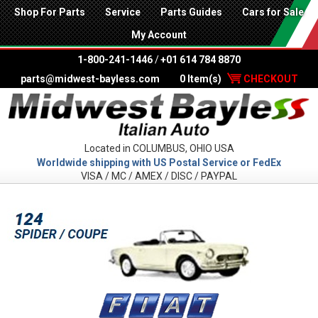
Shop For Parts
Service
Parts Guides
Cars for Sale
My Account
1-800-241-1446
/
+01 614 784 8870
parts@midwest-bayless.com
0 Item(s)
CHECKOUT
Located in COLUMBUS, OHIO USA
Worldwide shipping with US Postal Service or FedEx
VISA / MC / AMEX / DISC / PAYPAL