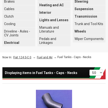
Brakes
Steering
Heating and AC
Cables
Suspension
Interior
Clutch
Transmission
Lights and Lenses
Cooling
Trunk and Tool Kits
Manuals and
Driveline - Axles -
Literature
Wheels
CV Joints
Pedals and
Wiper Components
Electrical
Linkages
→
→ Fuel Tanks - Caps - Necks
Now In:
Fiat 124 S-C 0
Fuel and Air
Per page
Displaying items in Fuel Tanks - Caps - Necks