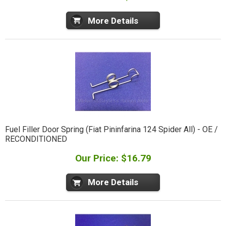
More Details
Fuel Filler Door Spring (Fiat Pininfarina 124 Spider All) - OE /
RECONDITIONED
Our Price: $16.79
More Details