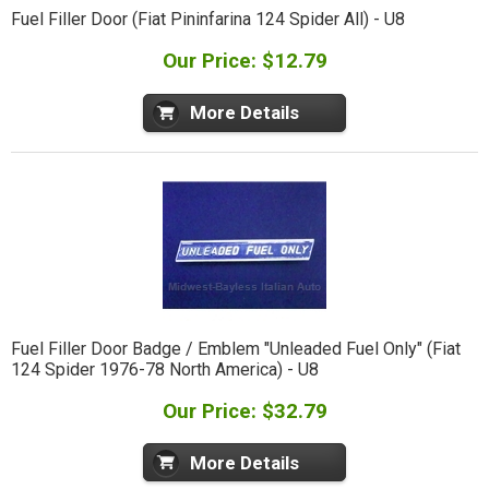
Fuel Filler Door (Fiat Pininfarina 124 Spider All) - U8
Our Price: $12.79
More Details
Fuel Filler Door Badge / Emblem "Unleaded Fuel Only" (Fiat
124 Spider 1976-78 North America) - U8
Our Price: $32.79
More Details