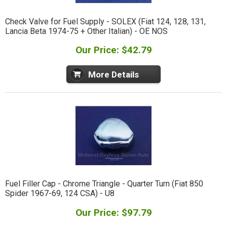
Check Valve for Fuel Supply - SOLEX (Fiat 124, 128, 131,
Lancia Beta 1974-75 + Other Italian) - OE NOS
Our Price: $42.79
More Details
Fuel Filler Cap - Chrome Triangle - Quarter Turn (Fiat 850
Spider 1967-69, 124 CSA) - U8
Our Price: $97.79