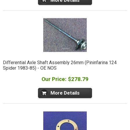
Differential Axle Shaft Assembly 26mm (Pininfarina 124
Spider 1983-85) - OE NOS
Our Price: $278.79
More Details