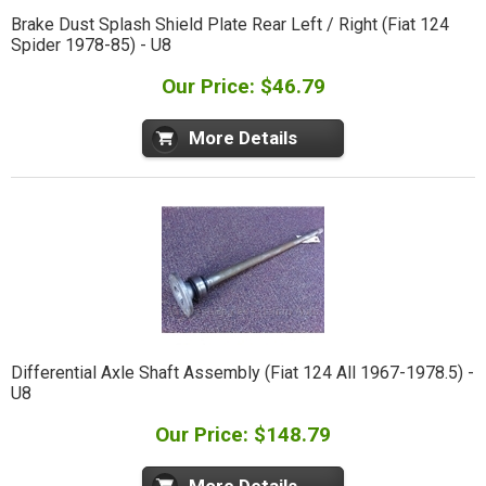
Brake Dust Splash Shield Plate Rear Left / Right (Fiat 124
Spider 1978-85) - U8
Our Price: $46.79
More Details
Differential Axle Shaft Assembly (Fiat 124 All 1967-1978.5) -
U8
Our Price: $148.79
More Details