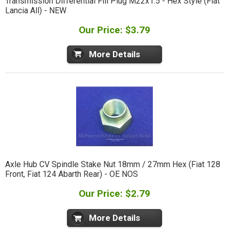
Transmission Differential Fill Plug M22x1.5 - Hex Style (Fiat
Lancia All) - NEW
Our Price: $3.79
More Details
Axle Hub CV Spindle Stake Nut 18mm / 27mm Hex (Fiat 128
Front, Fiat 124 Abarth Rear) - OE NOS
Our Price: $2.79
More Details