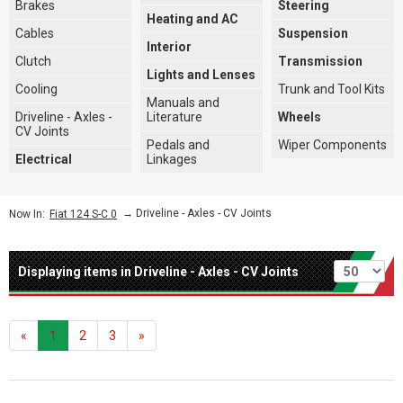
Brakes
Steering
Heating and AC
Cables
Suspension
Interior
Clutch
Transmission
Lights and Lenses
Cooling
Trunk and Tool Kits
Manuals and
Driveline - Axles -
Literature
Wheels
CV Joints
Pedals and
Wiper Components
Electrical
Linkages
→
Driveline - Axles - CV Joints
Now In:
Fiat 124 S-C 0
Per page
Displaying items in Driveline - Axles - CV Joints
«
1
2
3
»