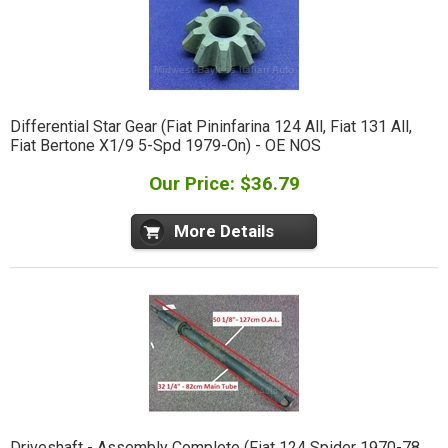
Differential Star Gear (Fiat Pininfarina 124 All, Fiat 131 All,
Fiat Bertone X1/9 5-Spd 1979-On) - OE NOS
Our Price: $36.79
More Details
Driveshaft - Assembly Complete (Fiat 124 Spider 1970-78