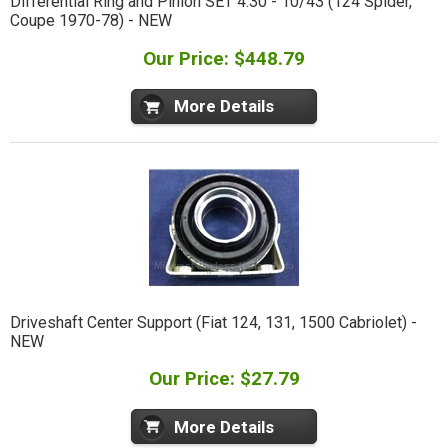
Differential Ring and Pinion SET 4.30 - 10/43 (124 Spider,
Coupe 1970-78) - NEW
Our Price: $448.79
More Details
Driveshaft Center Support (Fiat 124, 131, 1500 Cabriolet) -
NEW
Our Price: $27.79
More Details