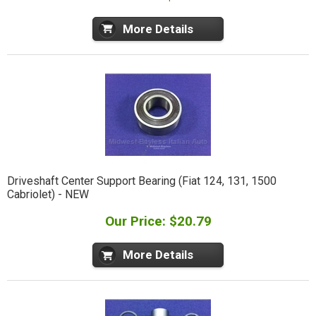
More Details
Driveshaft Center Support Bearing (Fiat 124, 131, 1500
Cabriolet) - NEW
Our Price: $20.79
More Details