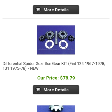
More Details
Differential Spider Gear Sun Gear KIT (Fiat 124 1967-1978,
131 1975-78) - NEW
Our Price: $78.79
More Details