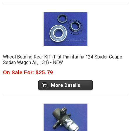
Wheel Bearing Rear KIT (Fiat Pininfarina 124 Spider Coupe
Sedan Wagon All, 131) - NEW
On Sale For: $25.79
More Details