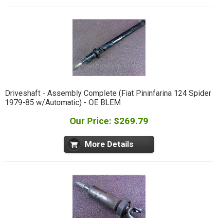
Driveshaft - Assembly Complete (Fiat Pininfarina 124 Spider
1979-85 w/Automatic) - OE BLEM
Our Price: $269.79
More Details