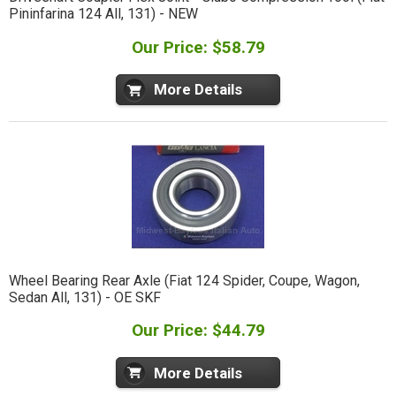
Pininfarina 124 All, 131) - NEW
Our Price: $58.79
More Details
Wheel Bearing Rear Axle (Fiat 124 Spider, Coupe, Wagon,
Sedan All, 131) - OE SKF
Our Price: $44.79
More Details