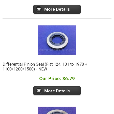
More Details
Differential Pinion Seal (Fiat 124, 131 to 1978 +
1100/1200/1500) - NEW
Our Price: $6.79
More Details