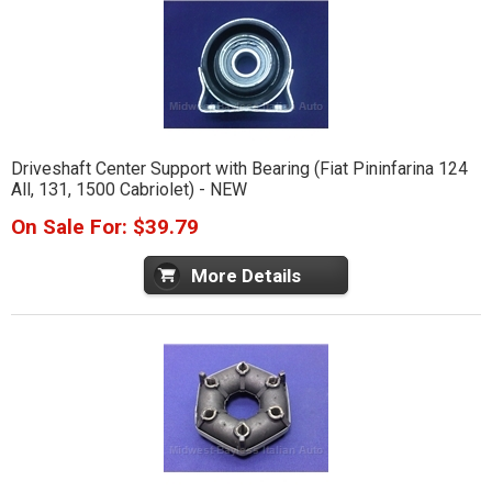
Driveshaft Center Support with Bearing (Fiat Pininfarina 124
All, 131, 1500 Cabriolet) - NEW
On Sale For: $39.79
More Details