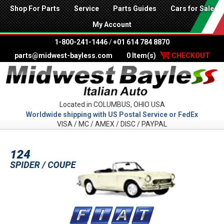
Shop For Parts
Service
Parts Guides
Cars for Sale
My Account
1-800-241-1446
/
+01 614 784 8870
parts@midwest-bayless.com
0 Item(s)
CHECKOUT
Located in COLUMBUS, OHIO USA
Worldwide shipping with US Postal Service or FedEx
VISA / MC / AMEX / DISC / PAYPAL