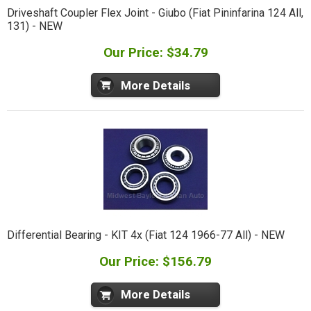
Driveshaft Coupler Flex Joint - Giubo (Fiat Pininfarina 124 All,
131) - NEW
Our Price: $34.79
More Details
Differential Bearing - KIT 4x (Fiat 124 1966-77 All) - NEW
Our Price: $156.79
More Details