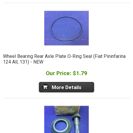
Wheel Bearing Rear Axle Plate O-Ring Seal (Fiat Pininfarina
124 All, 131) - NEW
Our Price: $1.79
More Details