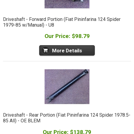
Driveshaft - Forward Portion (Fiat Pininfarina 124 Spider
1979-85 w/Manual) - U8
Our Price: $98.79
More Details
Driveshaft - Rear Portion (Fiat Pininfarina 124 Spider 1978.5-
85 All) - OE BLEM
Our Price: $138.79