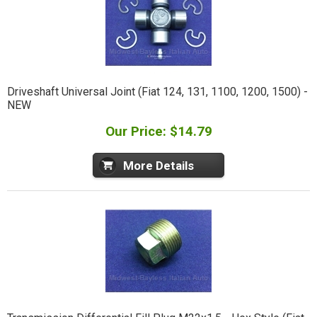
Driveshaft Universal Joint (Fiat 124, 131, 1100, 1200, 1500) -
NEW
Our Price: $14.79
More Details