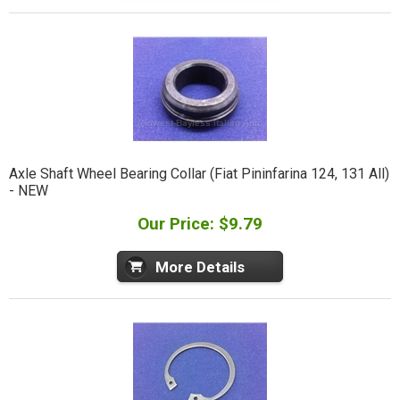
Axle Shaft Wheel Bearing Collar (Fiat Pininfarina 124, 131 All)
- NEW
Our Price: $9.79
More Details