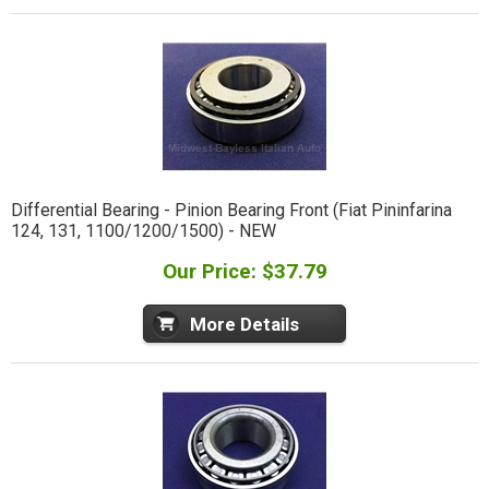
Differential Bearing - Pinion Bearing Front (Fiat Pininfarina
124, 131, 1100/1200/1500) - NEW
Our Price: $37.79
More Details