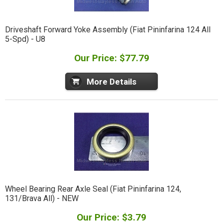
Driveshaft Forward Yoke Assembly (Fiat Pininfarina 124 All
5-Spd) - U8
Our Price: $77.79
More Details
Wheel Bearing Rear Axle Seal (Fiat Pininfarina 124,
131/Brava All) - NEW
Our Price: $3.79