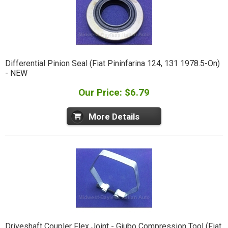
Differential Pinion Seal (Fiat Pininfarina 124, 131 1978.5-On)
- NEW
Our Price: $6.79
More Details
Driveshaft Coupler Flex Joint - Giubo Compression Tool (Fiat