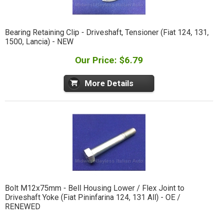
Bearing Retaining Clip - Driveshaft, Tensioner (Fiat 124, 131,
1500, Lancia) - NEW
Our Price: $6.79
More Details
Bolt M12x75mm - Bell Housing Lower / Flex Joint to
Driveshaft Yoke (Fiat Pininfarina 124, 131 All) - OE /
RENEWED