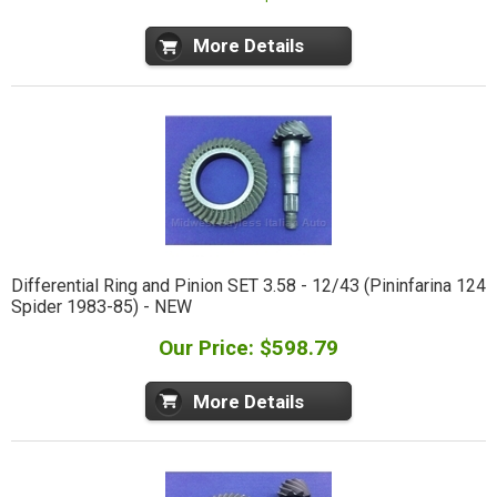
More Details
Differential Ring and Pinion SET 3.58 - 12/43 (Pininfarina 124
Spider 1983-85) - NEW
Our Price: $598.79
More Details