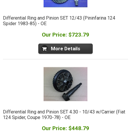
Differential Ring and Pinion SET 12/43 (Pininfarina 124
Spider 1983-85) - OE
Our Price: $723.79
More Details
Differential Ring and Pinion SET 4.30 - 10/43 w/Carrier (Fiat
124 Spider, Coupe 1970-78) - OE
Our Price: $448.79