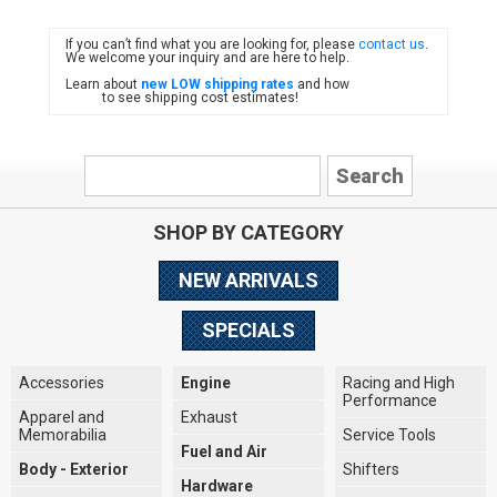
If you can’t find what you are looking for, please
contact us
.
FIAT
We welcome your inquiry and are here to help.
Learn about
new LOW shipping rates
and how
to see shipping cost estimates!
SHOP BY CATEGORY
NEW ARRIVALS
SPECIALS
Accessories
Engine
Racing and High
Performance
Apparel and
Exhaust
Memorabilia
Service Tools
Fuel and Air
Body - Exterior
Shifters
Hardware