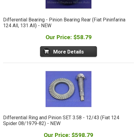
Differential Bearing - Pinion Bearing Rear (Fiat Pininfarina
124 All, 131 All) - NEW
Our Price: $58.79
More Details
Differential Ring and Pinion SET 3.58 - 12/43 (Fiat 124
Spider 08/1979-82) - NEW
Our Price: $598.79