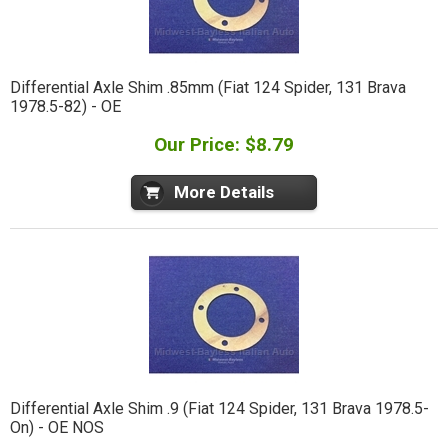
Differential Axle Shim .85mm (Fiat 124 Spider, 131 Brava
1978.5-82) - OE
Our Price: $8.79
More Details
Differential Axle Shim .9 (Fiat 124 Spider, 131 Brava 1978.5-
On) - OE NOS