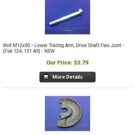
Bolt M12x90 - Lower Trailing Arm, Drive Shaft Flex Joint -
(Fiat 124, 131 All) - NEW
Our Price: $3.79
More Details