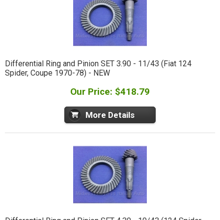
Differential Ring and Pinion SET 3.90 - 11/43 (Fiat 124
Spider, Coupe 1970-78) - NEW
Our Price: $418.79
More Details