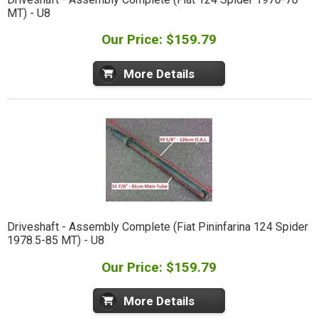
MT) - U8
Our Price: $159.79
More Details
Driveshaft - Assembly Complete (Fiat Pininfarina 124 Spider
1978.5-85 MT) - U8
Our Price: $159.79
More Details