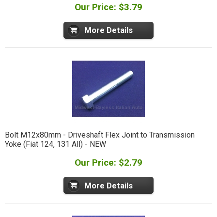
Our Price: $3.79
More Details
Bolt M12x80mm - Driveshaft Flex Joint to Transmission
Yoke (Fiat 124, 131 All) - NEW
Our Price: $2.79
More Details