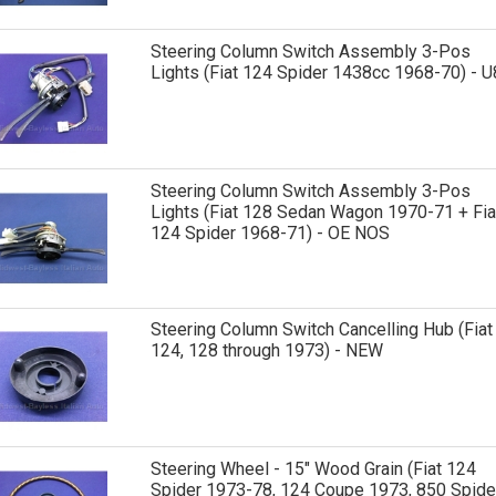
Steering Column Switch Assembly 3-Pos
Lights (Fiat 124 Spider 1438cc 1968-70) - U
Steering Column Switch Assembly 3-Pos
Lights (Fiat 128 Sedan Wagon 1970-71 + Fia
124 Spider 1968-71) - OE NOS
Steering Column Switch Cancelling Hub (Fiat
124, 128 through 1973) - NEW
Steering Wheel - 15" Wood Grain (Fiat 124
Spider 1973-78, 124 Coupe 1973, 850 Spide