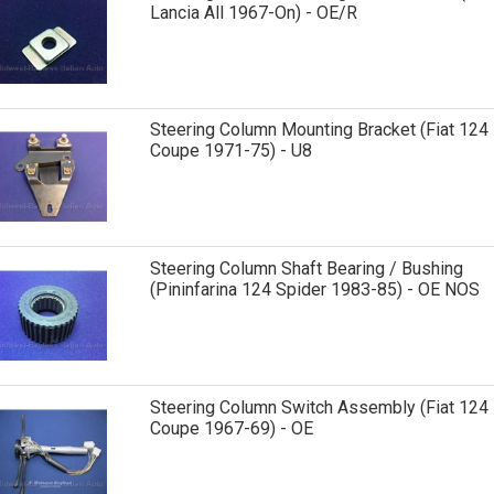
Lancia All 1967-On) - OE/R
Steering Column Mounting Bracket (Fiat 124
Coupe 1971-75) - U8
Steering Column Shaft Bearing / Bushing
(Pininfarina 124 Spider 1983-85) - OE NOS
Steering Column Switch Assembly (Fiat 124
Coupe 1967-69) - OE