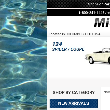
Shop For Par
1-800-241-1446
/
+
Located in COLUMBUS, OHIO USA
SHOP BY CATEGORY
Now 
NEW ARRIVALS