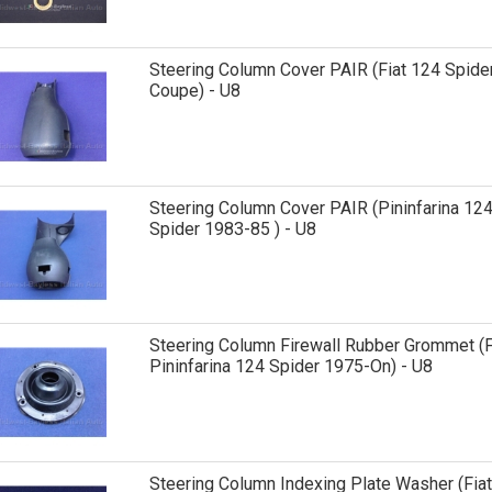
Steering Column Cover PAIR (Fiat 124 Spider
Coupe) - U8
Steering Column Cover PAIR (Pininfarina 12
Spider 1983-85 ) - U8
Steering Column Firewall Rubber Grommet (F
Pininfarina 124 Spider 1975-On) - U8
Steering Column Indexing Plate Washer (Fiat