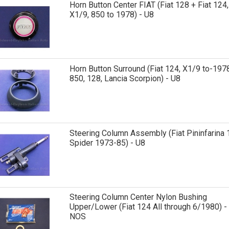
Horn Button Center FIAT (Fiat 128 + Fiat 124,
X1/9, 850 to 1978) - U8
Horn Button Surround (Fiat 124, X1/9 to-1978
850, 128, Lancia Scorpion) - U8
Steering Column Assembly (Fiat Pininfarina 
Spider 1973-85) - U8
Steering Column Center Nylon Bushing
Upper/Lower (Fiat 124 All through 6/1980) -
NOS