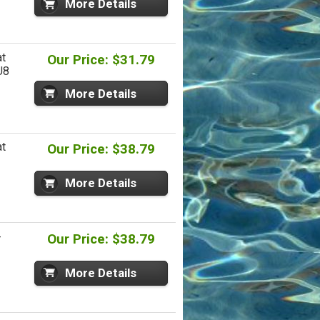
More Details
at
Our Price: $31.79
U8
More Details
at
Our Price: $38.79
More Details
-
Our Price: $38.79
More Details