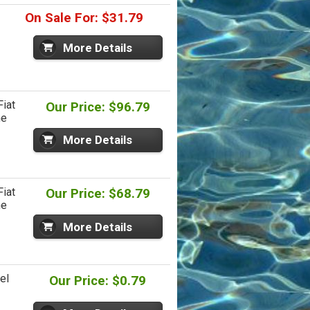
On Sale For: $31.79
More Details
iat
Our Price: $96.79
ne
More Details
iat
Our Price: $68.79
ne
More Details
el
Our Price: $0.79