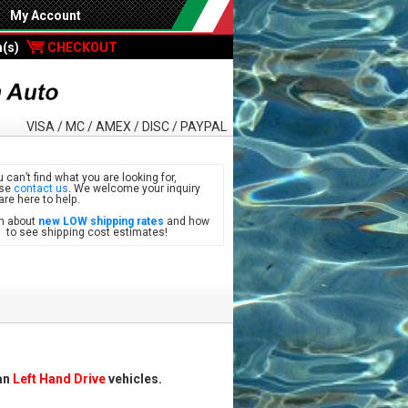
My Account
m(s)
CHECKOUT
VISA / MC / AMEX / DISC / PAYPAL
u can’t find what you are looking for,
ase
contact us
. We welcome your inquiry
are here to help.
n about
new LOW shipping rates
and how
see shipping cost estimates!
can
Left Hand Drive
vehicles.