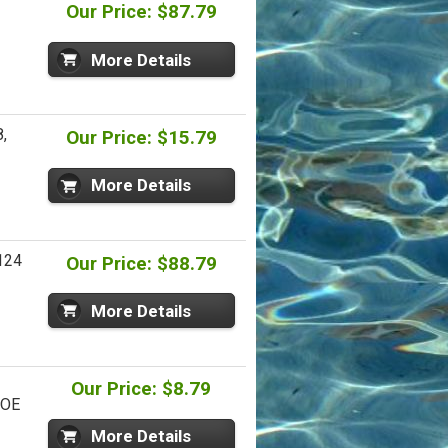
Our Price: $87.79
More Details
,
Our Price: $15.79
More Details
124
Our Price: $88.79
More Details
Our Price: $8.79
 OE
More Details