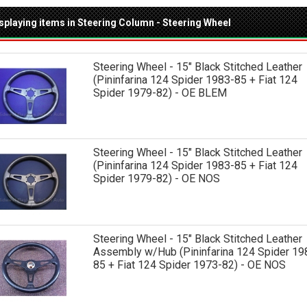
splaying items in Steering Column - Steering Wheel
Steering Wheel - 15" Black Stitched Leather
(Pininfarina 124 Spider 1983-85 + Fiat 124
Spider 1979-82) - OE BLEM
Steering Wheel - 15" Black Stitched Leather
(Pininfarina 124 Spider 1983-85 + Fiat 124
Spider 1979-82) - OE NOS
Steering Wheel - 15" Black Stitched Leather
Assembly w/Hub (Pininfarina 124 Spider 19
85 + Fiat 124 Spider 1973-82) - OE NOS