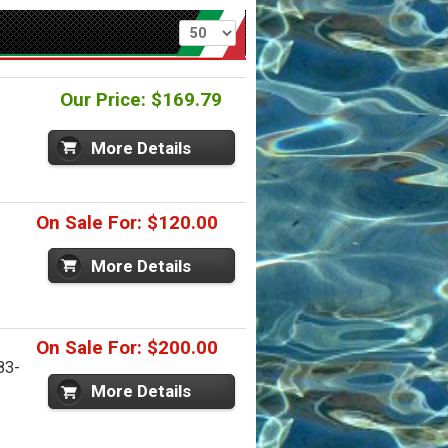
Per page
Our Price: $169.79
More Details
On Sale For: $120.00
More Details
On Sale For: $200.00
83-
More Details