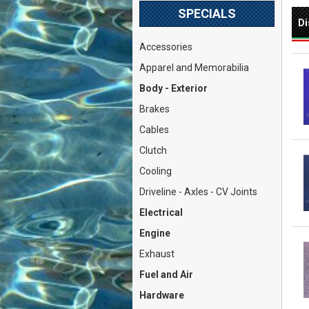
SPECIALS
Di
Accessories
Apparel and Memorabilia
Body - Exterior
Brakes
Cables
Clutch
Cooling
Driveline - Axles - CV Joints
Electrical
Engine
Exhaust
Fuel and Air
Hardware