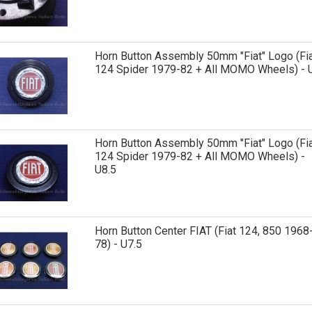
Horn Button Assembly 50mm "Fiat" Logo (Fi
124 Spider 1979-82 + All MOMO Wheels) - 
Horn Button Assembly 50mm "Fiat" Logo (Fi
124 Spider 1979-82 + All MOMO Wheels) -
U8.5
Horn Button Center FIAT (Fiat 124, 850 1968
78) - U7.5