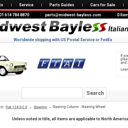
ts
Service
Parts Guides
Cars for Sale
01 614 784 8870
parts@midwest-bayless.com
0 Ite
Worldwide shipping with US Postal Service or FedEx
If yo
ple
and 
Lear
to 
FIAT
→
→ Steering Column - Steering Wheel
In:
Fiat 124 S-C 0
Steering
Unless noted in title, all items are applicable to North Ameri