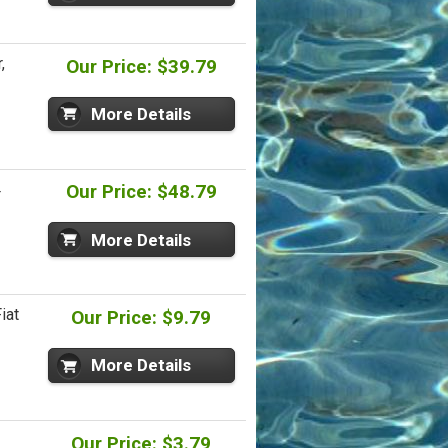
,
Our Price: $39.79
More Details
4
Our Price: $48.79
More Details
iat
Our Price: $9.79
More Details
Our Price: $3.79