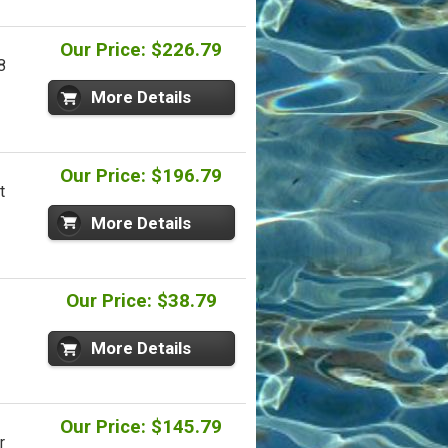
Our Price: $226.79
8
More Details
Our Price: $196.79
t
More Details
Our Price: $38.79
More Details
Our Price: $145.79
r