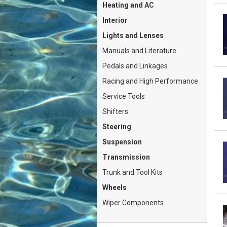
Heating and AC
Interior
Lights and Lenses
Manuals and Literature
Pedals and Linkages
Racing and High Performance
Service Tools
Shifters
Steering
Suspension
Transmission
Trunk and Tool Kits
Wheels
Wiper Components