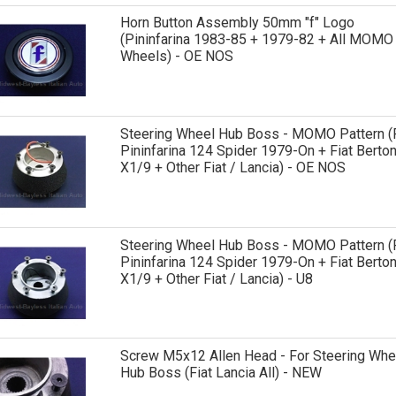
Horn Button Assembly 50mm "f" Logo
(Pininfarina 1983-85 + 1979-82 + All MOMO
Wheels) - OE NOS
Steering Wheel Hub Boss - MOMO Pattern (F
Pininfarina 124 Spider 1979-On + Fiat Berto
X1/9 + Other Fiat / Lancia) - OE NOS
Steering Wheel Hub Boss - MOMO Pattern (F
Pininfarina 124 Spider 1979-On + Fiat Berto
X1/9 + Other Fiat / Lancia) - U8
Screw M5x12 Allen Head - For Steering Whe
Hub Boss (Fiat Lancia All) - NEW