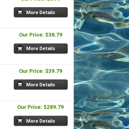
More Details
Our Price: $38.79
More Details
Our Price: $39.79
More Details
Our Price: $289.79
More Details