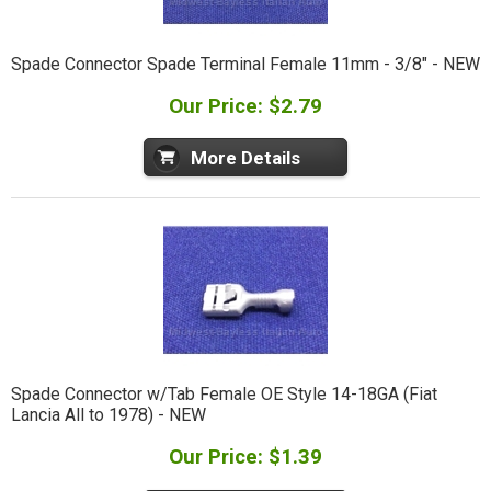
Spade Connector Spade Terminal Female 11mm - 3/8" - NEW
Our Price: $2.79
More Details
Spade Connector w/Tab Female OE Style 14-18GA (Fiat
Lancia All to 1978) - NEW
Our Price: $1.39