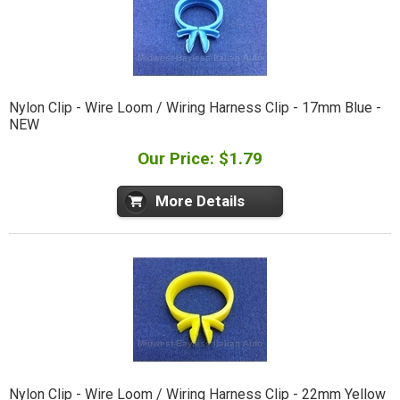
Nylon Clip - Wire Loom / Wiring Harness Clip - 17mm Blue -
NEW
Our Price: $1.79
More Details
Nylon Clip - Wire Loom / Wiring Harness Clip - 22mm Yellow