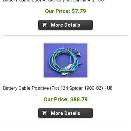
Our Price: $7.79
More Details
Battery Cable Positive (Fiat 124 Spider 1980-82) - U8
Our Price: $88.79
More Details