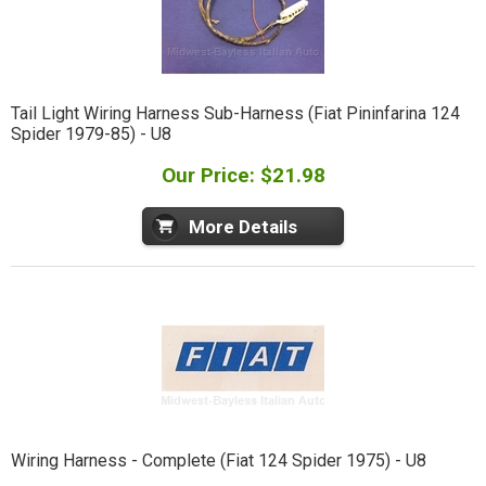
Tail Light Wiring Harness Sub-Harness (Fiat Pininfarina 124
Spider 1979-85) - U8
Our Price: $21.98
More Details
Wiring Harness - Complete (Fiat 124 Spider 1975) - U8