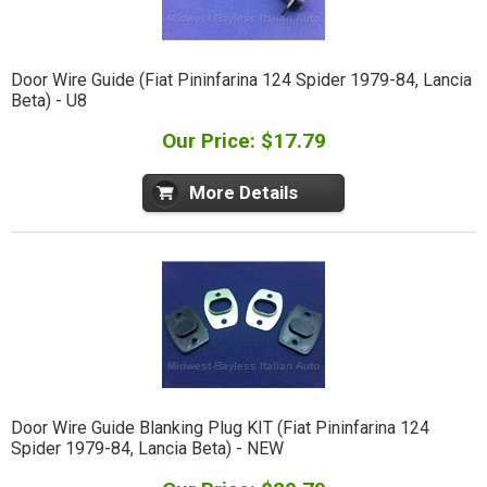
Door Wire Guide (Fiat Pininfarina 124 Spider 1979-84, Lancia
Beta) - U8
Our Price: $17.79
More Details
Door Wire Guide Blanking Plug KIT (Fiat Pininfarina 124
Spider 1979-84, Lancia Beta) - NEW