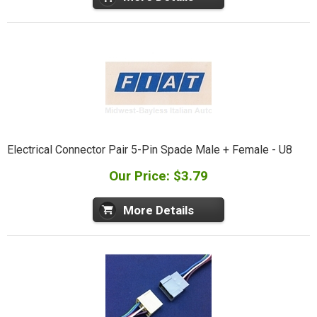
Electrical Connector Pair 5-Pin Spade Male + Female - U8
Our Price: $3.79
More Details