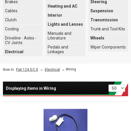
Brakes
Steering
Heating and AC
Cables
Suspension
Interior
Clutch
Transmission
Lights and Lenses
Cooling
Trunk and Tool Kits
Manuals and
Driveline - Axles -
Literature
Wheels
CV Joints
Pedals and
Wiper Components
Electrical
Linkages
→
→ Wiring
Now In:
Fiat 124 S-C 0
Electrical
Per page
Displaying items in Wiring