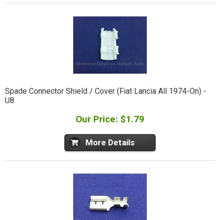
Spade Connector Shield / Cover (Fiat Lancia All 1974-On) -
U8
Our Price: $1.79
More Details