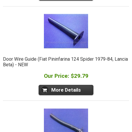
Door Wire Guide (Fiat Pininfarina 124 Spider 1979-84, Lancia
Beta) - NEW
Our Price: $29.79
More Details