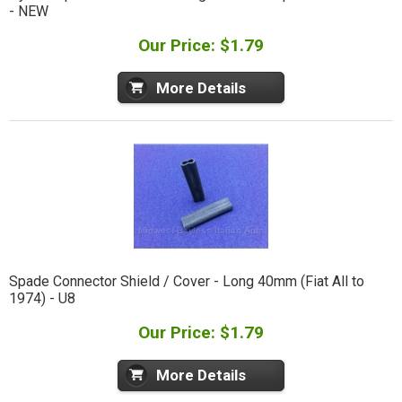
- NEW
Our Price: $1.79
More Details
Spade Connector Shield / Cover - Long 40mm (Fiat All to
1974) - U8
Our Price: $1.79
More Details