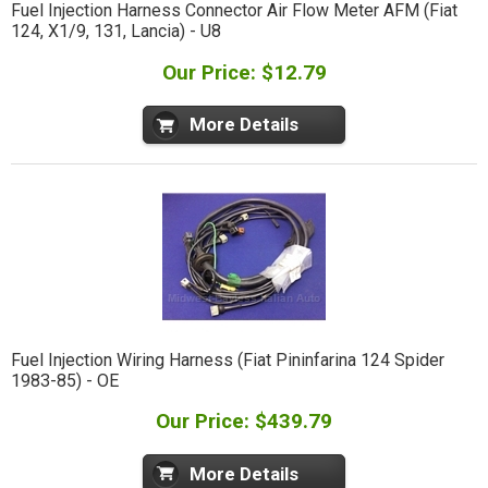
Fuel Injection Harness Connector Air Flow Meter AFM (Fiat
124, X1/9, 131, Lancia) - U8
Our Price: $12.79
More Details
Fuel Injection Wiring Harness (Fiat Pininfarina 124 Spider
1983-85) - OE
Our Price: $439.79
More Details