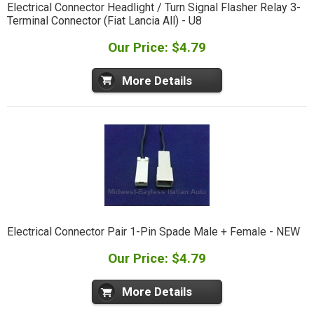
Electrical Connector Headlight / Turn Signal Flasher Relay 3-
Terminal Connector (Fiat Lancia All) - U8
Our Price: $4.79
More Details
Electrical Connector Pair 1-Pin Spade Male + Female - NEW
Our Price: $4.79
More Details