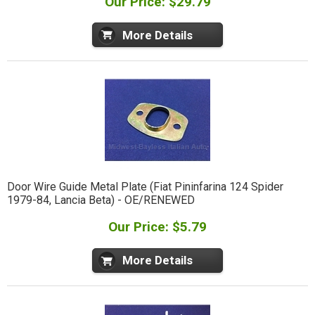
Our Price: $29.79
More Details
Door Wire Guide Metal Plate (Fiat Pininfarina 124 Spider
1979-84, Lancia Beta) - OE/RENEWED
Our Price: $5.79
More Details