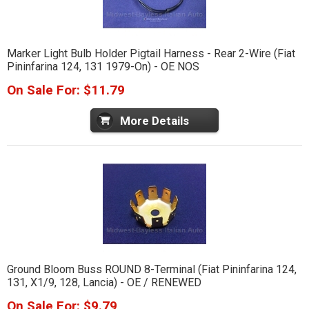
Marker Light Bulb Holder Pigtail Harness - Rear 2-Wire (Fiat
Pininfarina 124, 131 1979-On) - OE NOS
On Sale For: $11.79
More Details
Ground Bloom Buss ROUND 8-Terminal (Fiat Pininfarina 124,
131, X1/9, 128, Lancia) - OE / RENEWED
On Sale For: $9.79