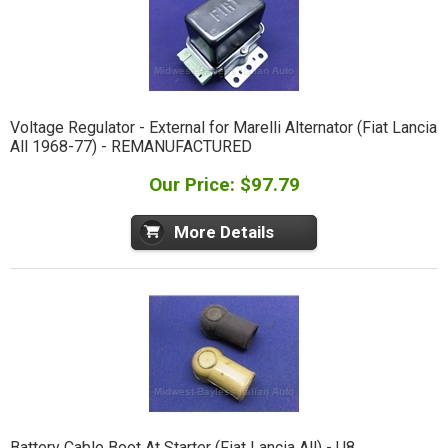
Voltage Regulator - External for Marelli Alternator (Fiat Lancia
All 1968-77) - REMANUFACTURED
Our Price: $97.79
More Details
Battery Cable Boot At Starter (Fiat Lancia All) - U8