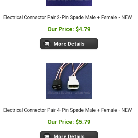
Electrical Connector Pair 2-Pin Spade Male + Female - NEW
Our Price: $4.79
More Details
Electrical Connector Pair 4-Pin Spade Male + Female - NEW
Our Price: $5.79
More Details