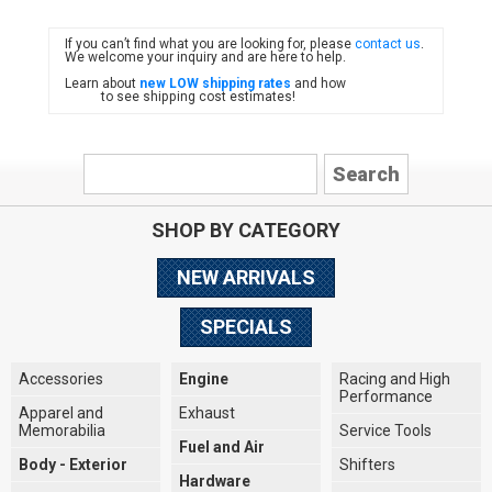
If you can’t find what you are looking for, please
contact us
.
FIAT
We welcome your inquiry and are here to help.
Learn about
new LOW shipping rates
and how
to see shipping cost estimates!
SHOP BY CATEGORY
NEW ARRIVALS
SPECIALS
Accessories
Engine
Racing and High
Performance
Apparel and
Exhaust
Memorabilia
Service Tools
Fuel and Air
Body - Exterior
Shifters
Hardware