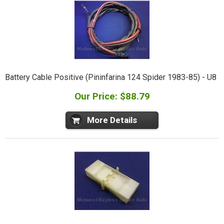
Battery Cable Positive (Pininfarina 124 Spider 1983-85) - U8
Our Price: $88.79
More Details