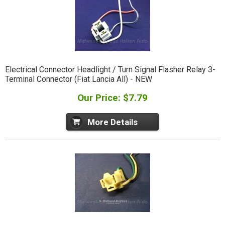
Electrical Connector Headlight / Turn Signal Flasher Relay 3-
Terminal Connector (Fiat Lancia All) - NEW
Our Price: $7.79
More Details