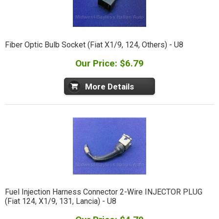
Fiber Optic Bulb Socket (Fiat X1/9, 124, Others) - U8
Our Price: $6.79
More Details
Fuel Injection Harness Connector 2-Wire INJECTOR PLUG
(Fiat 124, X1/9, 131, Lancia) - U8