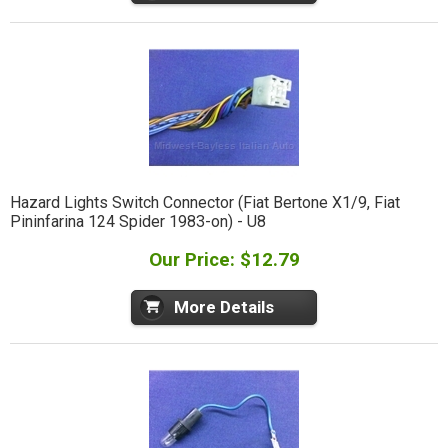
Hazard Lights Switch Connector (Fiat Bertone X1/9, Fiat
Pininfarina 124 Spider 1983-on) - U8
Our Price: $12.79
More Details