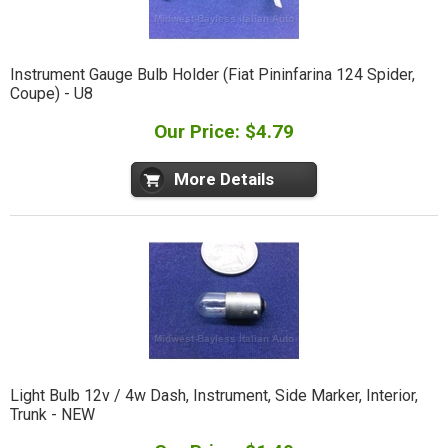
Instrument Gauge Bulb Holder (Fiat Pininfarina 124 Spider,
Coupe) - U8
Our Price: $4.79
More Details
Light Bulb 12v / 4w Dash, Instrument, Side Marker, Interior,
Trunk - NEW