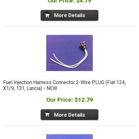
Our Price: $4.79
More Details
Fuel Injection Harness Connector 2-Wire PLUG (Fiat 124,
X1/9, 131, Lancia) - NEW
Our Price: $12.79
More Details