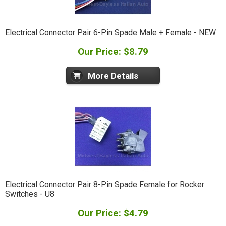
Electrical Connector Pair 6-Pin Spade Male + Female - NEW
Our Price: $8.79
More Details
Electrical Connector Pair 8-Pin Spade Female for Rocker
Switches - U8
Our Price: $4.79