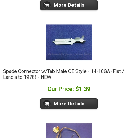
More Details
Spade Connector w/Tab Male OE Style - 14-18GA (Fiat /
Lancia to 1978) - NEW
Our Price: $1.39
More Details