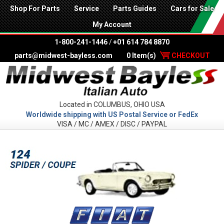
Shop For Parts
Service
Parts Guides
Cars for Sale
My Account
1-800-241-1446
/
+01 614 784 8870
parts@midwest-bayless.com
0 Item(s)
CHECKOUT
Located in COLUMBUS, OHIO USA
Worldwide shipping with US Postal Service or FedEx
VISA / MC / AMEX / DISC / PAYPAL