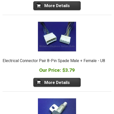
More Details
Electrical Connector Pair 8-Pin Spade Male + Female - U8
Our Price: $3.79
More Details