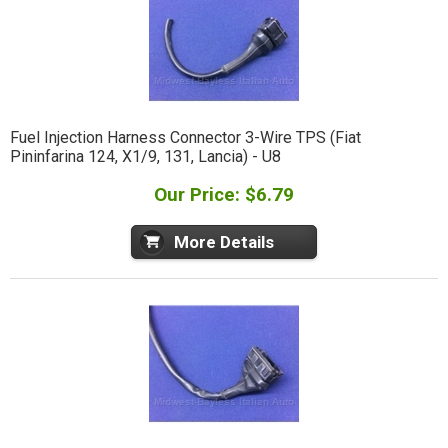
Fuel Injection Harness Connector 3-Wire TPS (Fiat
Pininfarina 124, X1/9, 131, Lancia) - U8
Our Price: $6.79
More Details