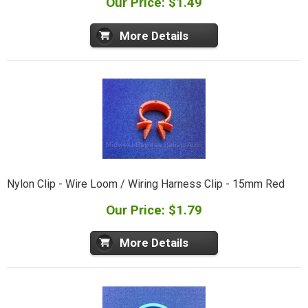
Our Price: $1.49
More Details
Nylon Clip - Wire Loom / Wiring Harness Clip - 15mm Red
Our Price: $1.79
More Details