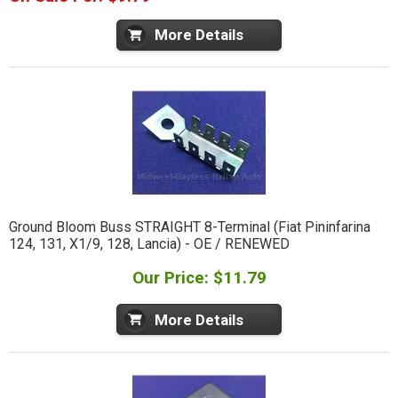
More Details
Ground Bloom Buss STRAIGHT 8-Terminal (Fiat Pininfarina
124, 131, X1/9, 128, Lancia) - OE / RENEWED
Our Price: $11.79
More Details