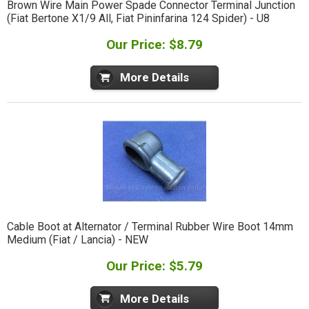
Brown Wire Main Power Spade Connector Terminal Junction
(Fiat Bertone X1/9 All, Fiat Pininfarina 124 Spider) - U8
Our Price: $8.79
More Details
Cable Boot at Alternator / Terminal Rubber Wire Boot 14mm
Medium (Fiat / Lancia) - NEW
Our Price: $5.79
More Details