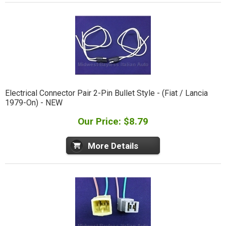
Electrical Connector Pair 2-Pin Bullet Style - (Fiat / Lancia
1979-On) - NEW
Our Price: $8.79
More Details