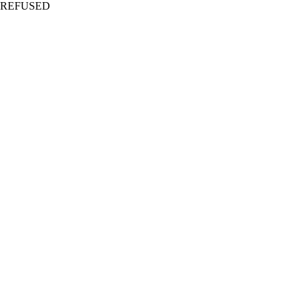
REFUSED