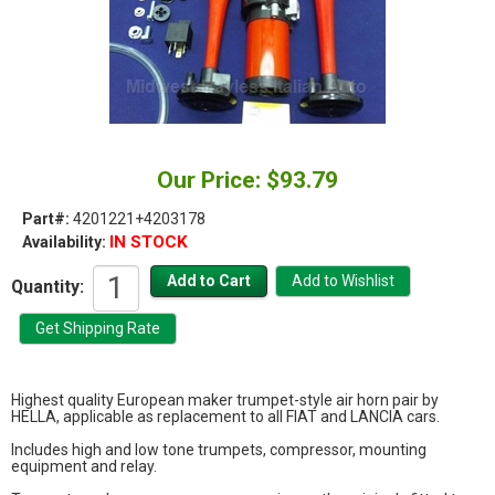
Our Price: $93.79
Part#:
4201221+4203178
IN STOCK
Availability:
Quantity:
Highest quality European maker trumpet-style air horn pair by
HELLA, applicable as replacement to all FIAT and LANCIA cars.
Includes high and low tone trumpets, compressor, mounting
equipment and relay.