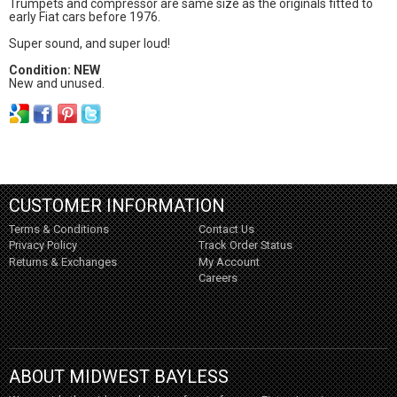
Trumpets and compressor are same size as the originals fitted to
early Fiat cars before 1976.
Super sound, and super loud!
Condition: NEW
New and unused.
CUSTOMER INFORMATION
Terms & Conditions
Contact Us
Privacy Policy
Track Order Status
Returns & Exchanges
My Account
Careers
ABOUT MIDWEST BAYLESS