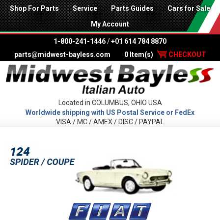
Shop For Parts
Service
Parts Guides
Cars for Sale
My Account
1-800-241-1446
/
+01 614 784 8870
parts@midwest-bayless.com
0 Item(s)
CHECKOUT
Located in COLUMBUS, OHIO USA
Worldwide shipping with US Postal Service or FedEx
VISA / MC / AMEX / DISC / PAYPAL