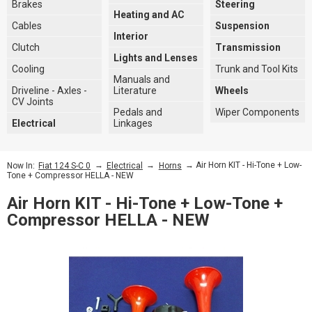
Brakes
Steering
Heating and AC
Cables
Suspension
Interior
Clutch
Transmission
Lights and Lenses
Cooling
Trunk and Tool Kits
Manuals and
Driveline - Axles -
Literature
Wheels
CV Joints
Pedals and
Wiper Components
Electrical
Linkages
→
→
→ Air Horn KIT - Hi-Tone + Low-
Now In:
Fiat 124 S-C 0
Electrical
Horns
Tone + Compressor HELLA - NEW
Air Horn KIT - Hi-Tone + Low-Tone +
Compressor HELLA - NEW