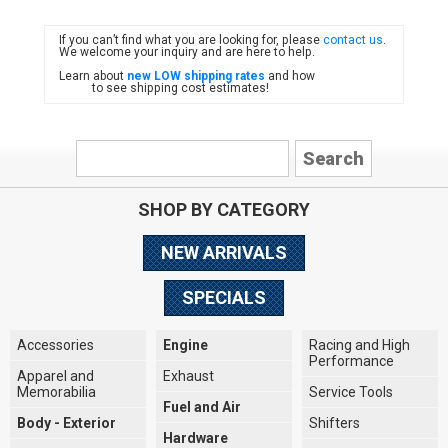
If you can’t find what you are looking for, please
contact us
.
FIAT
We welcome your inquiry and are here to help.
Learn about
new LOW shipping rates
and how
to see shipping cost estimates!
SHOP BY CATEGORY
NEW ARRIVALS
SPECIALS
Accessories
Engine
Racing and High
Performance
Apparel and
Exhaust
Memorabilia
Service Tools
Fuel and Air
Body - Exterior
Shifters
Hardware