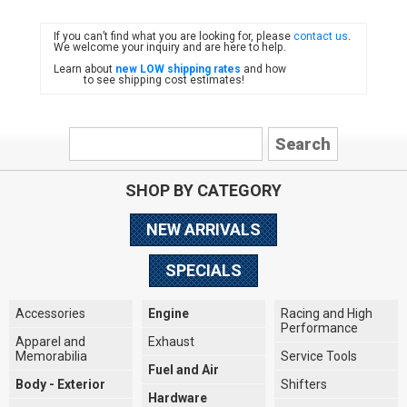
If you can’t find what you are looking for, please
contact us
.
FIAT
We welcome your inquiry and are here to help.
Learn about
new LOW shipping rates
and how
to see shipping cost estimates!
SHOP BY CATEGORY
NEW ARRIVALS
SPECIALS
Accessories
Engine
Racing and High
Performance
Apparel and
Exhaust
Memorabilia
Service Tools
Fuel and Air
Body - Exterior
Shifters
Hardware