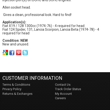
Allen socket head.
Gives a clean, professional look. Hard to find!
Application(s):
Fiat X19 / 128 1300cc (1974-76) - 4 required for head
Fiat 124 Spider, 131, Lancia Scorpion, Lancia Beta (1974-78) - 4
required for head
Condition: NEW
New and unused.
CUSTOMER INFORMATION
Terms & Conditions
Contact Us
Privacy Policy
Track Order Status
Returns & Exchanges
My Account
Careers