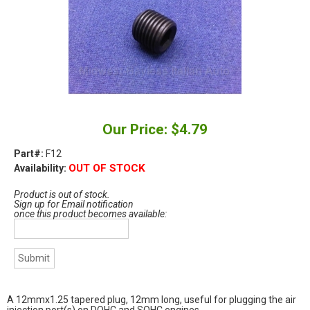
Our Price: $4.79
Part#:
F12
OUT OF STOCK
Availability:
Product is out of stock.
Sign up for Email notification
once this product becomes available:
A 12mmx1.25 tapered plug, 12mm long, useful for plugging the air
injection port(s) on DOHC and SOHC engines.