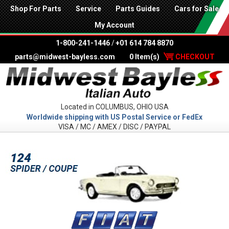
Shop For Parts
Service
Parts Guides
Cars for Sale
My Account
1-800-241-1446
/
+01 614 784 8870
parts@midwest-bayless.com
0 Item(s)
CHECKOUT
Located in COLUMBUS, OHIO USA
Worldwide shipping with US Postal Service or FedEx
VISA / MC / AMEX / DISC / PAYPAL