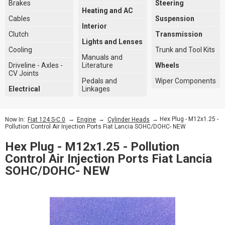
Brakes
Steering
Heating and AC
Cables
Suspension
Interior
Clutch
Transmission
Lights and Lenses
Cooling
Trunk and Tool Kits
Manuals and
Driveline - Axles -
Literature
Wheels
CV Joints
Pedals and
Wiper Components
Electrical
Linkages
→
→
→ Hex Plug - M12x1.25 -
Now In:
Fiat 124 S-C 0
Engine
Cylinder Heads
Pollution Control Air Injection Ports Fiat Lancia SOHC/DOHC- NEW
Hex Plug - M12x1.25 - Pollution
Control Air Injection Ports Fiat Lancia
SOHC/DOHC- NEW