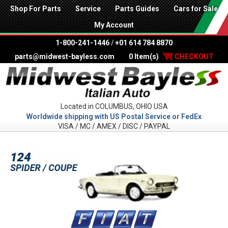
Shop For Parts
Service
Parts Guides
Cars for Sale
My Account
1-800-241-1446
/
+01 614 784 8870
parts@midwest-bayless.com
0 Item(s)
CHECKOUT
Located in COLUMBUS, OHIO USA
Worldwide shipping with US Postal Service or FedEx
VISA / MC / AMEX / DISC / PAYPAL