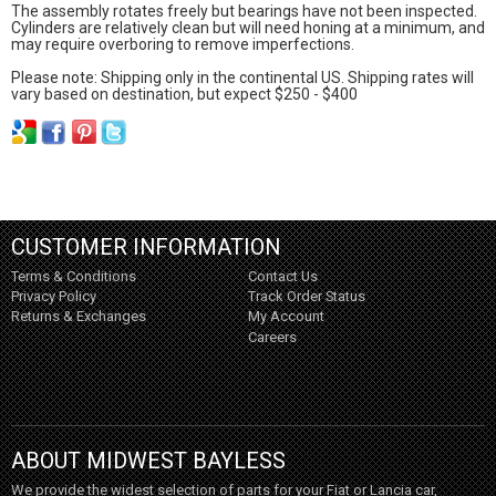
The assembly rotates freely but bearings have not been inspected.
Cylinders are relatively clean but will need honing at a minimum, and
may require overboring to remove imperfections.
Please note: Shipping only in the continental US. Shipping rates will
vary based on destination, but expect $250 - $400
CUSTOMER INFORMATION
Terms & Conditions
Contact Us
Privacy Policy
Track Order Status
Returns & Exchanges
My Account
Careers
ABOUT MIDWEST BAYLESS
We provide the widest selection of parts for your Fiat or Lancia car,