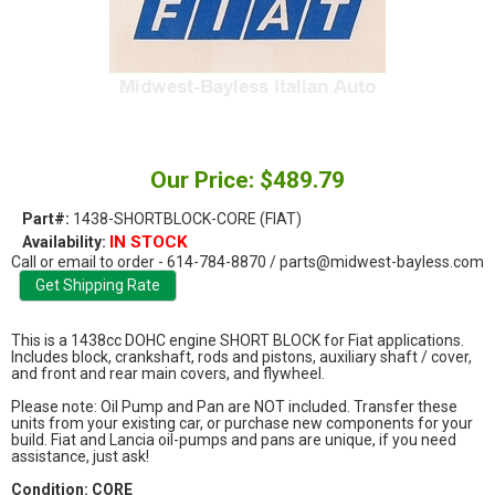
Our Price: $489.79
Part#:
1438-SHORTBLOCK-CORE (FIAT)
IN STOCK
Availability:
Call or email to order - 614-784-8870 / parts@midwest-bayless.com
This is a 1438cc DOHC engine SHORT BLOCK for Fiat applications.
Includes block, crankshaft, rods and pistons, auxiliary shaft / cover,
and front and rear main covers, and flywheel.
Please note: Oil Pump and Pan are NOT included. Transfer these
units from your existing car, or purchase new components for your
build. Fiat and Lancia oil-pumps and pans are unique, if you need
assistance, just ask!
Condition: CORE