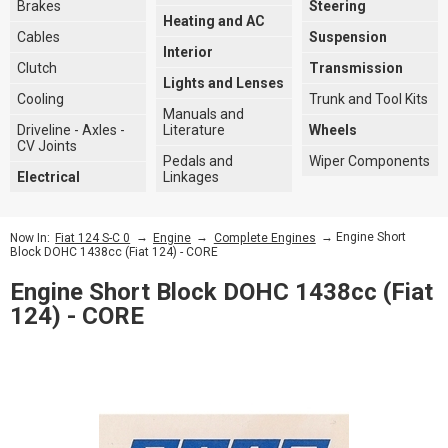
Brakes
Steering
Heating and AC
Cables
Suspension
Interior
Clutch
Transmission
Lights and Lenses
Cooling
Trunk and Tool Kits
Manuals and
Driveline - Axles -
Literature
Wheels
CV Joints
Pedals and
Wiper Components
Electrical
Linkages
→
→
→ Engine Short
Now In:
Fiat 124 S-C 0
Engine
Complete Engines
Block DOHC 1438cc (Fiat 124) - CORE
Engine Short Block DOHC 1438cc (Fiat
124) - CORE