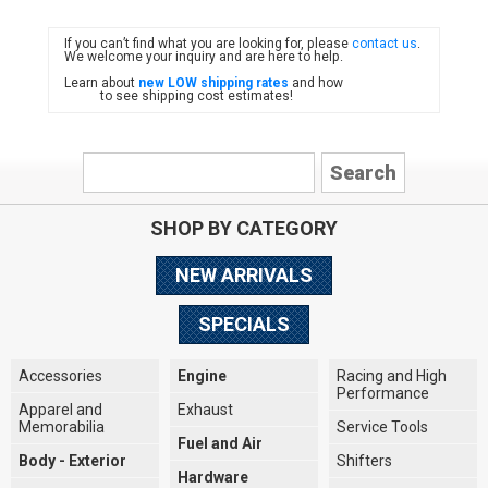
If you can’t find what you are looking for, please
contact us
.
FIAT
We welcome your inquiry and are here to help.
Learn about
new LOW shipping rates
and how
to see shipping cost estimates!
SHOP BY CATEGORY
NEW ARRIVALS
SPECIALS
Accessories
Engine
Racing and High
Performance
Apparel and
Exhaust
Memorabilia
Service Tools
Fuel and Air
Body - Exterior
Shifters
Hardware