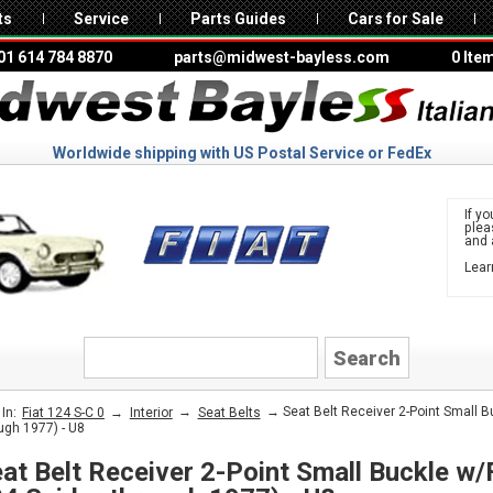
ts
Service
Parts Guides
Cars for Sale
01 614 784 8870
parts@midwest-bayless.com
0 Ite
Worldwide shipping with US Postal Service or FedEx
If yo
ple
and 
Lear
to 
FIAT
→
→
→ Seat Belt Receiver 2-Point Small Bu
In:
Fiat 124 S-C 0
Interior
Seat Belts
ugh 1977) - U8
at Belt Receiver 2-Point Small Buckle w/F