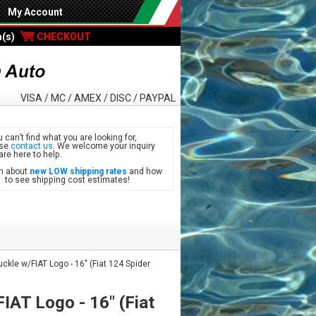
My Account
m(s)
CHECKOUT
VISA / MC / AMEX / DISC / PAYPAL
u can’t find what you are looking for,
ase
contact us
. We welcome your inquiry
are here to help.
n about
new LOW shipping rates
and how
see shipping cost estimates!
ckle w/FIAT Logo - 16" (Fiat 124 Spider
IAT Logo - 16" (Fiat