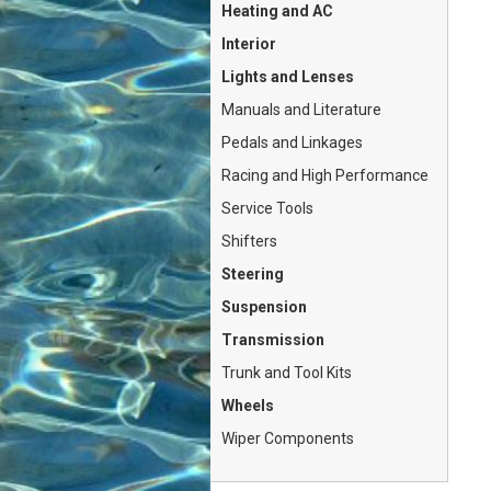
Heating and AC
Interior
Lights and Lenses
Manuals and Literature
Pedals and Linkages
Racing and High Performance
Service Tools
Shifters
Steering
Suspension
Transmission
Trunk and Tool Kits
Wheels
Wiper Components