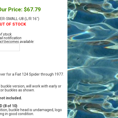
Our Price: $67.79
ER-SMALL-U8 (L/R 16")
UT OF STOCK
of stock.
il notification
uct becomes available:
iver for a Fiat 124 Spider through 1977.
 buckle version, will work with early or
ctor buckles as shown.
not included.
 (8 of 10)
tion, buckle head is undamaged, logo
ng in good condition.