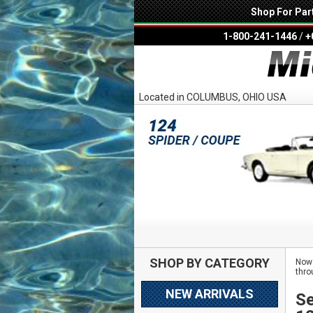
Shop For Par
1-800-241-1446
/
+
Located in COLUMBUS, OHIO USA
SHOP BY CATEGORY
Now 
thro
NEW ARRIVALS
Se