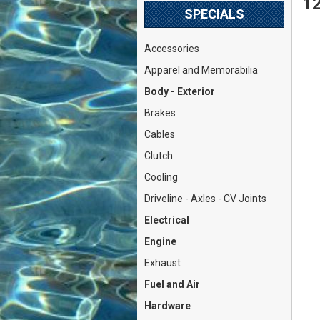
12
SPECIALS
Accessories
Apparel and Memorabilia
Body - Exterior
Brakes
Cables
Clutch
Cooling
Driveline - Axles - CV Joints
Electrical
Engine
Exhaust
Fuel and Air
Hardware