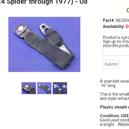
4 Spider through 1977) - U8
Part#:
RECEIV
O
Availability:
Product is out 
Sign up for Ema
once this prod
A seat belt rece
16" long.
This is the small
late style retra
Plastic sheath 
Condition: USED
Good used condi
is bright. Webbi