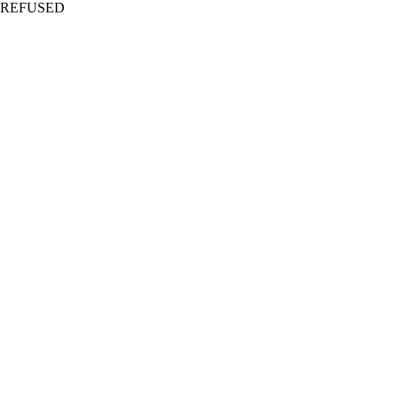
REFUSED