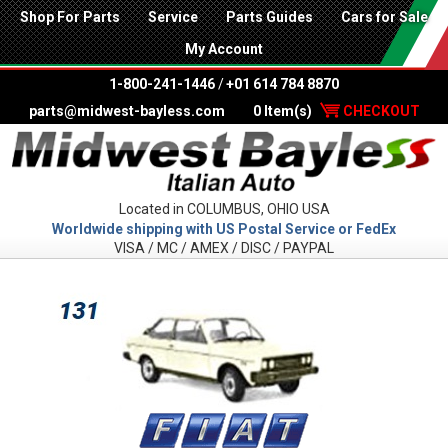
Shop For Parts
Service
Parts Guides
Cars for Sale
My Account
1-800-241-1446
/
+01 614 784 8870
parts@midwest-bayless.com
0 Item(s)
CHECKOUT
Located in COLUMBUS, OHIO USA
Worldwide shipping with US Postal Service or FedEx
VISA / MC / AMEX / DISC / PAYPAL