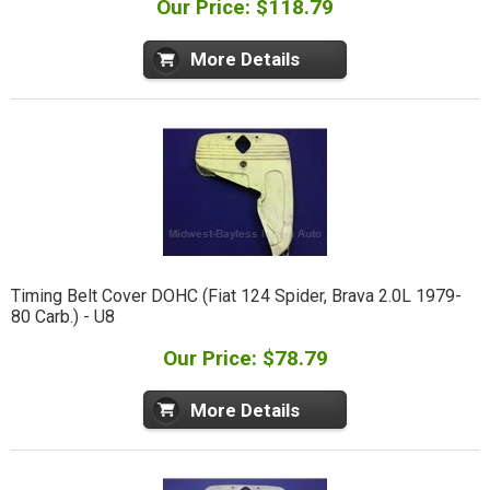
Our Price: $118.79
More Details
Timing Belt Cover DOHC (Fiat 124 Spider, Brava 2.0L 1979-
80 Carb.) - U8
Our Price: $78.79
More Details