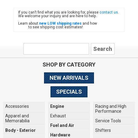
If you can’t find what you are looking for, please
contact us
.
FIAT
We welcome your inquiry and are here to help.
Learn about
new LOW shipping rates
and how
to see shipping cost estimates!
SHOP BY CATEGORY
NEW ARRIVALS
SPECIALS
Accessories
Engine
Racing and High
Performance
Apparel and
Exhaust
Memorabilia
Service Tools
Fuel and Air
Body - Exterior
Shifters
Hardware