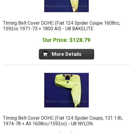
Timing Belt Cover DOHC (Fiat 124 Spider Coupe 1608cc,
1592cc 1971-73 + 1800 All) - U8 BAKELITE
Our Price: $128.79
More Details
Timing Belt Cover DOHC (Fiat 124 Spider Coupe, 131 1.8L
1974-78 + All 1608cc/1592cc) - U8 NYLON