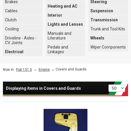
Brakes
Steering
Heating and AC
Cables
Suspension
Interior
Clutch
Transmission
Lights and Lenses
Cooling
Trunk and Tool Kits
Manuals and
Driveline - Axles -
Literature
Wheels
CV Joints
Pedals and
Wiper Components
Electrical
Linkages
→
→ Covers and Guards
Now In:
Fiat 131 0
Engine
Per page
Displaying items in Covers and Guards