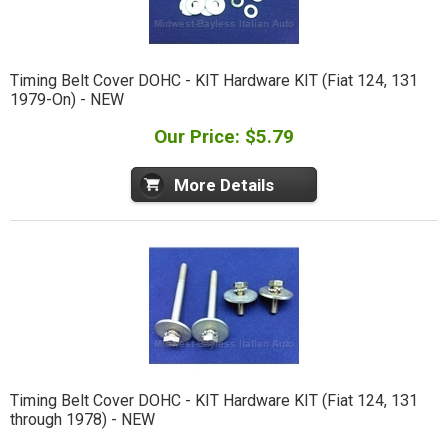
Timing Belt Cover DOHC - KIT Hardware KIT (Fiat 124, 131
1979-On) - NEW
Our Price: $5.79
More Details
Timing Belt Cover DOHC - KIT Hardware KIT (Fiat 124, 131
through 1978) - NEW