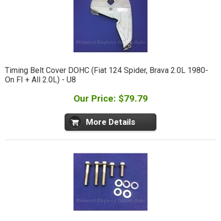
Timing Belt Cover DOHC (Fiat 124 Spider, Brava 2.0L 1980-
On FI + All 2.0L) - U8
Our Price: $79.79
More Details