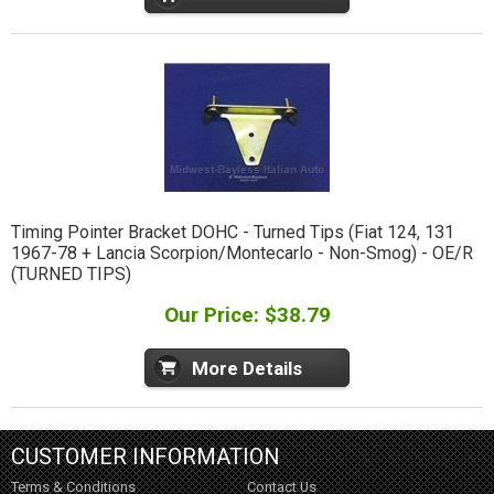
Timing Pointer Bracket DOHC - Turned Tips (Fiat 124, 131
1967-78 + Lancia Scorpion/Montecarlo - Non-Smog) - OE/R
(TURNED TIPS)
Our Price: $38.79
More Details
CUSTOMER INFORMATION
Terms & Conditions
Contact Us