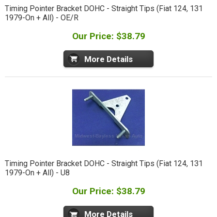
Timing Pointer Bracket DOHC - Straight Tips (Fiat 124, 131
1979-On + All) - OE/R
Our Price: $38.79
More Details
Timing Pointer Bracket DOHC - Straight Tips (Fiat 124, 131
1979-On + All) - U8
Our Price: $38.79
More Details