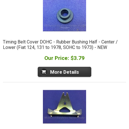
Timing Belt Cover DOHC - Rubber Bushing Half - Center /
Lower (Fiat 124, 131 to 1978, SOHC to 1973) - NEW
Our Price: $3.79
More Details