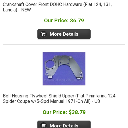
Crankshaft Cover Front DOHC Hardware (Fiat 124, 131,
Lancia) - NEW
Our Price: $6.79
More Details
Bell Housing Flywheel Shield Upper (Fiat Pininfarina 124
Spider Coupe w/5-Spd Manual 1971-On All) - U8
Our Price: $38.79
More Details