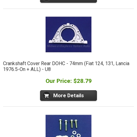
Crankshaft Cover Rear DOHC - 74mm (Fiat 124, 131, Lancia
1976.5-On + ALL) - U8
Our Price: $28.79
More Details