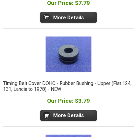
Our Price: $7.79
More Details
Timing Belt Cover DOHC - Rubber Bushing - Upper (Fiat 124,
131, Lancia to 1978) - NEW
Our Price: $3.79
More Details