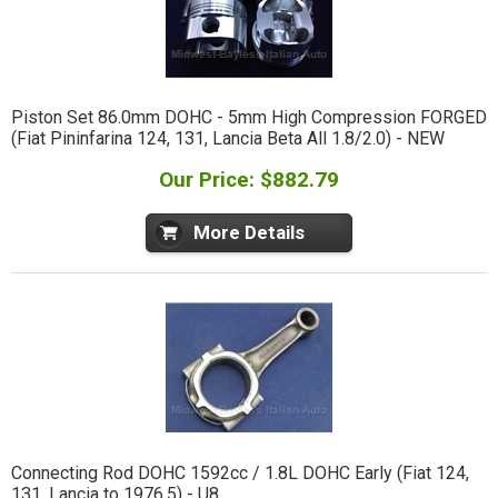
Piston Set 86.0mm DOHC - 5mm High Compression FORGED
(Fiat Pininfarina 124, 131, Lancia Beta All 1.8/2.0) - NEW
Our Price: $882.79
More Details
Connecting Rod DOHC 1592cc / 1.8L DOHC Early (Fiat 124,
131, Lancia to 1976.5) - U8