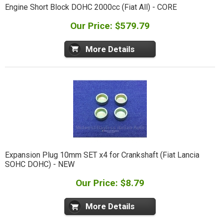
Engine Short Block DOHC 2000cc (Fiat All) - CORE
Our Price: $579.79
More Details
Expansion Plug 10mm SET x4 for Crankshaft (Fiat Lancia
SOHC DOHC) - NEW
Our Price: $8.79
More Details