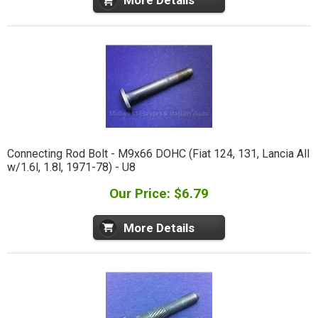
More Details
Connecting Rod Bolt - M9x66 DOHC (Fiat 124, 131, Lancia All
w/1.6l, 1.8l, 1971-78) - U8
Our Price: $6.79
More Details