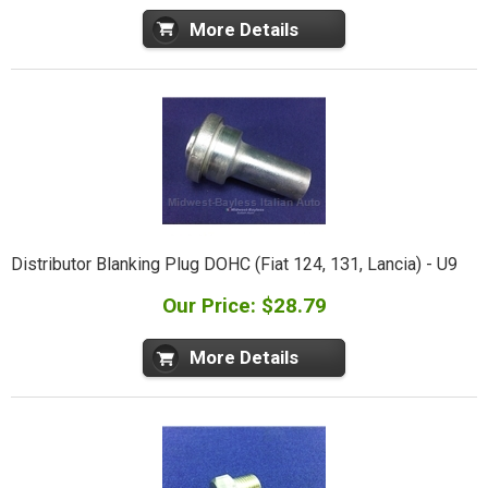
More Details
Distributor Blanking Plug DOHC (Fiat 124, 131, Lancia) - U9
Our Price: $28.79
More Details