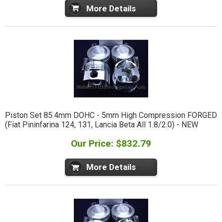
More Details
Piston Set 85.4mm DOHC - 5mm High Compression FORGED
(Fiat Pininfarina 124, 131, Lancia Beta All 1.8/2.0) - NEW
Our Price: $832.79
More Details