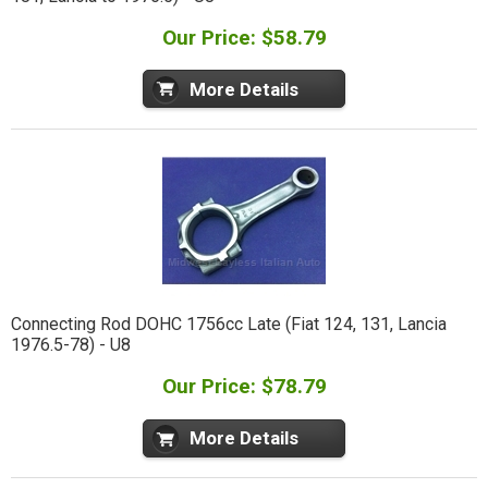
Our Price: $58.79
More Details
Connecting Rod DOHC 1756cc Late (Fiat 124, 131, Lancia
1976.5-78) - U8
Our Price: $78.79
More Details