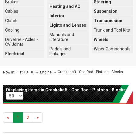
Brakes
Steering
Heating and AC
Cables
Suspension
Interior
Clutch
Transmission
Lights and Lenses
Cooling
Trunk and Tool Kits
Manuals and
Driveline - Axles -
Literature
Wheels
CV Joints
Pedals and
Wiper Components
Electrical
Linkages
→
→ Crankshaft - Con Rod - Pistons - Blocks
Now In:
Fiat 131 0
Engine
Displaying items in Crankshaft - Con Rod - Pistons - Blocks
Per page
«
1
2
»