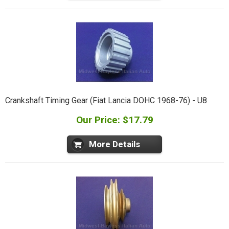
Crankshaft Timing Gear (Fiat Lancia DOHC 1968-76) - U8
Our Price: $17.79
More Details