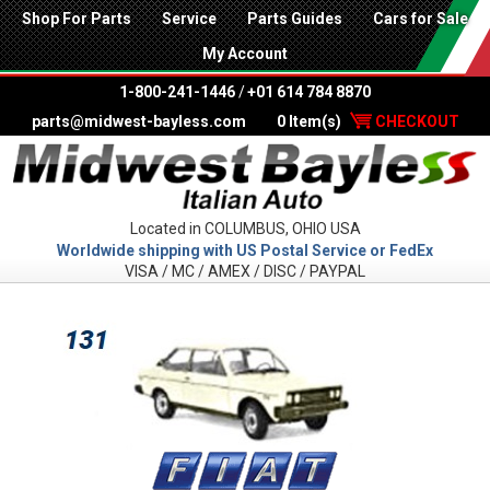
Shop For Parts
Service
Parts Guides
Cars for Sale
My Account
1-800-241-1446
/
+01 614 784 8870
parts@midwest-bayless.com
0 Item(s)
CHECKOUT
Located in COLUMBUS, OHIO USA
Worldwide shipping with US Postal Service or FedEx
VISA / MC / AMEX / DISC / PAYPAL