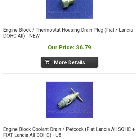
Engine Block / Thermostat Housing Drain Plug (Fiat / Lancia
DOHC All) - NEW
Our Price: $6.79
More Details
Engine Block Coolant Drain / Petcock (Fiat Lancia All SOHC +
FIAT Lancia All DOHC) - U8