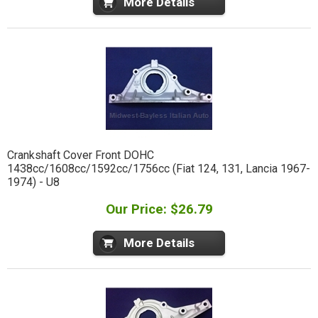
More Details
Crankshaft Cover Front DOHC
1438cc/1608cc/1592cc/1756cc (Fiat 124, 131, Lancia 1967-
1974) - U8
Our Price: $26.79
More Details