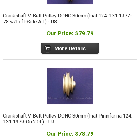
Crankshaft V-Belt Pulley DOHC 30mm (Fiat 124, 131 1977-
78 w/Left-Side Alt.) - U8
Our Price: $79.79
More Details
Crankshaft V-Belt Pulley DOHC 30mm (Fiat Pininfarina 124,
131 1979-On 2.0L) - U9
Our Price: $78.79