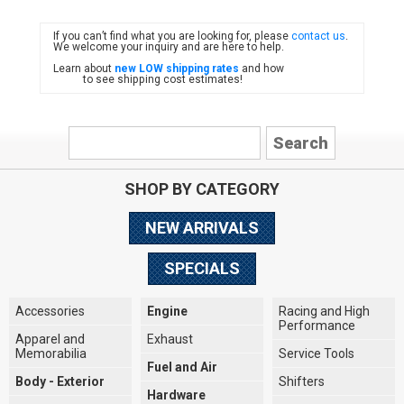
If you can’t find what you are looking for, please
contact us
.
FIAT
We welcome your inquiry and are here to help.
Learn about
new LOW shipping rates
and how
to see shipping cost estimates!
SHOP BY CATEGORY
NEW ARRIVALS
SPECIALS
Accessories
Engine
Racing and High
Performance
Apparel and
Exhaust
Memorabilia
Service Tools
Fuel and Air
Body - Exterior
Shifters
Hardware