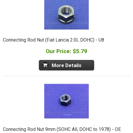
Connecting Rod Nut (Fiat Lancia 2.0L DOHC) - U8
Our Price: $5.79
More Details
Connecting Rod Nut 9mm (SOHC All, DOHC to 1978) - OE