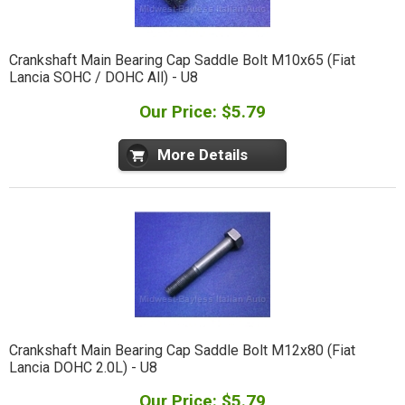
Crankshaft Main Bearing Cap Saddle Bolt M10x65 (Fiat
Lancia SOHC / DOHC All) - U8
Our Price: $5.79
More Details
Crankshaft Main Bearing Cap Saddle Bolt M12x80 (Fiat
Lancia DOHC 2.0L) - U8
Our Price: $5.79