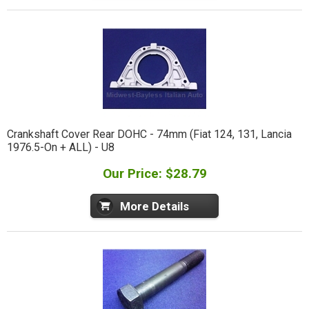
Crankshaft Cover Rear DOHC - 74mm (Fiat 124, 131, Lancia
1976.5-On + ALL) - U8
Our Price: $28.79
More Details