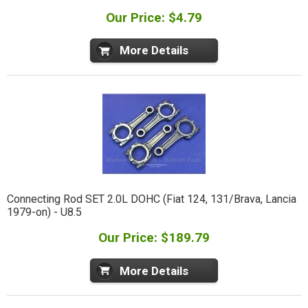
Our Price: $4.79
More Details
Connecting Rod SET 2.0L DOHC (Fiat 124, 131/Brava, Lancia
1979-on) - U8.5
Our Price: $189.79
More Details