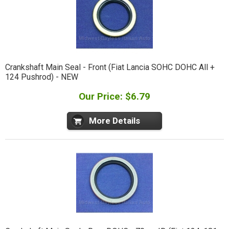
Crankshaft Main Seal - Front (Fiat Lancia SOHC DOHC All +
124 Pushrod) - NEW
Our Price: $6.79
More Details