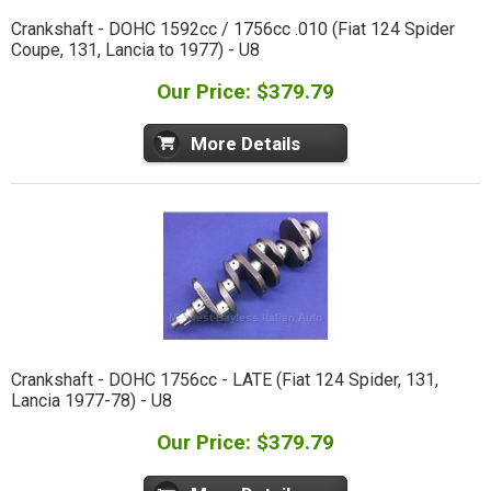
Crankshaft - DOHC 1592cc / 1756cc .010 (Fiat 124 Spider
Coupe, 131, Lancia to 1977) - U8
Our Price: $379.79
More Details
Crankshaft - DOHC 1756cc - LATE (Fiat 124 Spider, 131,
Lancia 1977-78) - U8
Our Price: $379.79