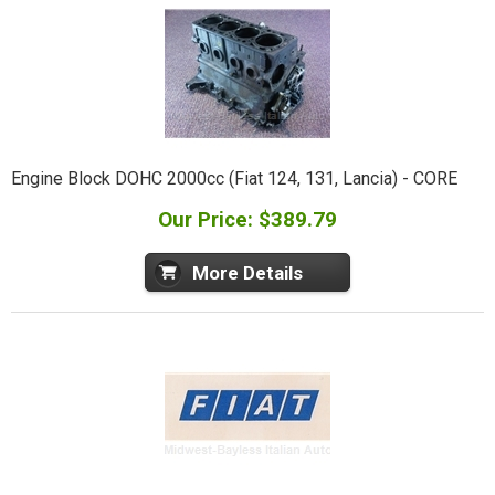
Engine Block DOHC 2000cc (Fiat 124, 131, Lancia) - CORE
Our Price: $389.79
More Details