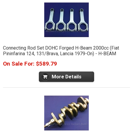
Connecting Rod Set DOHC Forged H-Beam 2000cc (Fiat
Pininfarina 124, 131/Brava, Lancia 1979-On) - H-BEAM
On Sale For: $589.79
More Details