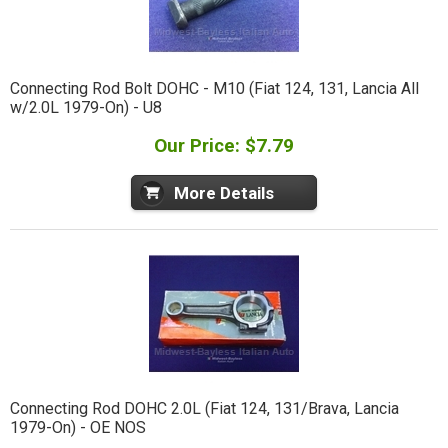
Connecting Rod Bolt DOHC - M10 (Fiat 124, 131, Lancia All
w/2.0L 1979-On) - U8
Our Price: $7.79
More Details
Connecting Rod DOHC 2.0L (Fiat 124, 131/Brava, Lancia
1979-On) - OE NOS