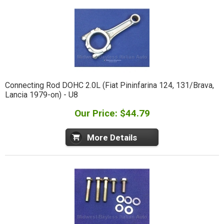
Connecting Rod DOHC 2.0L (Fiat Pininfarina 124, 131/Brava,
Lancia 1979-on) - U8
Our Price: $44.79
More Details