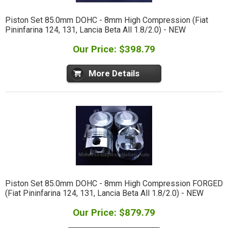
Piston Set 85.0mm DOHC - 8mm High Compression (Fiat
Pininfarina 124, 131, Lancia Beta All 1.8/2.0) - NEW
Our Price: $398.79
More Details
Piston Set 85.0mm DOHC - 8mm High Compression FORGED
(Fiat Pininfarina 124, 131, Lancia Beta All 1.8/2.0) - NEW
Our Price: $879.79