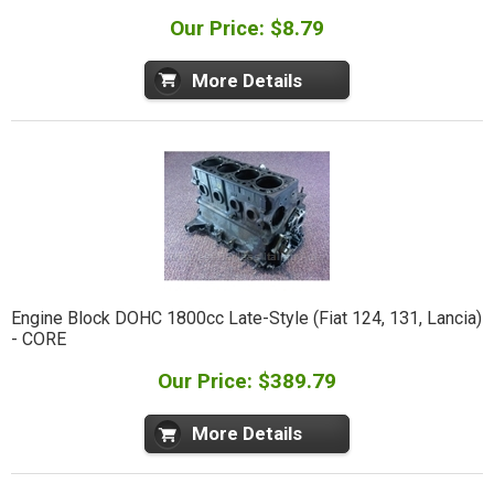
Our Price: $8.79
More Details
Engine Block DOHC 1800cc Late-Style (Fiat 124, 131, Lancia)
- CORE
Our Price: $389.79
More Details