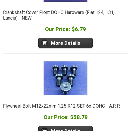
Crankshaft Cover Front DOHC Hardware (Fiat 124, 131,
Lancia) - NEW
Our Price: $6.79
More Details
Flywheel Bolt M12x22mm 1.25 R12 SET 6x DOHC - A.R.P.
Our Price: $58.79