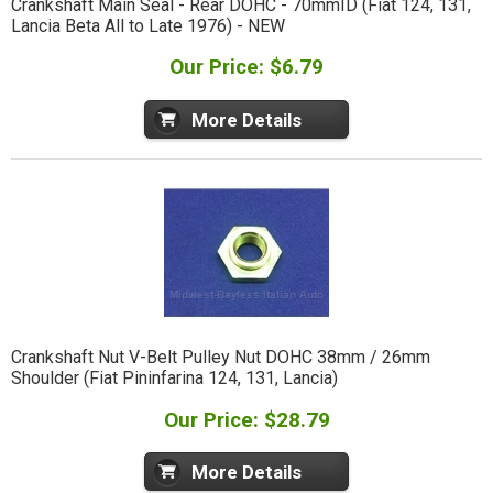
Crankshaft Main Seal - Rear DOHC - 70mmID (Fiat 124, 131,
Lancia Beta All to Late 1976) - NEW
Our Price: $6.79
More Details
Crankshaft Nut V-Belt Pulley Nut DOHC 38mm / 26mm
Shoulder (Fiat Pininfarina 124, 131, Lancia)
Our Price: $28.79
More Details