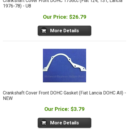
Crankshaft Cover Front DOHC 1756cc (Fiat 124, 131, Lancia
1976-78) - U8
Our Price: $26.79
More Details
Crankshaft Cover Front DOHC Gasket (Fiat Lancia DOHC All) -
NEW
Our Price: $3.79
More Details