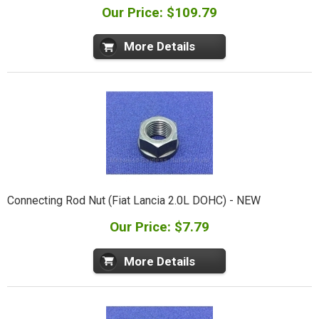
Our Price: $109.79
More Details
Connecting Rod Nut (Fiat Lancia 2.0L DOHC) - NEW
Our Price: $7.79
More Details