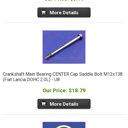
More Details
Crankshaft Main Bearing CENTER Cap Saddle Bolt M12x138
(Fiat Lancia DOHC 2.0L) - U8
Our Price: $18.79
More Details