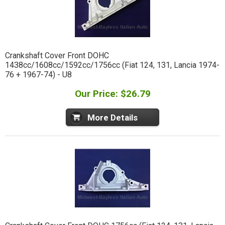
Crankshaft Cover Front DOHC
1438cc/1608cc/1592cc/1756cc (Fiat 124, 131, Lancia 1974-
76 + 1967-74) - U8
Our Price: $26.79
More Details