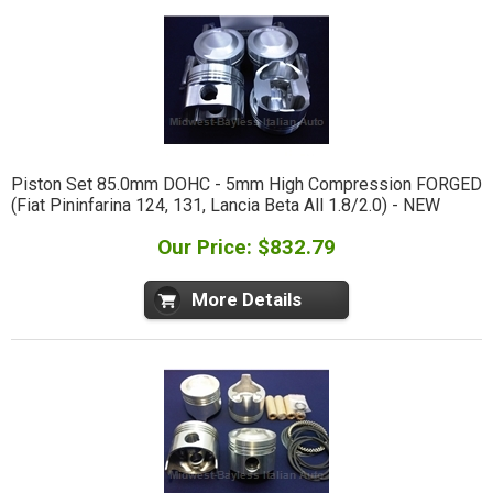
Piston Set 85.0mm DOHC - 5mm High Compression FORGED
(Fiat Pininfarina 124, 131, Lancia Beta All 1.8/2.0) - NEW
Our Price: $832.79
More Details