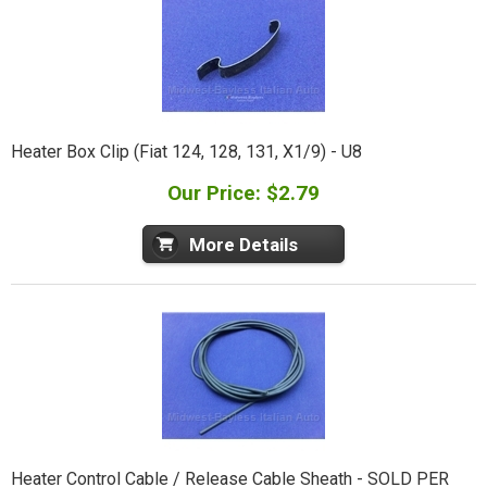
Heater Box Clip (Fiat 124, 128, 131, X1/9) - U8
Our Price: $2.79
More Details
Heater Control Cable / Release Cable Sheath - SOLD PER