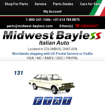
Shop For Parts
Service
Parts Guides
Cars for Sale
My Account
1-800-241-1446
/
+01 614 784 8870
parts@midwest-bayless.com
0 Item(s)
CHECKOUT
Located in COLUMBUS, OHIO USA
Worldwide shipping with US Postal Service or FedEx
VISA / MC / AMEX / DISC / PAYPAL