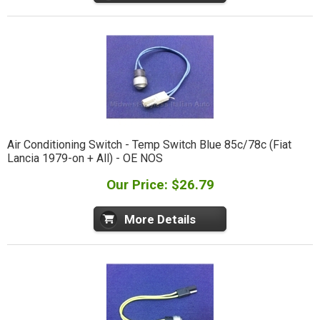
Air Conditioning Switch - Temp Switch Blue 85c/78c (Fiat
Lancia 1979-on + All) - OE NOS
Our Price: $26.79
More Details