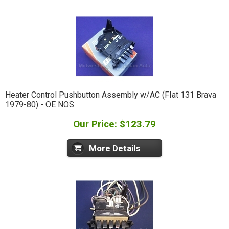
Heater Control Pushbutton Assembly w/AC (FIat 131 Brava
1979-80) - OE NOS
Our Price: $123.79
More Details