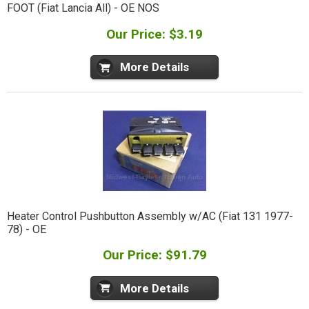
FOOT (Fiat Lancia All) - OE NOS
Our Price: $3.19
More Details
Heater Control Pushbutton Assembly w/AC (Fiat 131 1977-
78) - OE
Our Price: $91.79
More Details