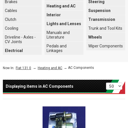
Brakes
Steering
Heating and AC
Cables
Suspension
Interior
Clutch
Transmission
Lights and Lenses
Cooling
Trunk and Tool Kits
Manuals and
Driveline - Axles -
Literature
Wheels
CV Joints
Pedals and
Wiper Components
Electrical
Linkages
→
→ AC Components
Now In:
Fiat 131 0
Heating and AC
Per page
Displaying items in AC Components