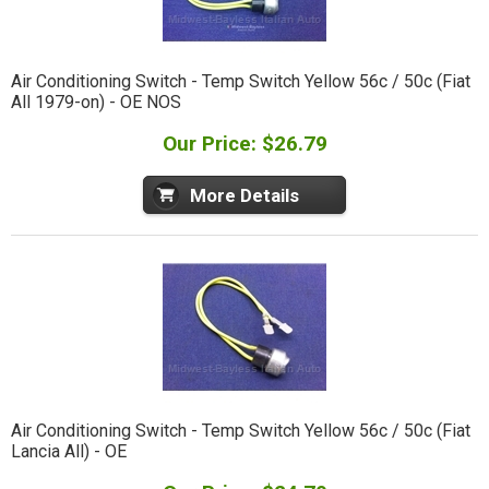
Air Conditioning Switch - Temp Switch Yellow 56c / 50c (Fiat
All 1979-on) - OE NOS
Our Price: $26.79
More Details
Air Conditioning Switch - Temp Switch Yellow 56c / 50c (Fiat
Lancia All) - OE