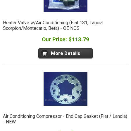
Heater Valve w/Air Conditioning (Fiat 131, Lancia
Scorpion/Montecarlo, Beta) - OE NOS
Our Price: $113.79
More Details
Air Conditioning Compressor - End Cap Gasket (Fiat / Lancia)
- NEW