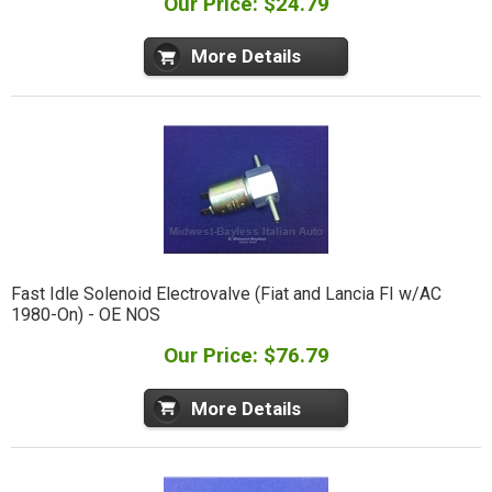
Our Price: $24.79
More Details
Fast Idle Solenoid Electrovalve (Fiat and Lancia FI w/AC
1980-On) - OE NOS
Our Price: $76.79
More Details