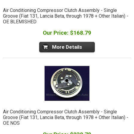
Air Conditioning Compressor Clutch Assembly - Single
Groove (Fiat 131, Lancia Beta, through 1978 + Other Italian) -
OE BLEMISHED
Our Price: $168.79
More Details
Air Conditioning Compressor Clutch Assembly - Single
Groove (Fiat 131, Lancia Beta, through 1978 + Other Italian) -
OE NOS