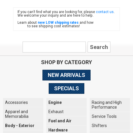
If you can’t find what you are looking for, please
contact us
.
FIAT
We welcome your inquiry and are here to help.
Learn about
new LOW shipping rates
and how
to see shipping cost estimates!
SHOP BY CATEGORY
NEW ARRIVALS
SPECIALS
Accessories
Engine
Racing and High
Performance
Apparel and
Exhaust
Memorabilia
Service Tools
Fuel and Air
Body - Exterior
Shifters
Hardware