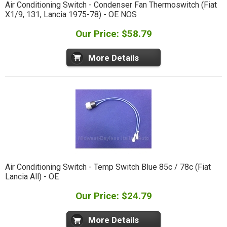
Air Conditioning Switch - Condenser Fan Thermoswitch (Fiat
X1/9, 131, Lancia 1975-78) - OE NOS
Our Price: $58.79
More Details
Air Conditioning Switch - Temp Switch Blue 85c / 78c (Fiat
Lancia All) - OE
Our Price: $24.79
More Details