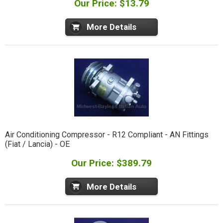
Our Price: $13.79
More Details
Air Conditioning Compressor - R12 Compliant - AN Fittings
(Fiat / Lancia) - OE
Our Price: $389.79
More Details