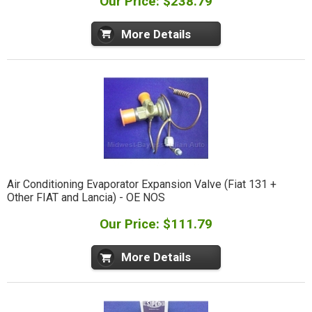
Our Price: $238.79
More Details
Air Conditioning Evaporator Expansion Valve (Fiat 131 +
Other FIAT and Lancia) - OE NOS
Our Price: $111.79
More Details