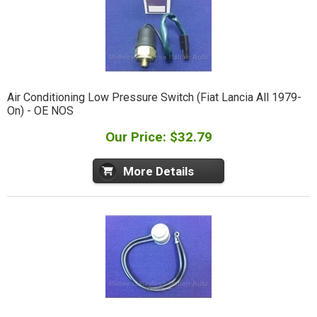
Air Conditioning Low Pressure Switch (Fiat Lancia All 1979-
On) - OE NOS
Our Price: $32.79
More Details