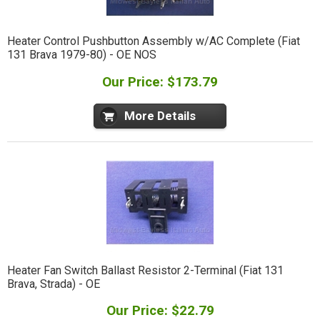
Heater Control Pushbutton Assembly w/AC Complete (Fiat
131 Brava 1979-80) - OE NOS
Our Price: $173.79
More Details
Heater Fan Switch Ballast Resistor 2-Terminal (Fiat 131
Brava, Strada) - OE
Our Price: $22.79