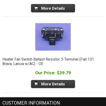
More Details
Heater Fan Switch Ballast Resistor 3-Terminal (Fiat 131
Brava, Lancia w/AC) - OE
Our Price: $39.79
More Details
CUSTOMER INFORMATION