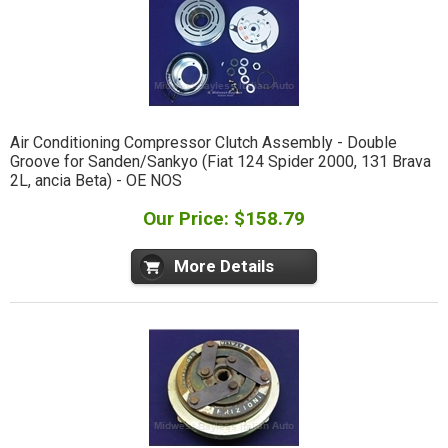
Air Conditioning Compressor Clutch Assembly - Double
Groove for Sanden/Sankyo (Fiat 124 Spider 2000, 131 Brava
2L, ancia Beta) - OE NOS
Our Price: $158.79
More Details