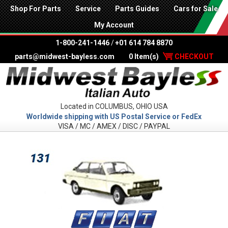
Shop For Parts
Service
Parts Guides
Cars for Sale
My Account
1-800-241-1446
/
+01 614 784 8870
parts@midwest-bayless.com
0 Item(s)
CHECKOUT
Located in COLUMBUS, OHIO USA
Worldwide shipping with US Postal Service or FedEx
VISA / MC / AMEX / DISC / PAYPAL