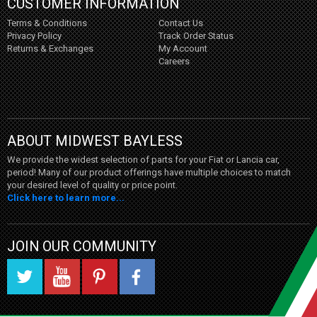
CUSTOMER INFORMATION
Terms & Conditions
Contact Us
Privacy Policy
Track Order Status
Returns & Exchanges
My Account
Careers
ABOUT MIDWEST BAYLESS
We provide the widest selection of parts for your Fiat or Lancia car,
period! Many of our product offerings have multiple choices to match
your desired level of quality or price point.
Click here to learn more...
JOIN OUR COMMUNITY