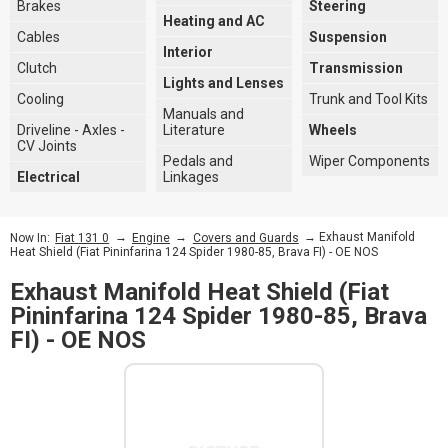
Brakes
Steering
Heating and AC
Cables
Suspension
Interior
Clutch
Transmission
Lights and Lenses
Cooling
Trunk and Tool Kits
Manuals and
Driveline - Axles -
Literature
Wheels
CV Joints
Pedals and
Wiper Components
Electrical
Linkages
→
→
→ Exhaust Manifold
Now In:
Fiat 131 0
Engine
Covers and Guards
Heat Shield (Fiat Pininfarina 124 Spider 1980-85, Brava FI) - OE NOS
Exhaust Manifold Heat Shield (Fiat
Pininfarina 124 Spider 1980-85, Brava
FI) - OE NOS