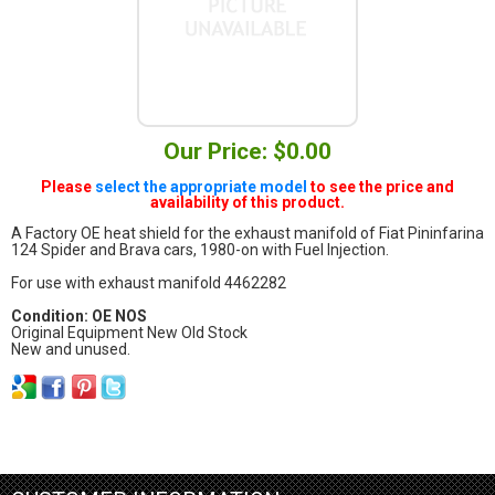
Our Price: $0.00
Please
select the appropriate model
to see the price and
availability of this product.
A Factory OE heat shield for the exhaust manifold of Fiat Pininfarina
124 Spider and Brava cars, 1980-on with Fuel Injection.
For use with exhaust manifold 4462282
Condition: OE NOS
Original Equipment New Old Stock
New and unused.