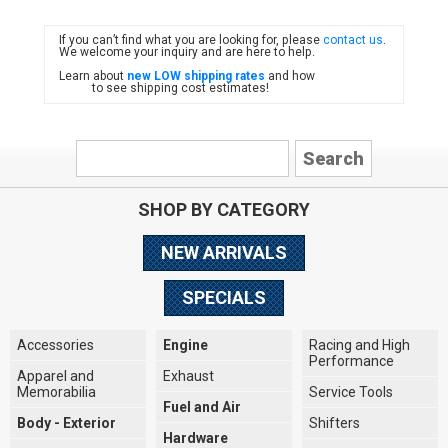
If you can’t find what you are looking for, please
contact us
.
FIAT
We welcome your inquiry and are here to help.
Learn about
new LOW shipping rates
and how
to see shipping cost estimates!
SHOP BY CATEGORY
NEW ARRIVALS
SPECIALS
Accessories
Engine
Racing and High
Performance
Apparel and
Exhaust
Memorabilia
Service Tools
Fuel and Air
Body - Exterior
Shifters
Hardware