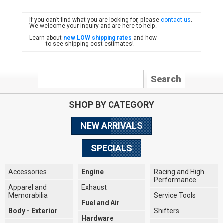
If you can’t find what you are looking for, please
contact us
.
FIAT
We welcome your inquiry and are here to help.
Learn about
new LOW shipping rates
and how
to see shipping cost estimates!
SHOP BY CATEGORY
NEW ARRIVALS
SPECIALS
Accessories
Engine
Racing and High
Performance
Apparel and
Exhaust
Memorabilia
Service Tools
Fuel and Air
Body - Exterior
Shifters
Hardware