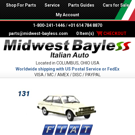
Shop For Parts
Service
Parts Guides
Cars for Sale
My Account
1-800-241-1446
/
+01 614 784 8870
parts@midwest-bayless.com
0 Item(s)
CHECKOUT
Located in COLUMBUS, OHIO USA
Worldwide shipping with US Postal Service or FedEx
VISA / MC / AMEX / DISC / PAYPAL