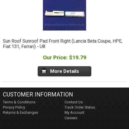
Sun Roof Sunroof Pad Front Right (Lancia Beta Coupe, HPE,
Fiat 131, Ferrari) - U8
Our Price: $19.79
More Details
CUSTOMER INFORMATION
Terms & Conditions
Contact Us
Privacy Policy
Track Order Status
Returns & Exchanges
My Account
Careers