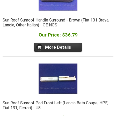
Sun Roof Sunroof Handle Surround - Brown (Fiat 131 Brava,
Lancia, Other Italian) - OE NOS
Our Price: $36.79
More Details
Sun Roof Sunroof Pad Front Left (Lancia Beta Coupe, HPE,
Fiat 131, Ferrari) - U8