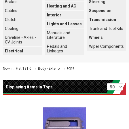
Brakes
Steering
Heating and AC
Cables
Suspension
Interior
Clutch
Transmission
Lights and Lenses
Cooling
Trunk and Tool Kits
Manuals and
Driveline - Axles -
Literature
Wheels
CV Joints
Pedals and
Wiper Components
Electrical
Linkages
→
→ Tops
Now In:
Fiat 131 0
Body - Exterior
Per page
Displaying items in Tops