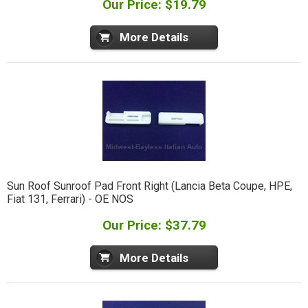
Our Price: $19.79
More Details
Sun Roof Sunroof Pad Front Right (Lancia Beta Coupe, HPE,
Fiat 131, Ferrari) - OE NOS
Our Price: $37.79
More Details