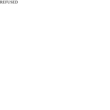
REFUSED