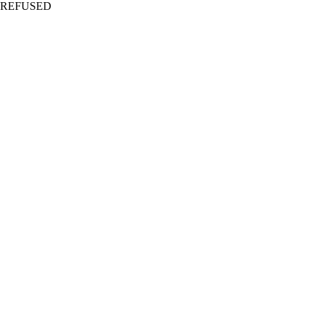
REFUSED