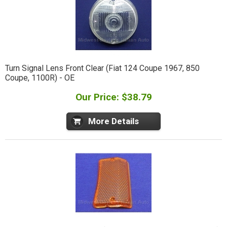
Turn Signal Lens Front Clear (Fiat 124 Coupe 1967, 850
Coupe, 1100R) - OE
Our Price: $38.79
More Details