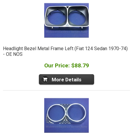
Headlight Bezel Metal Frame Left (Fiat 124 Sedan 1970-74)
- OE NOS
Our Price: $88.79
More Details