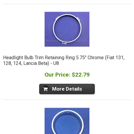
Headlight Bulb Trim Retaining Ring 5.75" Chrome (Fiat 131,
128, 124, Lancia Beta) - U8
Our Price: $22.79
More Details