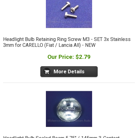
Headlight Bulb Retaining Ring Screw M3 - SET 3x Stainless
3mm for CARELLO (Fiat / Lancia All) - NEW
Our Price: $2.79
More Details