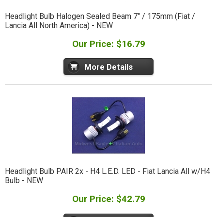
Headlight Bulb Halogen Sealed Beam 7" / 175mm (Fiat /
Lancia All North America) - NEW
Our Price: $16.79
More Details
Headlight Bulb PAIR 2x - H4 L.E.D. LED - Fiat Lancia All w/H4
Bulb - NEW
Our Price: $42.79