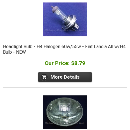
Headlight Bulb - H4 Halogen 60w/55w - Fiat Lancia All w/H4
Bulb - NEW
Our Price: $8.79
More Details