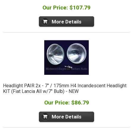
Our Price: $107.79
More Details
Headlight PAIR 2x - 7" / 175mm H4 Incandescent Headlight
KIT (Fiat Lancia All w/7" Bulb) - NEW
Our Price: $86.79
More Details