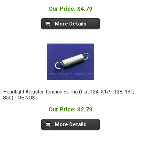
Our Price: $4.79
More Details
Headlight Adjuster Tension Spring (Fiat 124, X1/9, 128, 131,
850) - OE NOS
Our Price: $2.79
More Details