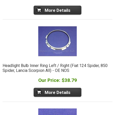
More Details
Headlight Bulb Inner Ring Left / Right (Fiat 124 Spider, 850
Spider, Lancia Scorpion All) - OE NOS
Our Price: $38.79
More Details