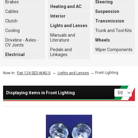
Brakes
Steering
Heating and AC
Cables
Suspension
Interior
Clutch
Transmission
Lights and Lenses
Cooling
Trunk and Tool Kits
Manuals and
Driveline - Axles -
Literature
Wheels
CV Joints
Pedals and
Wiper Components
Electrical
Linkages
→
→ Front Lighting
Now In:
Fiat 124 SED-WAG 0
Lights and Lenses
Per page
Displaying items in Front Lighting