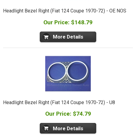
Headlight Bezel Right (Fiat 124 Coupe 1970-72) - OE NOS
Our Price: $148.79
More Details
Headlight Bezel Right (Fiat 124 Coupe 1970-72) - U8
Our Price: $74.79
More Details