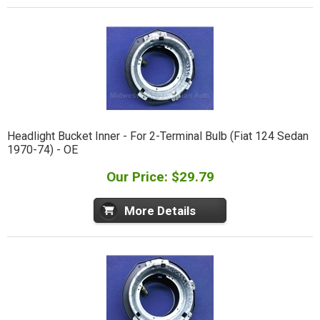
Headlight Bucket Inner - For 2-Terminal Bulb (Fiat 124 Sedan
1970-74) - OE
Our Price: $29.79
More Details