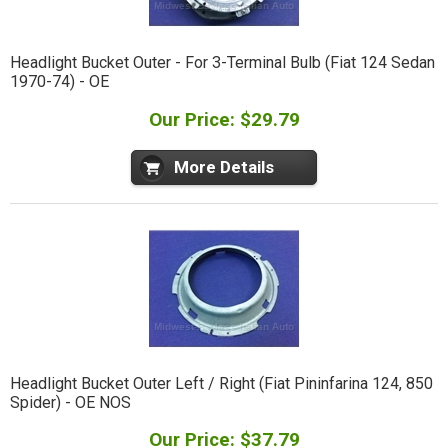
Headlight Bucket Outer - For 3-Terminal Bulb (Fiat 124 Sedan
1970-74) - OE
Our Price: $29.79
More Details
Headlight Bucket Outer Left / Right (Fiat Pininfarina 124, 850
Spider) - OE NOS
Our Price: $37.79