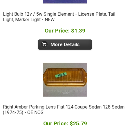
Light Bulb 12v / 5w Single Element - License Plate, Tail
Light, Marker Light - NEW
Our Price: $1.39
More Details
Right Amber Parking Lens Fiat 124 Coupe Sedan 128 Sedan
(1974-75) - OE NOS
Our Price: $25.79