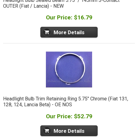
Headlight Bulb Sealed Beam 5.75" / 145mm 3-Contact
OUTER (Fiat / Lancia) - NEW
Our Price: $16.79
More Details
Headlight Bulb Trim Retaining Ring 5.75" Chrome (Fiat 131,
128, 124, Lancia Beta) - OE NOS
Our Price: $52.79
More Details