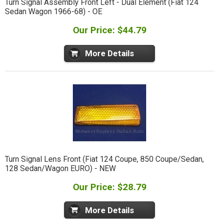
Turn Signal Assembly Front Left - Dual Element (Fiat 124
Sedan Wagon 1966-68) - OE
Our Price: $44.79
More Details
Turn Signal Lens Front (Fiat 124 Coupe, 850 Coupe/Sedan,
128 Sedan/Wagon EURO) - NEW
Our Price: $28.79
More Details