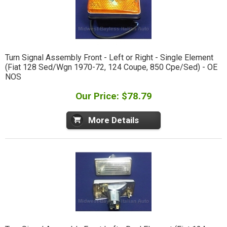
Turn Signal Assembly Front - Left or Right - Single Element
(Fiat 128 Sed/Wgn 1970-72, 124 Coupe, 850 Cpe/Sed) - OE
NOS
Our Price: $78.79
More Details