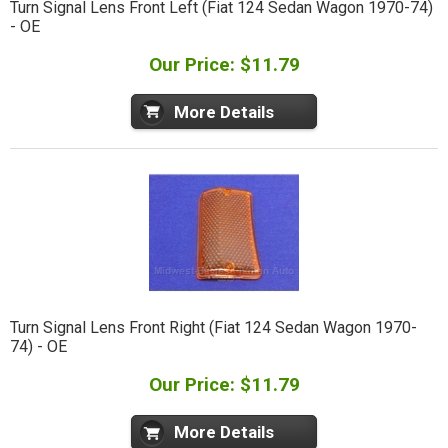
Turn Signal Lens Front Left (Fiat 124 Sedan Wagon 1970-74)
- OE
Our Price: $11.79
More Details
Turn Signal Lens Front Right (Fiat 124 Sedan Wagon 1970-
74) - OE
Our Price: $11.79
More Details