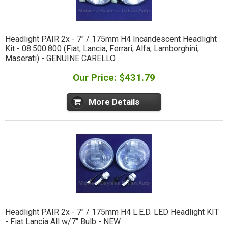
Headlight PAIR 2x - 7" / 175mm H4 Incandescent Headlight
Kit - 08.500.800 (Fiat, Lancia, Ferrari, Alfa, Lamborghini,
Maserati) - GENUINE CARELLO
Our Price: $431.79
More Details
Headlight PAIR 2x - 7" / 175mm H4 L.E.D. LED Headlight KIT
- Fiat Lancia All w/7" Bulb - NEW