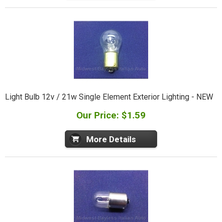
Light Bulb 12v / 21w Single Element Exterior Lighting - NEW
Our Price: $1.59
More Details