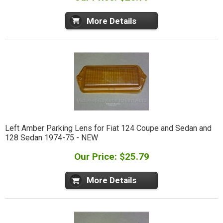
More Details
Left Amber Parking Lens for Fiat 124 Coupe and Sedan and
128 Sedan 1974-75 - NEW
Our Price: $25.79
More Details