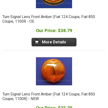
Turn Signal Lens Front Amber (Fiat 124 Coupe, Fiat 850
Coupe, 1100R - OE
Our Price: $38.79
More Details
Turn Signal Lens Front Amber (Fiat 124 Coupe, Fiat 850
Coupe, 1100R) - NEW
Our Price: $23.79