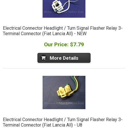
Electrical Connector Headlight / Turn Signal Flasher Relay 3-
Terminal Connector (Fiat Lancia All) - NEW
Our Price: $7.79
More Details
Electrical Connector Headlight / Turn Signal Flasher Relay 3-
Terminal Connector (Fiat Lancia All) - U8