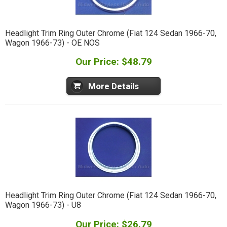
Headlight Trim Ring Outer Chrome (Fiat 124 Sedan 1966-70,
Wagon 1966-73) - OE NOS
Our Price: $48.79
More Details
Headlight Trim Ring Outer Chrome (Fiat 124 Sedan 1966-70,
Wagon 1966-73) - U8
Our Price: $26.79