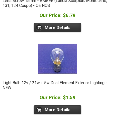
Lens Screw 15mm - AMBER (Lancia Scorpion/Montecarlo,
131, 124 Coupe) - OE NOS
Our Price: $6.79
More Details
Light Bulb 12v / 21w + 5w Dual Element Exterior Lighting -
NEW
Our Price: $1.59
More Details