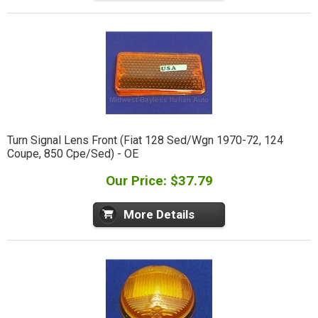
Turn Signal Lens Front (Fiat 128 Sed/Wgn 1970-72, 124
Coupe, 850 Cpe/Sed) - OE
Our Price: $37.79
More Details