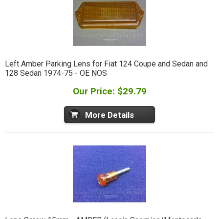
Left Amber Parking Lens for Fiat 124 Coupe and Sedan and
128 Sedan 1974-75 - OE NOS
Our Price: $29.79
More Details