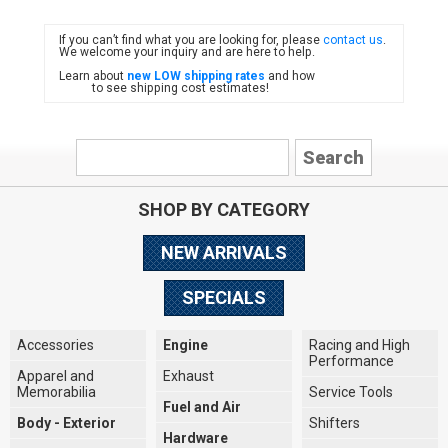
If you can’t find what you are looking for, please
contact us
.
FIAT
We welcome your inquiry and are here to help.
Learn about
new LOW shipping rates
and how
to see shipping cost estimates!
SHOP BY CATEGORY
NEW ARRIVALS
SPECIALS
Accessories
Engine
Racing and High
Performance
Apparel and
Exhaust
Memorabilia
Service Tools
Fuel and Air
Body - Exterior
Shifters
Hardware