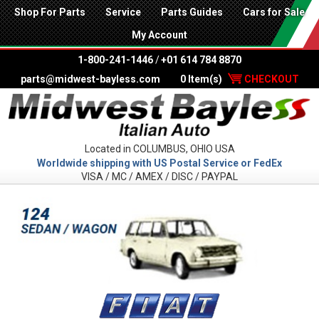
Shop For Parts
Service
Parts Guides
Cars for Sale
My Account
1-800-241-1446
/
+01 614 784 8870
parts@midwest-bayless.com
0 Item(s)
CHECKOUT
Located in COLUMBUS, OHIO USA
Worldwide shipping with US Postal Service or FedEx
VISA / MC / AMEX / DISC / PAYPAL