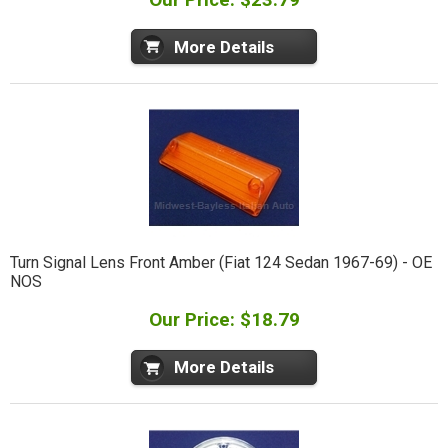
More Details
Turn Signal Lens Front Amber (Fiat 124 Sedan 1967-69) - OE
NOS
Our Price: $18.79
More Details