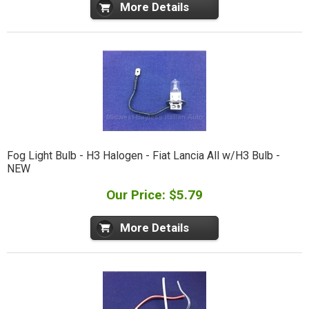
More Details
Fog Light Bulb - H3 Halogen - Fiat Lancia All w/H3 Bulb -
NEW
Our Price: $5.79
More Details