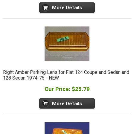
More Details
Right Amber Parking Lens for Fiat 124 Coupe and Sedan and
128 Sedan 1974-75 - NEW
Our Price: $25.79
More Details