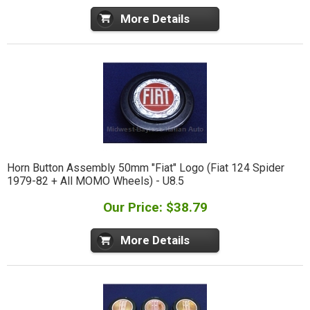
More Details
Horn Button Assembly 50mm "Fiat" Logo (Fiat 124 Spider
1979-82 + All MOMO Wheels) - U8.5
Our Price: $38.79
More Details