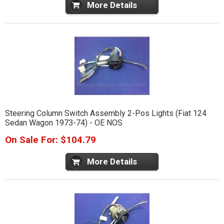
More Details
Steering Column Switch Assembly 2-Pos Lights (Fiat 124
Sedan Wagon 1973-74) - OE NOS
On Sale For: $104.79
More Details