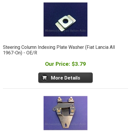
Steering Column Indexing Plate Washer (Fiat Lancia All
1967-On) - OE/R
Our Price: $3.79
More Details