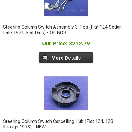
Steering Column Switch Assembly 3-Pos (Fiat 124 Sedan
Late 1971, Fiat Dino) - OE NOS
Our Price: $212.79
More Details
Steering Column Switch Cancelling Hub (Fiat 124, 128
through 1973) - NEW