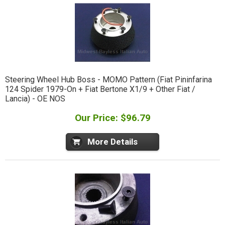
Steering Wheel Hub Boss - MOMO Pattern (Fiat Pininfarina
124 Spider 1979-On + Fiat Bertone X1/9 + Other Fiat /
Lancia) - OE NOS
Our Price: $96.79
More Details