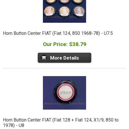
Horn Button Center FIAT (Fiat 124, 850 1968-78) - U7.5
Our Price: $38.79
More Details
Horn Button Center FIAT (Fiat 128 + Fiat 124, X1/9, 850 to
1978) - U8