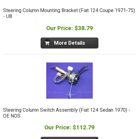
Steering Column Mounting Bracket (Fiat 124 Coupe 1971-75)
- U8
Our Price: $38.79
More Details
Steering Column Switch Assembly (Fiat 124 Sedan 1970) -
OE NOS
Our Price: $112.79