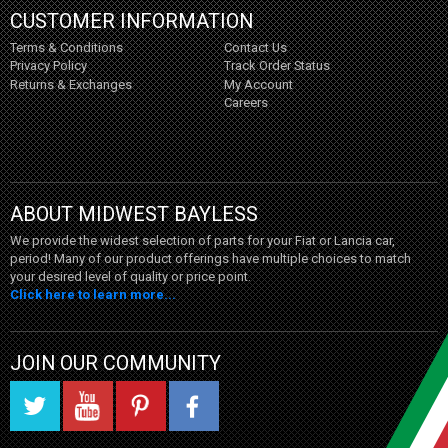
CUSTOMER INFORMATION
Terms & Conditions
Contact Us
Privacy Policy
Track Order Status
Returns & Exchanges
My Account
Careers
ABOUT MIDWEST BAYLESS
We provide the widest selection of parts for your Fiat or Lancia car,
period! Many of our product offerings have multiple choices to match
your desired level of quality or price point.
Click here to learn more...
JOIN OUR COMMUNITY