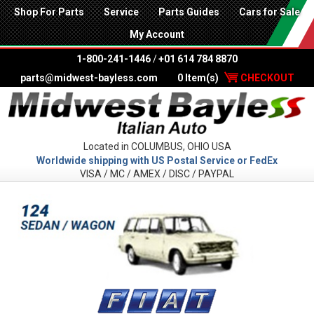
Shop For Parts
Service
Parts Guides
Cars for Sale
My Account
1-800-241-1446
/
+01 614 784 8870
parts@midwest-bayless.com
0 Item(s)
CHECKOUT
Located in COLUMBUS, OHIO USA
Worldwide shipping with US Postal Service or FedEx
VISA / MC / AMEX / DISC / PAYPAL