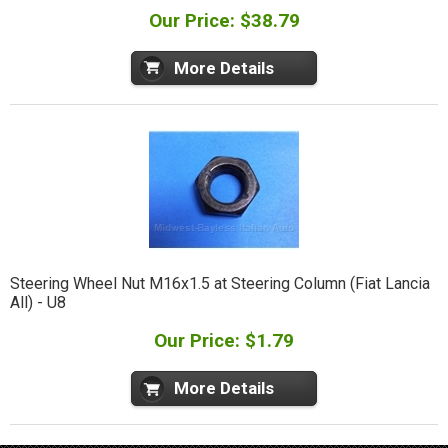
Our Price: $38.79
More Details
Steering Wheel Nut M16x1.5 at Steering Column (Fiat Lancia
All) - U8
Our Price: $1.79
More Details