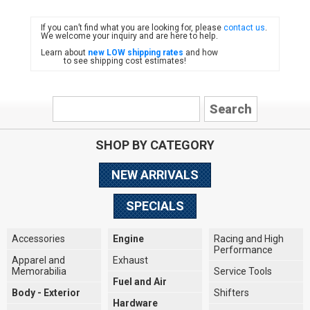
If you can’t find what you are looking for, please
contact us
.
FIAT
We welcome your inquiry and are here to help.
Learn about
new LOW shipping rates
and how
to see shipping cost estimates!
SHOP BY CATEGORY
NEW ARRIVALS
SPECIALS
Accessories
Engine
Racing and High
Performance
Apparel and
Exhaust
Memorabilia
Service Tools
Fuel and Air
Body - Exterior
Shifters
Hardware