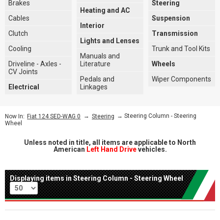
Brakes
Steering
Heating and AC
Cables
Suspension
Interior
Clutch
Transmission
Lights and Lenses
Cooling
Trunk and Tool Kits
Manuals and
Driveline - Axles -
Literature
Wheels
CV Joints
Pedals and
Wiper Components
Electrical
Linkages
→
→ Steering Column - Steering
Now In:
Fiat 124 SED-WAG 0
Steering
Wheel
Unless noted in title, all items are applicable to North
American
Left Hand Drive
vehicles.
Displaying items in Steering Column - Steering Wheel
Per page