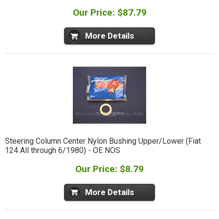
Our Price: $87.79
More Details
Steering Column Center Nylon Bushing Upper/Lower (Fiat
124 All through 6/1980) - OE NOS
Our Price: $8.79
More Details