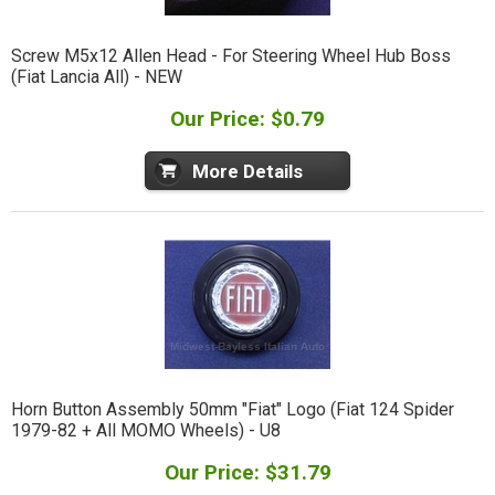
Screw M5x12 Allen Head - For Steering Wheel Hub Boss
(Fiat Lancia All) - NEW
Our Price: $0.79
More Details
Horn Button Assembly 50mm "Fiat" Logo (Fiat 124 Spider
1979-82 + All MOMO Wheels) - U8
Our Price: $31.79