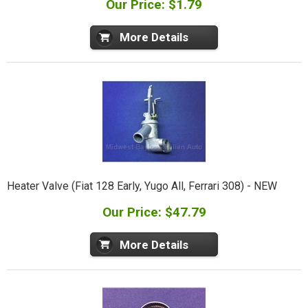
Our Price: $1.79
More Details
Heater Valve (Fiat 128 Early, Yugo All, Ferrari 308) - NEW
Our Price: $47.79
More Details