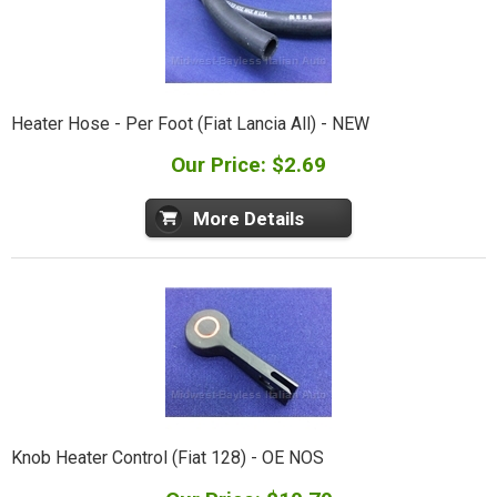
Heater Hose - Per Foot (Fiat Lancia All) - NEW
Our Price: $2.69
More Details
Knob Heater Control (Fiat 128) - OE NOS