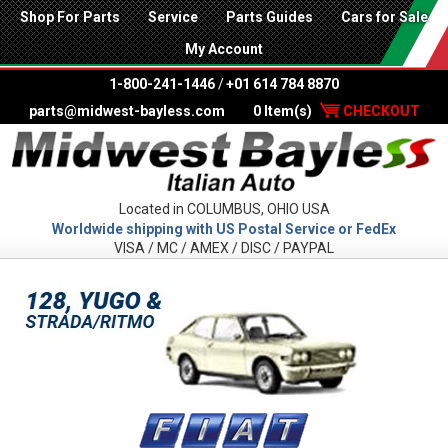
Shop For Parts
Service
Parts Guides
Cars for Sale
My Account
1-800-241-1446
/
+01 614 784 8870
parts@midwest-bayless.com
0 Item(s)
CHECKOUT
Located in COLUMBUS, OHIO USA
Worldwide shipping with US Postal Service or FedEx
VISA / MC / AMEX / DISC / PAYPAL