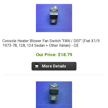
Console Heater Blower Fan Switch "FAN / DEF" (Fiat X1/9
1973-78, 128, 124 Sedan + Other Italian) - OE
Our Price: $18.79
More Details