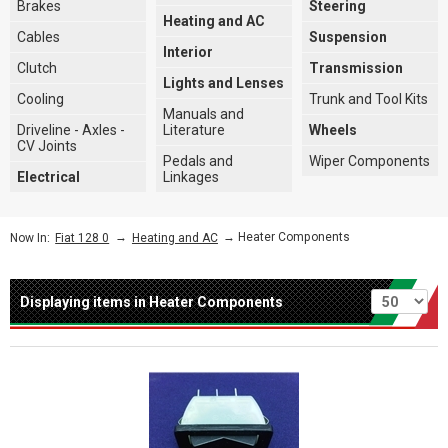
Brakes
Steering
Heating and AC
Cables
Suspension
Interior
Clutch
Transmission
Lights and Lenses
Cooling
Trunk and Tool Kits
Manuals and
Driveline - Axles -
Literature
Wheels
CV Joints
Pedals and
Wiper Components
Electrical
Linkages
→
→ Heater Components
Now In:
Fiat 128 0
Heating and AC
Per page
Displaying items in Heater Components