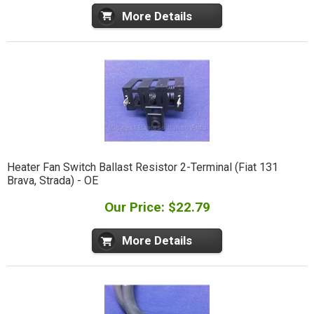
More Details
Heater Fan Switch Ballast Resistor 2-Terminal (Fiat 131
Brava, Strada) - OE
Our Price: $22.79
More Details