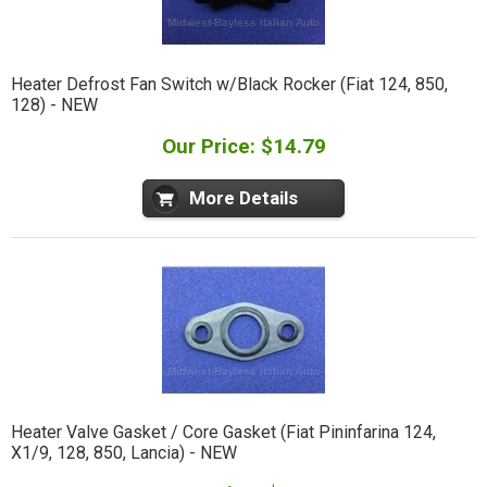
Heater Defrost Fan Switch w/Black Rocker (Fiat 124, 850,
128) - NEW
Our Price: $14.79
More Details
Heater Valve Gasket / Core Gasket (Fiat Pininfarina 124,
X1/9, 128, 850, Lancia) - NEW