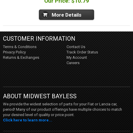
Our Price: $10.79
More Details
CUSTOMER INFORMATION
Terms & Conditions
Contact Us
Privacy Policy
Track Order Status
Returns & Exchanges
My Account
Careers
ABOUT MIDWEST BAYLESS
We provide the widest selection of parts for your Fiat or Lancia car,
period! Many of our product offerings have multiple choices to match
your desired level of quality or price point.
Click here to learn more...