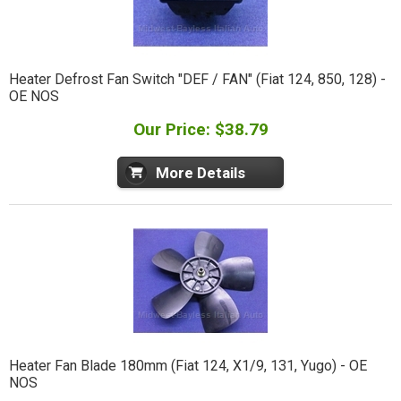
Heater Defrost Fan Switch "DEF / FAN" (Fiat 124, 850, 128) -
OE NOS
Our Price: $38.79
More Details
Heater Fan Blade 180mm (Fiat 124, X1/9, 131, Yugo) - OE
NOS