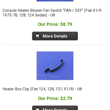
Console Heater Blower Fan Switch "FAN / DEF" (Fiat X1/9
1973-78, 128, 124 Sedan) - U8
Our Price: $8.79
More Details
Heater Box Clip (Fiat 124, 128, 131, X1/9) - U8
Our Price: $2.79
More Details