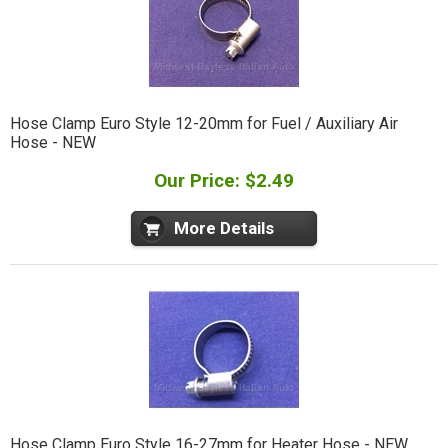
Hose Clamp Euro Style 12-20mm for Fuel / Auxiliary Air
Hose - NEW
Our Price: $2.49
More Details
Hose Clamp Euro Style 16-27mm for Heater Hose - NEW