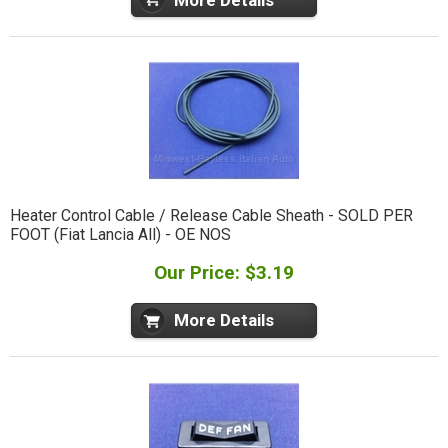
Heater Control Cable / Release Cable Sheath - SOLD PER
FOOT (Fiat Lancia All) - OE NOS
Our Price: $3.19
More Details