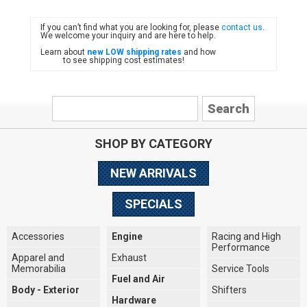
If you can’t find what you are looking for, please
contact us
.
FIAT
We welcome your inquiry and are here to help.
Learn about
new LOW shipping rates
and how
to see shipping cost estimates!
SHOP BY CATEGORY
NEW ARRIVALS
SPECIALS
Accessories
Engine
Racing and High
Performance
Apparel and
Exhaust
Memorabilia
Service Tools
Fuel and Air
Body - Exterior
Shifters
Hardware