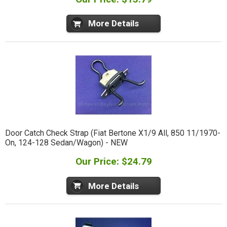
More Details
Door Catch Check Strap (Fiat Bertone X1/9 All, 850 11/1970-
On, 124-128 Sedan/Wagon) - NEW
Our Price: $24.79
More Details