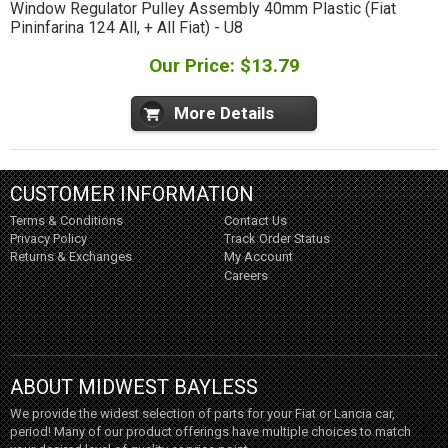
Window Regulator Pulley Assembly 40mm Plastic (Fiat
Pininfarina 124 All, + All Fiat) - U8
Our Price: $13.79
More Details
CUSTOMER INFORMATION
Terms & Conditions
Contact Us
Privacy Policy
Track Order Status
Returns & Exchanges
My Account
Careers
ABOUT MIDWEST BAYLESS
We provide the widest selection of parts for your Fiat or Lancia car,
period! Many of our product offerings have multiple choices to match