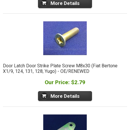
More Details
Door Latch Door Strike Plate Screw M8x30 (Fiat Bertone
X1/9, 124, 131, 128, Yugo) - OE/RENEWED
Our Price: $2.79
More Details