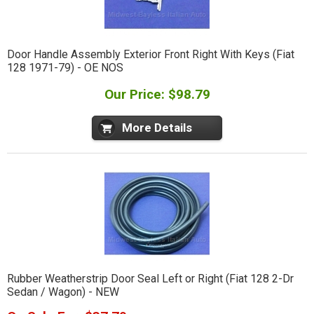
Door Handle Assembly Exterior Front Right With Keys (Fiat
128 1971-79) - OE NOS
Our Price: $98.79
More Details
Rubber Weatherstrip Door Seal Left or Right (Fiat 128 2-Dr
Sedan / Wagon) - NEW