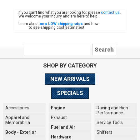
If you can’t find what you are looking for, please
contact us
.
FIAT
We welcome your inquiry and are here to help.
Learn about
new LOW shipping rates
and how
to see shipping cost estimates!
SHOP BY CATEGORY
NEW ARRIVALS
SPECIALS
Accessories
Engine
Racing and High
Performance
Apparel and
Exhaust
Memorabilia
Service Tools
Fuel and Air
Body - Exterior
Shifters
Hardware