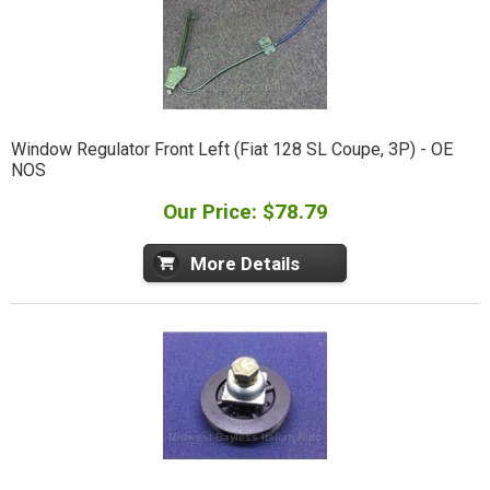
Window Regulator Front Left (Fiat 128 SL Coupe, 3P) - OE
NOS
Our Price: $78.79
More Details