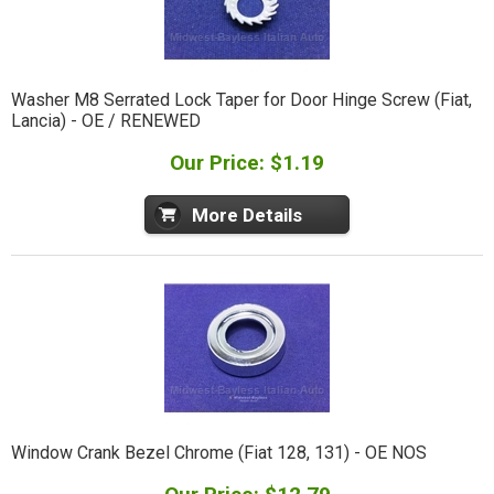
Washer M8 Serrated Lock Taper for Door Hinge Screw (Fiat,
Lancia) - OE / RENEWED
Our Price: $1.19
More Details
Window Crank Bezel Chrome (Fiat 128, 131) - OE NOS