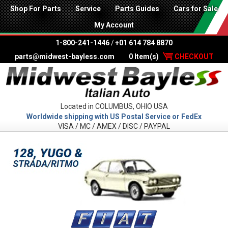
Shop For Parts
Service
Parts Guides
Cars for Sale
My Account
1-800-241-1446
/
+01 614 784 8870
parts@midwest-bayless.com
0 Item(s)
CHECKOUT
Located in COLUMBUS, OHIO USA
Worldwide shipping with US Postal Service or FedEx
VISA / MC / AMEX / DISC / PAYPAL