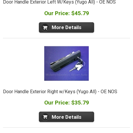
Door Handle Exterior Left W/Keys (Yugo All) - OE NOS
Our Price: $45.79
More Details
Door Handle Exterior Right w/Keys (Yugo All) - OE NOS
Our Price: $35.79
More Details