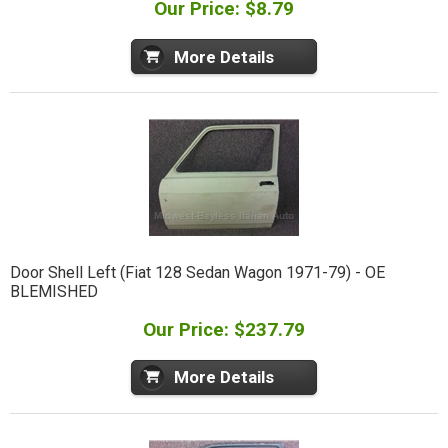
Our Price: $8.79
More Details
Door Shell Left (Fiat 128 Sedan Wagon 1971-79) - OE
BLEMISHED
Our Price: $237.79
More Details