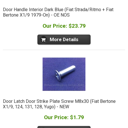
Door Handle Interior Dark Blue (Fiat Strada/Ritmo + Fiat
Bertone X1/9 1979-On) - OE NOS
Our Price: $23.79
More Details
Door Latch Door Strike Plate Screw M8x30 (Fiat Bertone
X1/9, 124, 131, 128, Yugo) - NEW
Our Price: $1.79