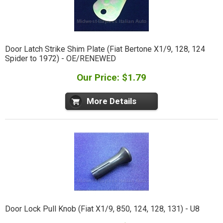
Door Latch Strike Shim Plate (Fiat Bertone X1/9, 128, 124
Spider to 1972) - OE/RENEWED
Our Price: $1.79
More Details
Door Lock Pull Knob (Fiat X1/9, 850, 124, 128, 131) - U8