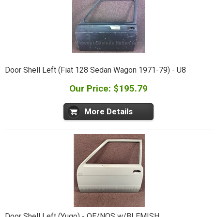
Door Shell Left (Fiat 128 Sedan Wagon 1971-79) - U8
Our Price: $195.79
More Details
Door Shell Left (Yugo) - OE/NOS w/BLEMISH