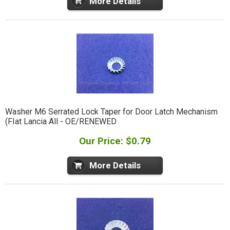
More Details
Washer M6 Serrated Lock Taper for Door Latch Mechanism
(FIat Lancia All - OE/RENEWED
Our Price: $0.79
More Details