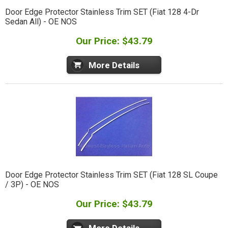
Door Edge Protector Stainless Trim SET (Fiat 128 4-Dr
Sedan All) - OE NOS
Our Price: $43.79
More Details
Door Edge Protector Stainless Trim SET (Fiat 128 SL Coupe
/ 3P) - OE NOS
Our Price: $43.79