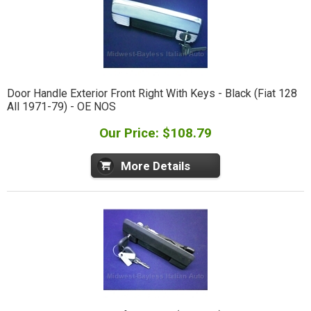
Door Handle Exterior Front Right With Keys - Black (Fiat 128
All 1971-79) - OE NOS
Our Price: $108.79
More Details