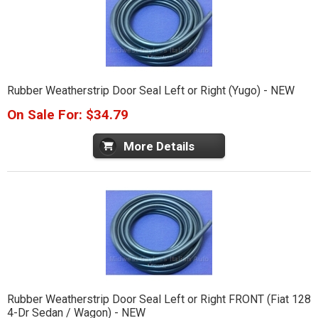
Rubber Weatherstrip Door Seal Left or Right (Yugo) - NEW
On Sale For: $34.79
More Details
Rubber Weatherstrip Door Seal Left or Right FRONT (Fiat 128
4-Dr Sedan / Wagon) - NEW