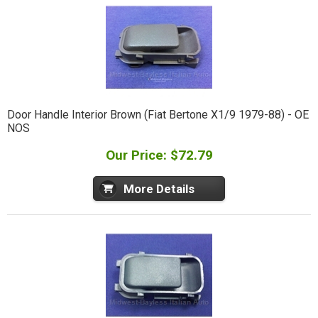
Door Handle Interior Brown (Fiat Bertone X1/9 1979-88) - OE
NOS
Our Price: $72.79
More Details