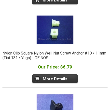
More Details
Nylon Clip Square Nylon Well Nut Screw Anchor #10 / 11mm
(Fiat 131 / Yugo) - OE NOS
Our Price: $6.79
More Details