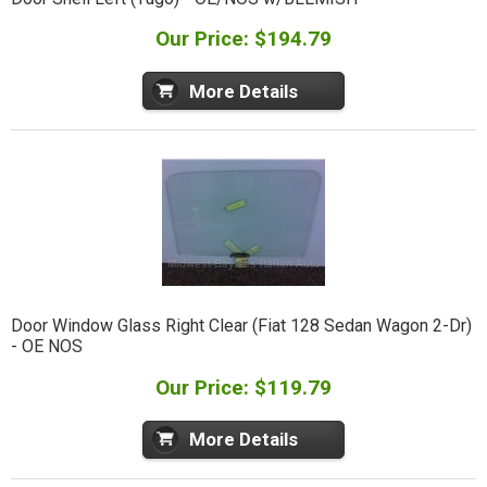
Our Price: $194.79
More Details
Door Window Glass Right Clear (Fiat 128 Sedan Wagon 2-Dr)
- OE NOS
Our Price: $119.79
More Details