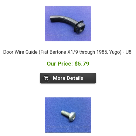
Door Wire Guide (Fiat Bertone X1/9 through 1985, Yugo) - U8
Our Price: $5.79
More Details