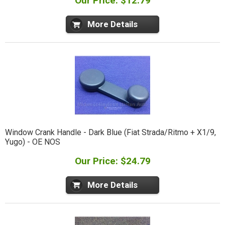
Our Price: $12.79
More Details
Window Crank Handle - Dark Blue (Fiat Strada/Ritmo + X1/9,
Yugo) - OE NOS
Our Price: $24.79
More Details