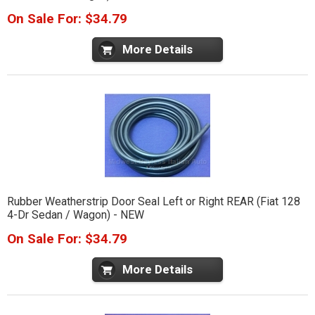
On Sale For: $34.79
More Details
Rubber Weatherstrip Door Seal Left or Right REAR (Fiat 128
4-Dr Sedan / Wagon) - NEW
On Sale For: $34.79
More Details