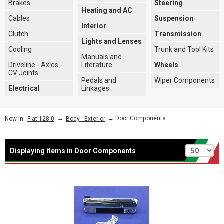
Brakes
Steering
Heating and AC
Cables
Suspension
Interior
Clutch
Transmission
Lights and Lenses
Cooling
Trunk and Tool Kits
Manuals and
Driveline - Axles -
Literature
Wheels
CV Joints
Pedals and
Wiper Components
Electrical
Linkages
→
→ Door Components
Now In:
Fiat 128 0
Body - Exterior
Per page
Displaying items in Door Components