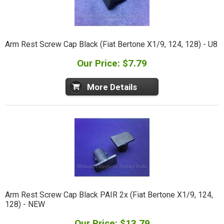
Arm Rest Screw Cap Black (Fiat Bertone X1/9, 124, 128) - U8
Our Price: $7.79
More Details
Arm Rest Screw Cap Black PAIR 2x (Fiat Bertone X1/9, 124,
128) - NEW
Our Price: $13.79