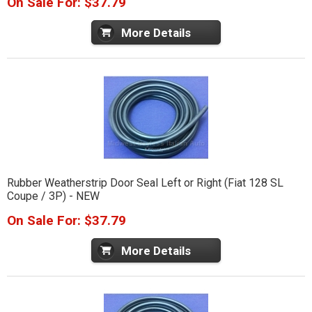
On Sale For: $37.79
More Details
Rubber Weatherstrip Door Seal Left or Right (Fiat 128 SL
Coupe / 3P) - NEW
On Sale For: $37.79
More Details