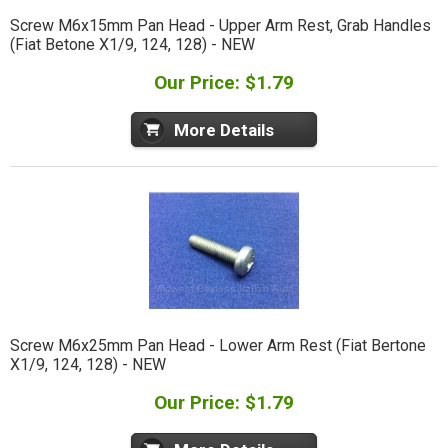
Screw M6x15mm Pan Head - Upper Arm Rest, Grab Handles
(Fiat Betone X1/9, 124, 128) - NEW
Our Price: $1.79
More Details
Screw M6x25mm Pan Head - Lower Arm Rest (Fiat Bertone
X1/9, 124, 128) - NEW
Our Price: $1.79