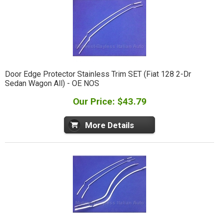
Door Edge Protector Stainless Trim SET (Fiat 128 2-Dr
Sedan Wagon All) - OE NOS
Our Price: $43.79
More Details