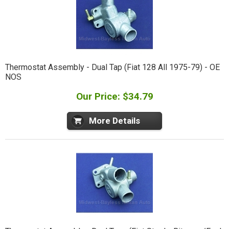
Thermostat Assembly - Dual Tap (Fiat 128 All 1975-79) - OE
NOS
Our Price: $34.79
More Details