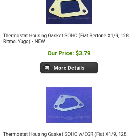
Thermostat Housing Gasket SOHC (Fiat Bertone X1/9, 128,
Ritmo, Yugo) - NEW
Our Price: $3.79
More Details
Thermostat Housing Gasket SOHC w/EGR (Fiat X1/9, 128,