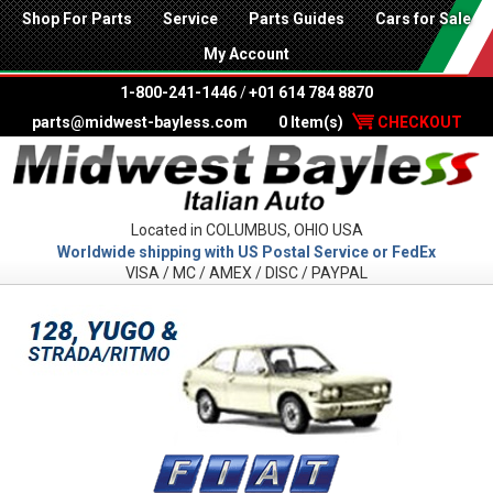
Shop For Parts
Service
Parts Guides
Cars for Sale
My Account
1-800-241-1446
/
+01 614 784 8870
parts@midwest-bayless.com
0 Item(s)
CHECKOUT
Located in COLUMBUS, OHIO USA
Worldwide shipping with US Postal Service or FedEx
VISA / MC / AMEX / DISC / PAYPAL