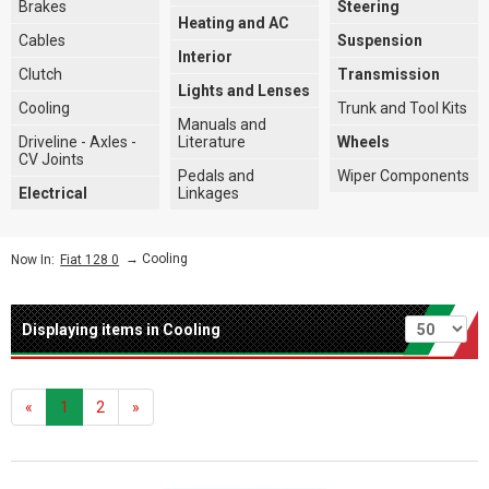
Brakes
Steering
Heating and AC
Cables
Suspension
Interior
Clutch
Transmission
Lights and Lenses
Cooling
Trunk and Tool Kits
Manuals and
Driveline - Axles -
Literature
Wheels
CV Joints
Pedals and
Wiper Components
Electrical
Linkages
→
Cooling
Now In:
Fiat 128 0
Per page
Displaying items in Cooling
«
1
2
»