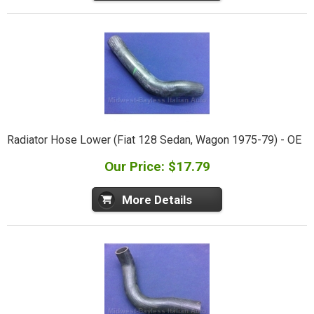
Radiator Hose Lower (Fiat 128 Sedan, Wagon 1975-79) - OE
Our Price: $17.79
More Details