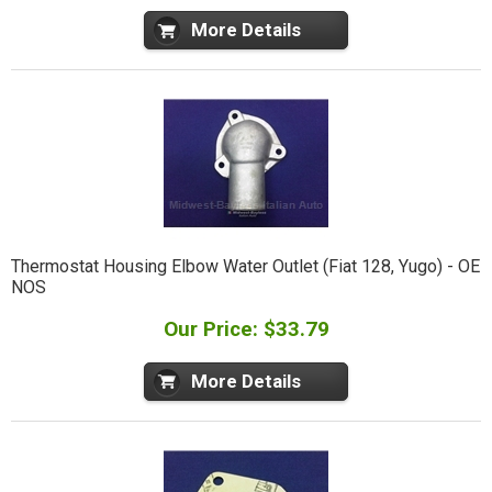
More Details
Thermostat Housing Elbow Water Outlet (Fiat 128, Yugo) - OE
NOS
Our Price: $33.79
More Details