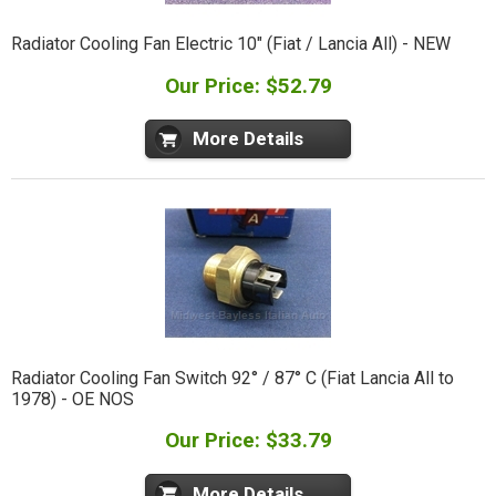
Radiator Cooling Fan Electric 10" (Fiat / Lancia All) - NEW
Our Price: $52.79
More Details
Radiator Cooling Fan Switch 92° / 87° C (Fiat Lancia All to
1978) - OE NOS
Our Price: $33.79
More Details