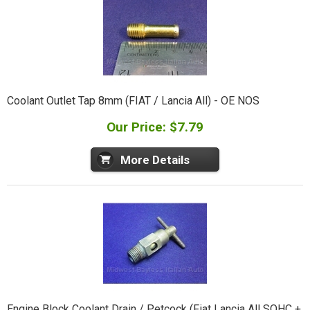
Coolant Outlet Tap 8mm (FIAT / Lancia All) - OE NOS
Our Price: $7.79
More Details
Engine Block Coolant Drain / Petcock (Fiat Lancia All SOHC +