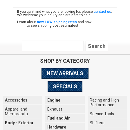
If you can’t find what you are looking for, please
contact us
.
FIAT
We welcome your inquiry and are here to help.
Learn about
new LOW shipping rates
and how
to see shipping cost estimates!
SHOP BY CATEGORY
NEW ARRIVALS
SPECIALS
Accessories
Engine
Racing and High
Performance
Apparel and
Exhaust
Memorabilia
Service Tools
Fuel and Air
Body - Exterior
Shifters
Hardware