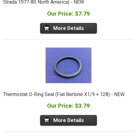
Strada 1977-80 North America) - NEW
Our Price: $7.79
More Details
Thermostat O-Ring Seal (Fiat Bertone X1/9 + 128) - NEW
Our Price: $3.79
More Details