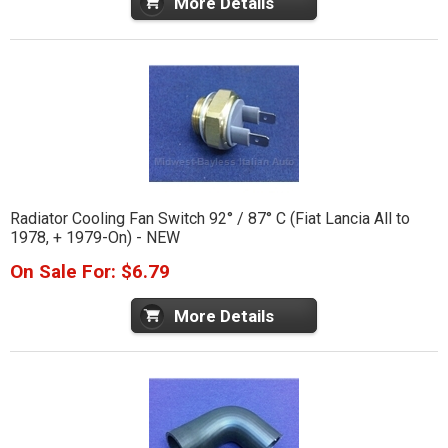
More Details
Radiator Cooling Fan Switch 92° / 87° C (Fiat Lancia All to
1978, + 1979-On) - NEW
On Sale For: $6.79
More Details