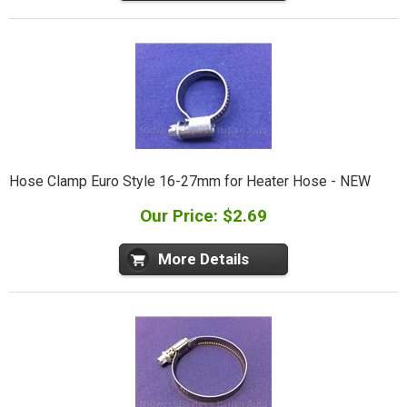
Hose Clamp Euro Style 16-27mm for Heater Hose - NEW
Our Price: $2.69
More Details