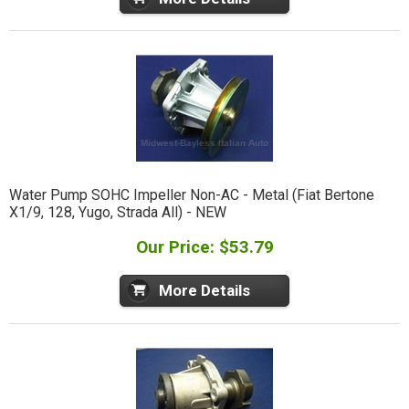
Water Pump SOHC Impeller Non-AC - Metal (Fiat Bertone
X1/9, 128, Yugo, Strada All) - NEW
Our Price: $53.79
More Details