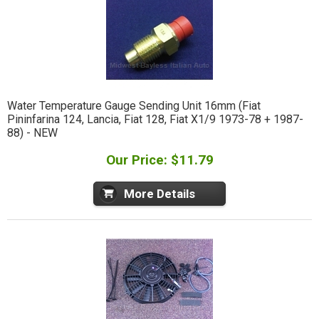
Water Temperature Gauge Sending Unit 16mm (Fiat
Pininfarina 124, Lancia, Fiat 128, Fiat X1/9 1973-78 + 1987-
88) - NEW
Our Price: $11.79
More Details