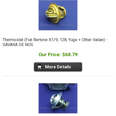
Thermostat (Fiat Bertone X1/9, 128, Yugo + Other Italian) -
SAVARA OE NOS
Our Price: $68.79
More Details