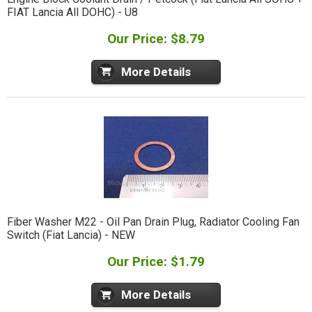
FIAT Lancia All DOHC) - U8
Our Price: $8.79
More Details
Fiber Washer M22 - Oil Pan Drain Plug, Radiator Cooling Fan
Switch (Fiat Lancia) - NEW
Our Price: $1.79
More Details