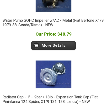
Water Pump SOHC Impeller w/AC - Metal (Fiat Bertone X1/9
1979-88, Strada/Ritmo) - NEW
Our Price: $48.79
More Details
Radiator Cap - 1" - .9bar / 13lb - Expansion Tank Cap (Fiat
Pininfarina 124 Spider, X1/9 131, 128, Lancia) - NEW