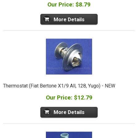
Our Price: $8.79
More Details
Thermostat (Fiat Bertone X1/9 All, 128, Yugo) - NEW
Our Price: $12.79
More Details