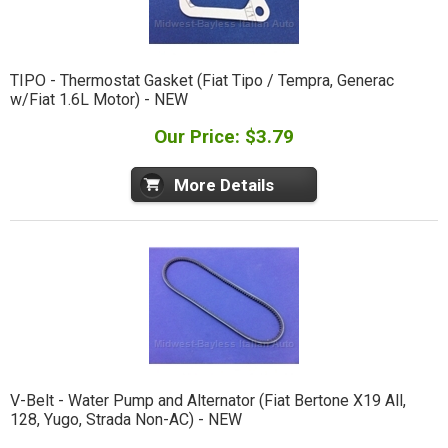
TIPO - Thermostat Gasket (Fiat Tipo / Tempra, Generac
w/Fiat 1.6L Motor) - NEW
Our Price: $3.79
More Details
V-Belt - Water Pump and Alternator (Fiat Bertone X19 All,
128, Yugo, Strada Non-AC) - NEW