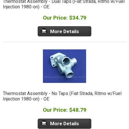
Thermostat Assembly - Dual Taps (Fiat Strada, Ritmo w/Fuel
Injection 1980-on) - OE
Our Price: $34.79
More Details
Thermostat Assembly - No Taps (Fiat Strada, Ritmo w/Fuel
Injection 1980-on) - OE
Our Price: $48.79
More Details