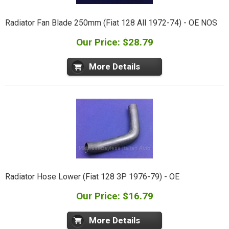
Radiator Fan Blade 250mm (Fiat 128 All 1972-74) - OE NOS
Our Price: $28.79
More Details
Radiator Hose Lower (Fiat 128 3P 1976-79) - OE
Our Price: $16.79
More Details