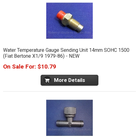
Water Temperature Gauge Sending Unit 14mm SOHC 1500
(Fiat Bertone X1/9 1979-86) - NEW
On Sale For: $10.79
More Details