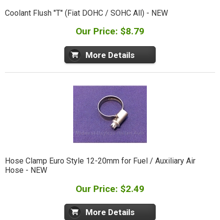
Coolant Flush "T" (Fiat DOHC / SOHC All) - NEW
Our Price: $8.79
More Details
Hose Clamp Euro Style 12-20mm for Fuel / Auxiliary Air
Hose - NEW
Our Price: $2.49
More Details