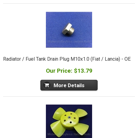
Radiator / Fuel Tank Drain Plug M10x1.0 (Fiat / Lancia) - OE
Our Price: $13.79
More Details