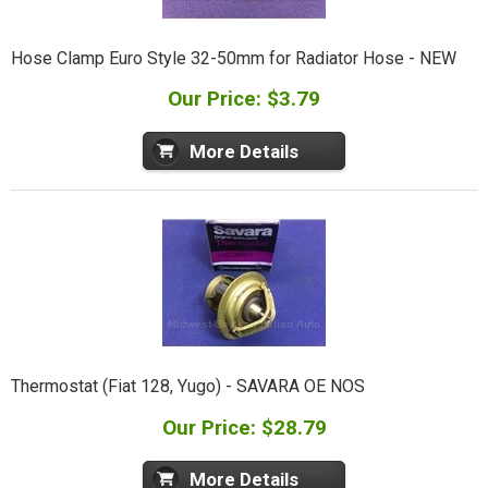
Hose Clamp Euro Style 32-50mm for Radiator Hose - NEW
Our Price: $3.79
More Details
Thermostat (Fiat 128, Yugo) - SAVARA OE NOS
Our Price: $28.79
More Details