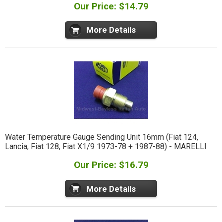
Our Price: $14.79
More Details
Water Temperature Gauge Sending Unit 16mm (Fiat 124,
Lancia, Fiat 128, Fiat X1/9 1973-78 + 1987-88) - MARELLI
Our Price: $16.79
More Details