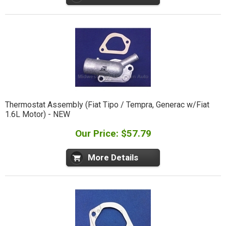
Thermostat Assembly (Fiat Tipo / Tempra, Generac w/Fiat
1.6L Motor) - NEW
Our Price: $57.79
More Details