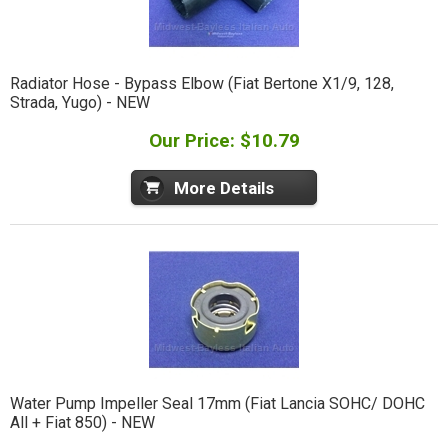
Radiator Hose - Bypass Elbow (Fiat Bertone X1/9, 128,
Strada, Yugo) - NEW
Our Price: $10.79
More Details
Water Pump Impeller Seal 17mm (Fiat Lancia SOHC/ DOHC
All + Fiat 850) - NEW