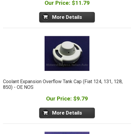
Our Price: $11.79
More Details
Coolant Expansion Overflow Tank Cap (Fiat 124, 131, 128,
850) - OE NOS
Our Price: $9.79
More Details