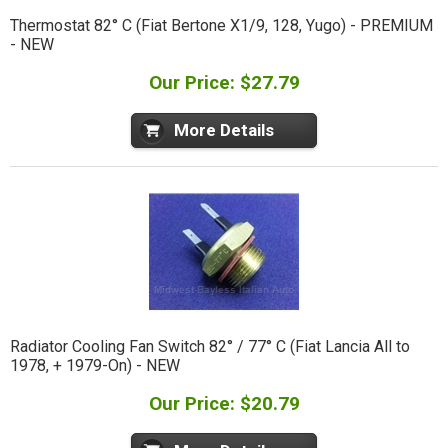
Thermostat 82° C (Fiat Bertone X1/9, 128, Yugo) - PREMIUM
- NEW
Our Price: $27.79
More Details
Radiator Cooling Fan Switch 82° / 77° C (Fiat Lancia All to
1978, + 1979-On) - NEW
Our Price: $20.79