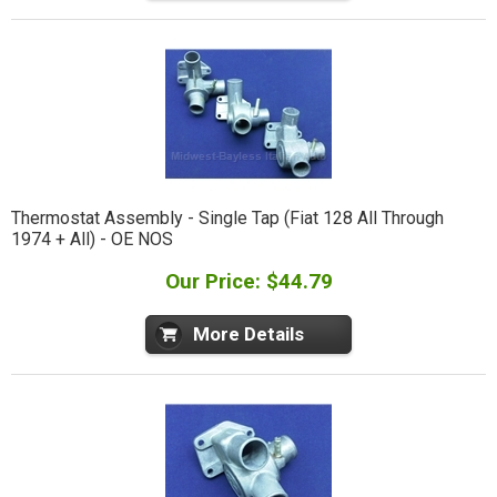
Thermostat Assembly - Single Tap (Fiat 128 All Through
1974 + All) - OE NOS
Our Price: $44.79
More Details