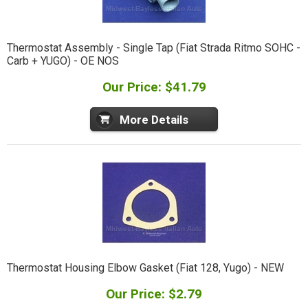
Thermostat Assembly - Single Tap (Fiat Strada Ritmo SOHC -
Carb + YUGO) - OE NOS
Our Price: $41.79
More Details
Thermostat Housing Elbow Gasket (Fiat 128, Yugo) - NEW
Our Price: $2.79