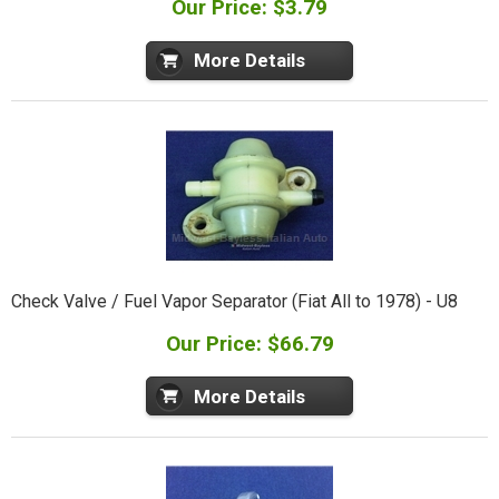
Our Price: $3.79
More Details
Check Valve / Fuel Vapor Separator (Fiat All to 1978) - U8
Our Price: $66.79
More Details