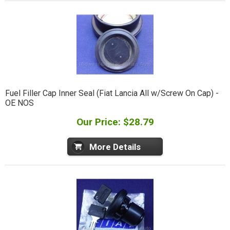
Fuel Filler Cap Inner Seal (Fiat Lancia All w/Screw On Cap) -
OE NOS
Our Price: $28.79
More Details