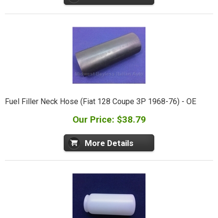
Fuel Filler Neck Hose (Fiat 128 Coupe 3P 1968-76) - OE
Our Price: $38.79
More Details