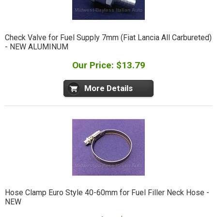
Check Valve for Fuel Supply 7mm (Fiat Lancia All Carbureted)
- NEW ALUMINUM
Our Price: $13.79
More Details
Hose Clamp Euro Style 40-60mm for Fuel Filler Neck Hose -
NEW