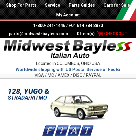
Shop For Parts
Service
Parts Guides
Cars for Sale
My Account
1-800-241-1446
/
+01 614 784 8870
parts@midwest-bayless.com
0 Item(s)
CHECKOUT
Located in COLUMBUS, OHIO USA
Worldwide shipping with US Postal Service or FedEx
VISA / MC / AMEX / DISC / PAYPAL