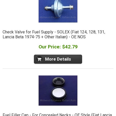
Check Valve for Fuel Supply - SOLEX (Fiat 124, 128, 131,
Lancia Beta 1974-75 + Other Italian) - OE NOS
Our Price: $42.79
More Details
Fuel Filler Cap - For Concealed Necks - OE Style (Fiat Lancia