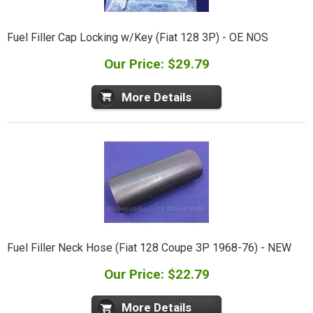
Fuel Filler Cap Locking w/Key (Fiat 128 3P) - OE NOS
Our Price: $29.79
More Details
Fuel Filler Neck Hose (Fiat 128 Coupe 3P 1968-76) - NEW
Our Price: $22.79
More Details