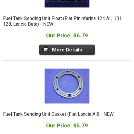
Fuel Tank Sending Unit Float (Fiat Pininfarina 124 All, 131,
128, Lancia Beta) - NEW
Our Price: $6.79
More Details
Fuel Tank Sending Unit Gasket (Fiat Lancia All) - NEW
Our Price: $5.79