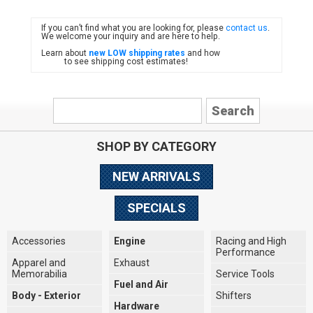
If you can’t find what you are looking for, please
contact us
.
FIAT
We welcome your inquiry and are here to help.
Learn about
new LOW shipping rates
and how
to see shipping cost estimates!
SHOP BY CATEGORY
NEW ARRIVALS
SPECIALS
Accessories
Engine
Racing and High
Performance
Apparel and
Exhaust
Memorabilia
Service Tools
Fuel and Air
Body - Exterior
Shifters
Hardware