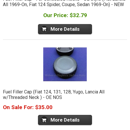
All 1969-On, Fiat 124 Spider, Coupe, Sedan 1969-On) - NEW
Our Price: $32.79
More Details
Fuel Filler Cap (Fiat 124, 131, 128, Yugo, Lancia All
w/Threaded Neck ) - OE NOS
On Sale For: $35.00
More Details