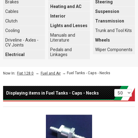
Brakes
Steering
Heating and AC
Cables
Suspension
Interior
Clutch
Transmission
Lights and Lenses
Cooling
Trunk and Tool Kits
Manuals and
Driveline - Axles -
Literature
Wheels
CV Joints
Pedals and
Wiper Components
Electrical
Linkages
→
→ Fuel Tanks - Caps - Necks
Now In:
Fiat 128 0
Fuel and Air
Per page
Displaying items in Fuel Tanks - Caps - Necks