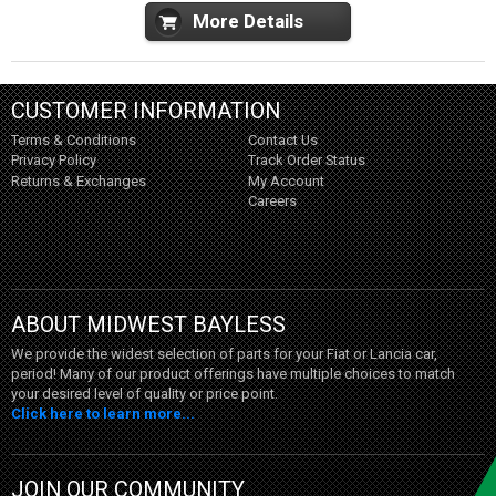
More Details
CUSTOMER INFORMATION
Terms & Conditions
Contact Us
Privacy Policy
Track Order Status
Returns & Exchanges
My Account
Careers
ABOUT MIDWEST BAYLESS
We provide the widest selection of parts for your Fiat or Lancia car,
period! Many of our product offerings have multiple choices to match
your desired level of quality or price point.
Click here to learn more...
JOIN OUR COMMUNITY