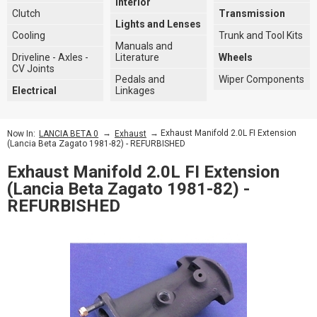
Interior
Clutch
Transmission
Lights and Lenses
Cooling
Trunk and Tool Kits
Manuals and
Driveline - Axles -
Literature
Wheels
CV Joints
Pedals and
Wiper Components
Electrical
Linkages
→
→ Exhaust Manifold 2.0L FI Extension
Now In:
LANCIA BETA 0
Exhaust
(Lancia Beta Zagato 1981-82) - REFURBISHED
Exhaust Manifold 2.0L FI Extension
(Lancia Beta Zagato 1981-82) -
REFURBISHED