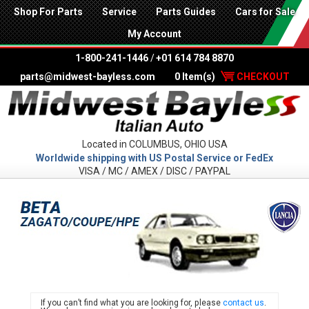
Shop For Parts
Service
Parts Guides
Cars for Sale
My Account
1-800-241-1446
/
+01 614 784 8870
parts@midwest-bayless.com
0 Item(s)
CHECKOUT
Located in COLUMBUS, OHIO USA
Worldwide shipping with US Postal Service or FedEx
VISA / MC / AMEX / DISC / PAYPAL
LANC
If you can’t find what you are looking for, please
contact us
.