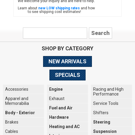
We welcome your inquiry and are here to help.
Learn about
new LOW shipping rates
and how
to see shipping cost estimates!
SHOP BY CATEGORY
NEW ARRIVALS
SPECIALS
Accessories
Engine
Racing and High
Performance
Apparel and
Exhaust
Memorabilia
Service Tools
Fuel and Air
Body - Exterior
Shifters
Hardware
Brakes
Steering
Heating and AC
Cables
Suspension