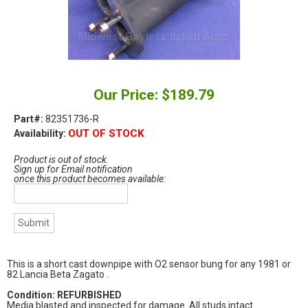
Our Price: $189.79
Part#:
82351736-R
OUT OF STOCK
Availability:
Product is out of stock.
Sign up for Email notification
once this product becomes available:
This is a short cast downpipe with O2 sensor bung for any 1981 or
82 Lancia Beta Zagato .
Condition: REFURBISHED
Media blasted and inspected for damage. All studs intact.