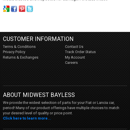
CUSTOMER INFORMATION
Terms & Conditions
Contact Us
Privacy Policy
Track Order Status
Returns & Exchanges
My Account
Careers
ABOUT MIDWEST BAYLESS
We provide the widest selection of parts for your Fiat or Lancia car,
period! Many of our product offerings have multiple choices to match
your desired level of quality or price point.
Click here to learn more...