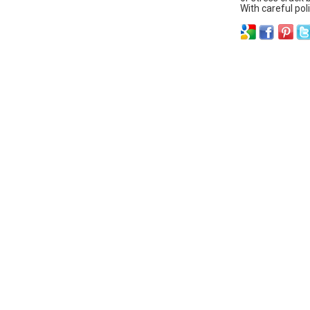
With careful pol