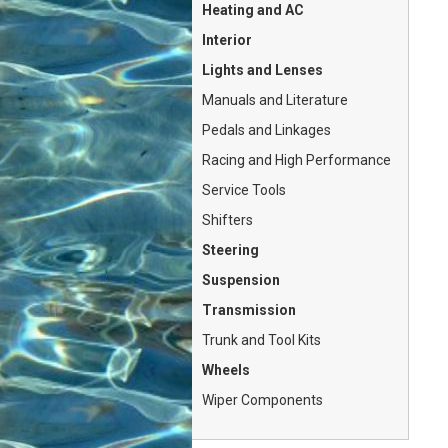
Heating and AC
Interior
Lights and Lenses
Manuals and Literature
Pedals and Linkages
Racing and High Performance
Service Tools
Shifters
Steering
Suspension
Transmission
Trunk and Tool Kits
Wheels
Wiper Components