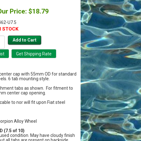
Our Price: $18.79
62-U7.5
N STOCK
a center cap with 55mm OD for standard
els. 6 tab mounting style.
chment tabs as shown. For fitment to
mm center cap opening.
cable to nor will fit upon Fiat steel
corpion Alloy Wheel
 (7.5 of 10)
sed condition. May have cloudy finish
but all tabs are present on backside.