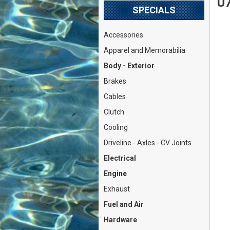
U7
SPECIALS
Accessories
Apparel and Memorabilia
Body - Exterior
Brakes
Cables
Clutch
Cooling
Driveline - Axles - CV Joints
Electrical
Engine
Exhaust
Fuel and Air
Hardware