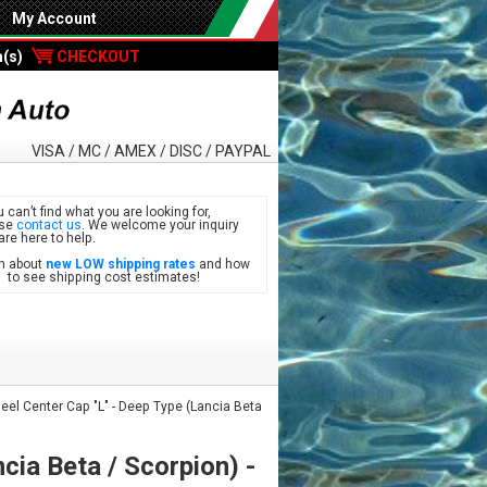
My Account
m(s)
CHECKOUT
VISA / MC / AMEX / DISC / PAYPAL
u can’t find what you are looking for,
ase
contact us
. We welcome your inquiry
are here to help.
n about
new LOW shipping rates
and how
see shipping cost estimates!
el Center Cap "L" - Deep Type (Lancia Beta
cia Beta / Scorpion) -