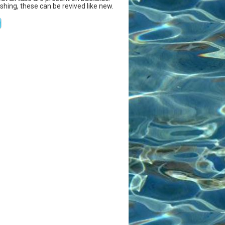
ishing, these can be revived like new.