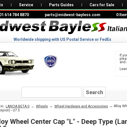
ts
Service
Parts Guides
Cars for Sale
01 614 784 8870
parts@midwest-bayless.com
0 Ite
Worldwide shipping with US Postal Service or FedEx
If yo
ple
and 
Lear
to 
LANCIA
→
→
→ Alloy Whe
In:
LANCIA BETA 0
Wheels
Wheel Hardware and Accessories
orpion) - U7.5
loy Wheel Center Cap "L" - Deep Type (Lan