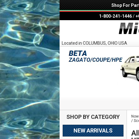
Shop For Par
1-800-241-1446
/
+
Located in COLUMBUS, OHIO USA
SHOP BY CATEGORY
Now 
/ Sc
NEW ARRIVALS
Al