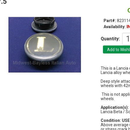
.5
Part#:
823114
I
Availability:
Quantity:
This is a Lanci
Lancia alloy whe
Deep style atta
wheels with 42
This is not appli
wheels.
Application(s):
Lancia Beta / S
Condition: USED
Above average u
or stress crack 