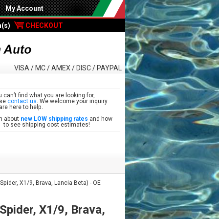
My Account
m(s)
CHECKOUT
VISA / MC / AMEX / DISC / PAYPAL
u can’t find what you are looking for,
ase
contact us
. We welcome your inquiry
are here to help.
n about
new LOW shipping rates
and how
see shipping cost estimates!
 Spider, X1/9, Brava, Lancia Beta) - OE
 Spider, X1/9, Brava,