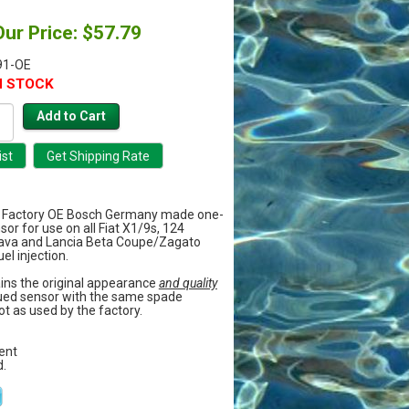
Our Price: $57.79
91-OE
N STOCK
Factory OE Bosch Germany made one-
or for use on all Fiat X1/9s, 124
rava and Lancia Beta Coupe/Zagato
el injection.
ains the original appearance
and quality
sued sensor with the same spade
t as used by the factory.
ment
.