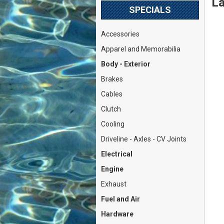
La
SPECIALS
Accessories
Apparel and Memorabilia
Body - Exterior
Brakes
Cables
Clutch
Cooling
Driveline - Axles - CV Joints
Electrical
Engine
Exhaust
Fuel and Air
Hardware