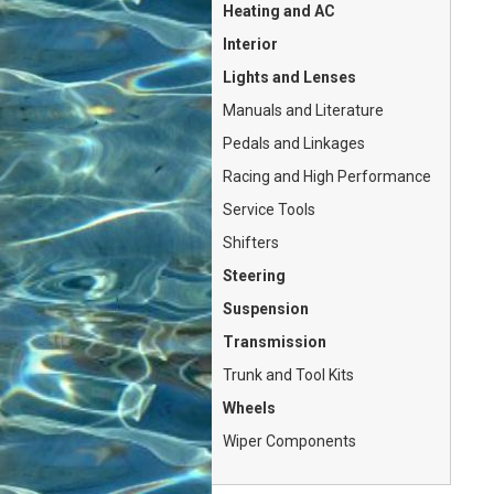
Heating and AC
Interior
Lights and Lenses
Manuals and Literature
Pedals and Linkages
Racing and High Performance
Service Tools
Shifters
Steering
Suspension
Transmission
Trunk and Tool Kits
Wheels
Wiper Components