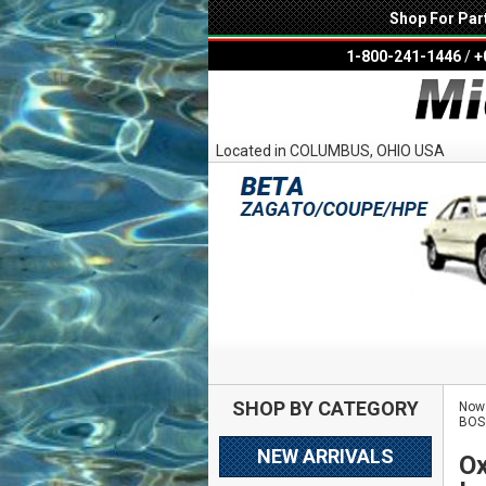
Shop For Par
1-800-241-1446
/
+
Located in COLUMBUS, OHIO USA
SHOP BY CATEGORY
Now 
BOS
NEW ARRIVALS
Ox