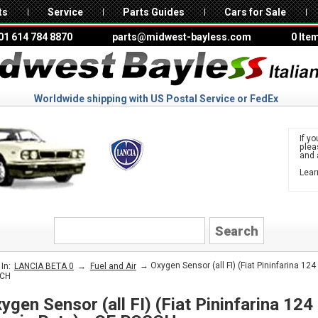
ts
Service
Parts Guides
Cars for Sale
01 614 784 8870
parts@midwest-bayless.com
0 Ite
Worldwide shipping with US Postal Service or FedEx
If yo
ple
and 
Lear
to 
LANCIA
→
→ Oxygen Sensor (all FI) (Fiat Pininfarina 124
In:
LANCIA BETA 0
Fuel and Air
CH
ygen Sensor (all FI) (Fiat Pininfarina 124