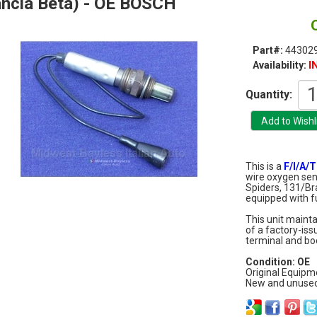
ncia Beta) - OE BOSCH
Part#:
44302
I
Availability:
Quantity:
This is a
F/I/A/T
wire oxygen sens
Spiders, 131/B
equipped with fu
This unit maint
of a factory-is
terminal and boo
Condition: OE
Original Equip
New and unused