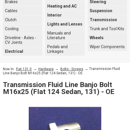
Brakes
Steering
Heating and AC
Cables
Suspension
Interior
Clutch
Transmission
Lights and Lenses
Cooling
Trunk and Tool Kits
Manuals and
Driveline - Axles -
Literature
Wheels
CV Joints
Pedals and
Wiper Components
Electrical
Linkages
→
→
→ Transmission Fluid
Now In:
Fiat 131 0
Hardware
Bolts - Screws
Line Banjo Bolt M16x25 (FIat 124 Sedan, 131) - OE
Transmission Fluid Line Banjo Bolt
M16x25 (FIat 124 Sedan, 131) - OE