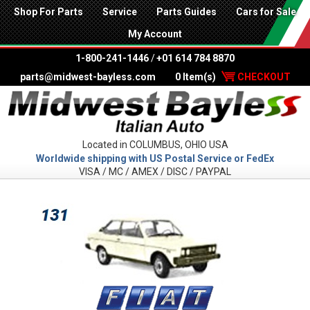
Shop For Parts
Service
Parts Guides
Cars for Sale
My Account
1-800-241-1446
/
+01 614 784 8870
parts@midwest-bayless.com
0 Item(s)
CHECKOUT
Located in COLUMBUS, OHIO USA
Worldwide shipping with US Postal Service or FedEx
VISA / MC / AMEX / DISC / PAYPAL