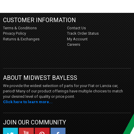
CUSTOMER INFORMATION
Terms & Conditions
Contact Us
Privacy Policy
Track Order Status
Returns & Exchanges
My Account
Careers
ABOUT MIDWEST BAYLESS
We provide the widest selection of parts for your Fiat or Lancia car,
period! Many of our product offerings have multiple choices to match
your desired level of quality or price point.
Click here to learn more...
JOIN OUR COMMUNITY