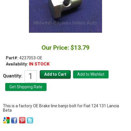
Our Price: $13.79
Part#:
4237053-OE
IN STOCK
Availability:
Quantity:
This is a factory OE Brake line banjo bolt for Fiat 124 131 Lancia
Beta