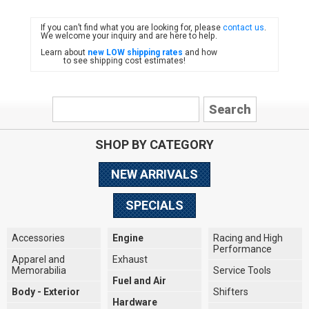
If you can’t find what you are looking for, please
contact us
.
FIAT
We welcome your inquiry and are here to help.
Learn about
new LOW shipping rates
and how
to see shipping cost estimates!
SHOP BY CATEGORY
NEW ARRIVALS
SPECIALS
Accessories
Engine
Racing and High
Performance
Apparel and
Exhaust
Memorabilia
Service Tools
Fuel and Air
Body - Exterior
Shifters
Hardware