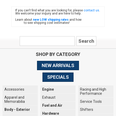
If you can’t find what you are looking for, please
contact us
.
FIAT
We welcome your inquiry and are here to help.
Learn about
new LOW shipping rates
and how
to see shipping cost estimates!
SHOP BY CATEGORY
NEW ARRIVALS
SPECIALS
Accessories
Engine
Racing and High
Performance
Apparel and
Exhaust
Memorabilia
Service Tools
Fuel and Air
Body - Exterior
Shifters
Hardware