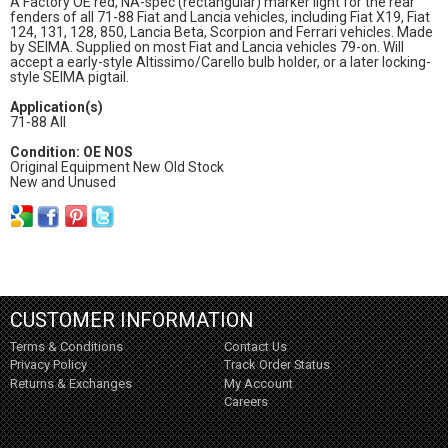
A Factory OE red, NA-spec (rectangular) marker light for the rear
fenders of all 71-88 Fiat and Lancia vehicles, including Fiat X19, Fiat
124, 131, 128, 850, Lancia Beta, Scorpion and Ferrari vehicles. Made
by SEIMA. Supplied on most Fiat and Lancia vehicles 79-on. Will
accept a early-style Altissimo/Carello bulb holder, or a later locking-
style SEIMA pigtail.
Application(s)
71-88 All
Condition: OE NOS
Original Equipment New Old Stock
New and Unused
CUSTOMER INFORMATION
Terms & Conditions
Contact Us
Privacy Policy
Track Order Status
Returns & Exchanges
My Account
Careers