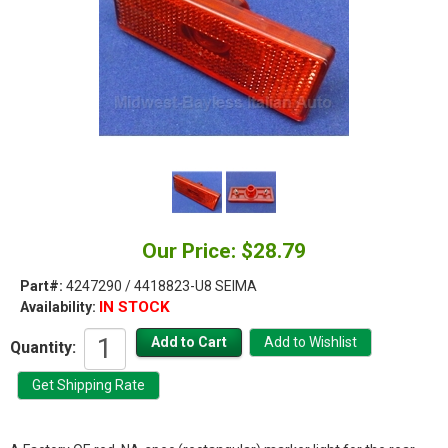
Our Price: $28.79
Part#:
4247290 / 4418823-U8 SEIMA
IN STOCK
Availability:
Quantity: