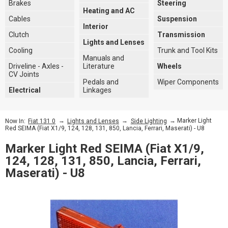
Brakes
Steering
Heating and AC
Cables
Suspension
Interior
Clutch
Transmission
Lights and Lenses
Cooling
Trunk and Tool Kits
Manuals and
Driveline - Axles -
Literature
Wheels
CV Joints
Pedals and
Wiper Components
Electrical
Linkages
→
→
→ Marker Light
Now In:
Fiat 131 0
Lights and Lenses
Side Lighting
Red SEIMA (Fiat X1/9, 124, 128, 131, 850, Lancia, Ferrari, Maserati) - U8
Marker Light Red SEIMA (Fiat X1/9,
124, 128, 131, 850, Lancia, Ferrari,
Maserati) - U8