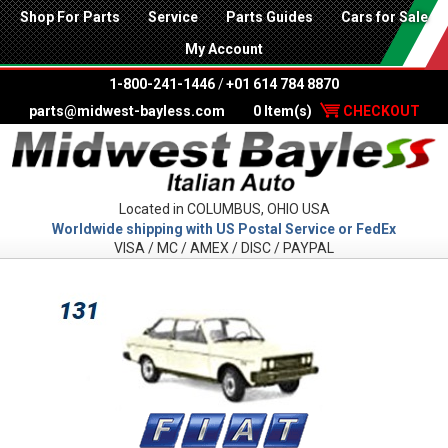
Shop For Parts
Service
Parts Guides
Cars for Sale
My Account
1-800-241-1446
/
+01 614 784 8870
parts@midwest-bayless.com
0 Item(s)
CHECKOUT
Located in COLUMBUS, OHIO USA
Worldwide shipping with US Postal Service or FedEx
VISA / MC / AMEX / DISC / PAYPAL