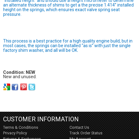
“installed height” and should use a height micrometer to determine
an alternate thickness of shims to get a the precise 1.414” installed
height on the springs, which ensures exact valve spring seat
pressure.
This process is a best practice for a high quality engine build, but in
most cases, the springs can be installed “as is” with just the single
factory shim washer, and all will be OK.
Condition: NEW
New and unused.
CUSTOMER INFORMATION
Terms & Conditions
Contact Us
Privacy Policy
Track Order Status
Returns & Exchanges
My Account