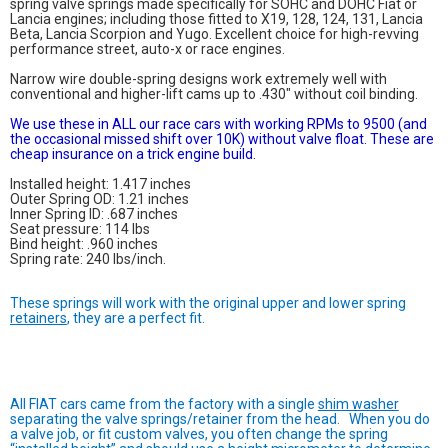
spring valve springs made specifically for SOHC and DOHC Fiat or
Lancia engines; including those fitted to X19, 128, 124, 131, Lancia
Beta, Lancia Scorpion and Yugo. Excellent choice for high-revving
performance street, auto-x or race engines.
Narrow wire double-spring designs work extremely well with
conventional and higher-lift cams up to .430" without coil binding.
We use these in ALL our race cars with working RPMs to 9500 (and
the occasional missed shift over 10K) without valve float. These are
cheap insurance on a trick engine build.
Installed height: 1.417 inches
Outer Spring OD: 1.21 inches
Inner Spring ID: .687 inches
Seat pressure: 114 lbs
Bind height: .960 inches
Spring rate: 240 lbs/inch.
These springs will work with the original upper and lower spring
retainers
, they are a perfect fit.
All FIAT cars came from the factory with a single
shim washer
separating the valve springs/retainer from the head. When you do
a valve job, or fit custom valves, you often change the spring