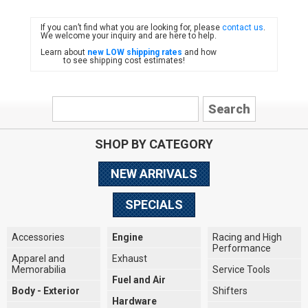
If you can’t find what you are looking for, please
contact us
.
FIAT
We welcome your inquiry and are here to help.
Learn about
new LOW shipping rates
and how
to see shipping cost estimates!
SHOP BY CATEGORY
NEW ARRIVALS
SPECIALS
Accessories
Engine
Racing and High
Performance
Apparel and
Exhaust
Memorabilia
Service Tools
Fuel and Air
Body - Exterior
Shifters
Hardware