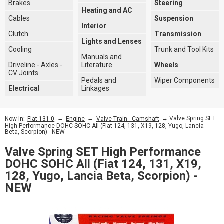
Brakes
Steering
Heating and AC
Cables
Suspension
Interior
Clutch
Transmission
Lights and Lenses
Cooling
Trunk and Tool Kits
Manuals and
Driveline - Axles -
Literature
Wheels
CV Joints
Pedals and
Wiper Components
Electrical
Linkages
→
→
→ Valve Spring SET
Now In:
Fiat 131 0
Engine
Valve Train - Camshaft
High Performance DOHC SOHC All (Fiat 124, 131, X19, 128, Yugo, Lancia
Beta, Scorpion) - NEW
Valve Spring SET High Performance
DOHC SOHC All (Fiat 124, 131, X19,
128, Yugo, Lancia Beta, Scorpion) -
NEW