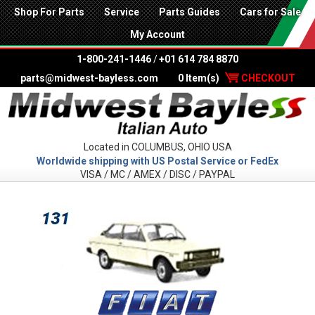
Shop For Parts
Service
Parts Guides
Cars for Sale
My Account
1-800-241-1446
/
+01 614 784 8870
parts@midwest-bayless.com
0 Item(s)
CHECKOUT
Located in COLUMBUS, OHIO USA
Worldwide shipping with US Postal Service or FedEx
VISA / MC / AMEX / DISC / PAYPAL