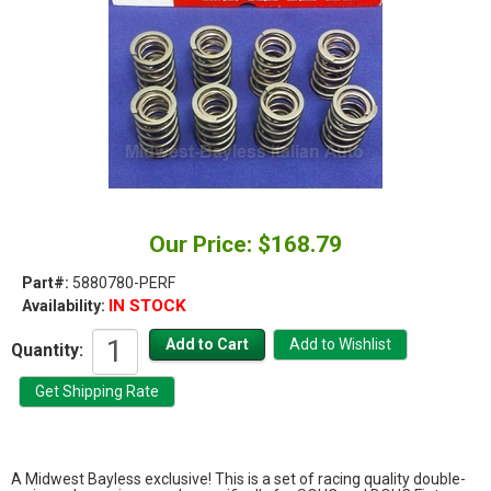
Our Price: $168.79
Part#:
5880780-PERF
IN STOCK
Availability:
Quantity:
A Midwest Bayless exclusive! This is a set of racing quality double-