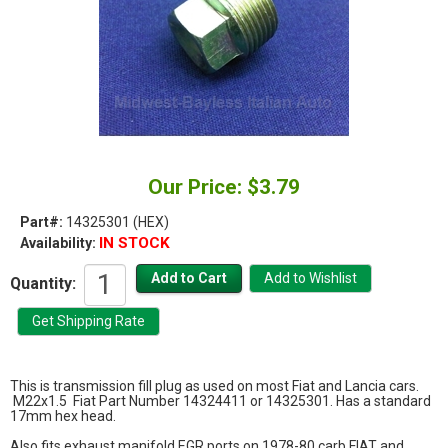
Our Price: $3.79
Part#:
14325301 (HEX)
IN STOCK
Availability:
Quantity:
This is transmission fill plug as used on most Fiat and Lancia cars.
M22x1.5 Fiat Part Number 14324411 or 14325301. Has a standard
17mm hex head.
Also fits exhaust manifold EGR ports on 1978-80 carb FIAT and