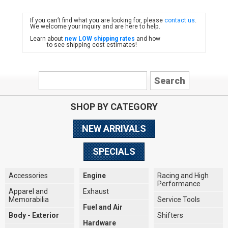
If you can’t find what you are looking for, please
contact us
.
FIAT
We welcome your inquiry and are here to help.
Learn about
new LOW shipping rates
and how
to see shipping cost estimates!
SHOP BY CATEGORY
NEW ARRIVALS
SPECIALS
Accessories
Engine
Racing and High
Performance
Apparel and
Exhaust
Memorabilia
Service Tools
Fuel and Air
Body - Exterior
Shifters
Hardware