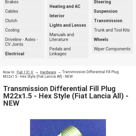
Brakes
Steering
Heating and AC
Cables
Suspension
Interior
Clutch
Transmission
Lights and Lenses
Cooling
Trunk and Tool Kits
Manuals and
Driveline - Axles -
Literature
Wheels
CV Joints
Pedals and
Wiper Components
Electrical
Linkages
→
→ Transmission Differential Fill Plug
Now In:
Fiat 131 0
Hardware
M22x1.5 - Hex Style (Fiat Lancia All) - NEW
Transmission Differential Fill Plug
M22x1.5 - Hex Style (Fiat Lancia All) -
NEW