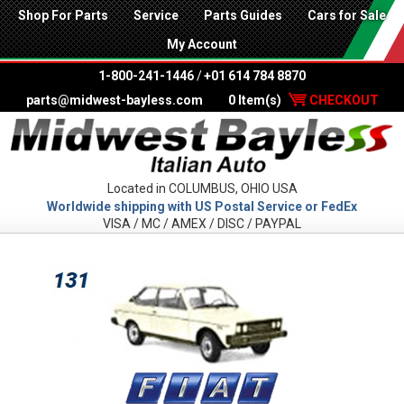
Shop For Parts
Service
Parts Guides
Cars for Sale
My Account
1-800-241-1446
/
+01 614 784 8870
parts@midwest-bayless.com
0 Item(s)
CHECKOUT
Located in COLUMBUS, OHIO USA
Worldwide shipping with US Postal Service or FedEx
VISA / MC / AMEX / DISC / PAYPAL