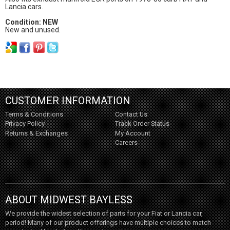
Lancia cars.
Condition: NEW
New and unused.
CUSTOMER INFORMATION
Terms & Conditions
Contact Us
Privacy Policy
Track Order Status
Returns & Exchanges
My Account
Careers
ABOUT MIDWEST BAYLESS
We provide the widest selection of parts for your Fiat or Lancia car,
period! Many of our product offerings have multiple choices to match