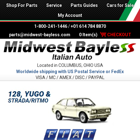
Shop For Parts
Service
Parts Guides
Cars for Sale
My Account
1-800-241-1446
/
+01 614 784 8870
parts@midwest-bayless.com
0 Item(s)
CHECKOUT
Located in COLUMBUS, OHIO USA
Worldwide shipping with US Postal Service or FedEx
VISA / MC / AMEX / DISC / PAYPAL