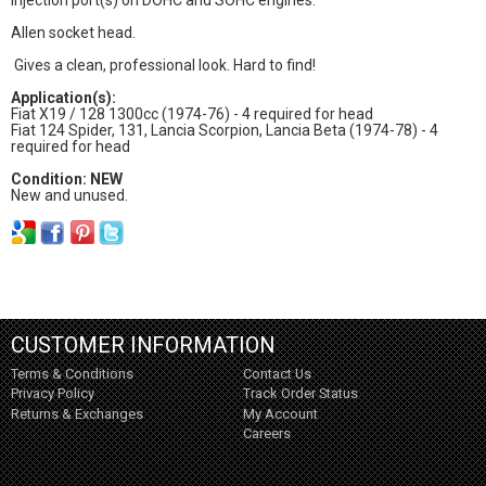
Allen socket head.
Gives a clean, professional look. Hard to find!
Application(s):
Fiat X19 / 128 1300cc (1974-76) - 4 required for head
Fiat 124 Spider, 131, Lancia Scorpion, Lancia Beta (1974-78) - 4
required for head
Condition: NEW
New and unused.
CUSTOMER INFORMATION
Terms & Conditions
Contact Us
Privacy Policy
Track Order Status
Returns & Exchanges
My Account
Careers