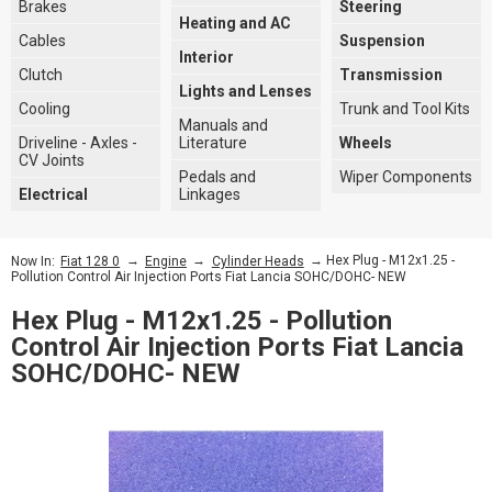
Brakes
Steering
Heating and AC
Cables
Suspension
Interior
Clutch
Transmission
Lights and Lenses
Cooling
Trunk and Tool Kits
Manuals and
Driveline - Axles -
Literature
Wheels
CV Joints
Pedals and
Wiper Components
Electrical
Linkages
→
→
→ Hex Plug - M12x1.25 -
Now In:
Fiat 128 0
Engine
Cylinder Heads
Pollution Control Air Injection Ports Fiat Lancia SOHC/DOHC- NEW
Hex Plug - M12x1.25 - Pollution
Control Air Injection Ports Fiat Lancia
SOHC/DOHC- NEW