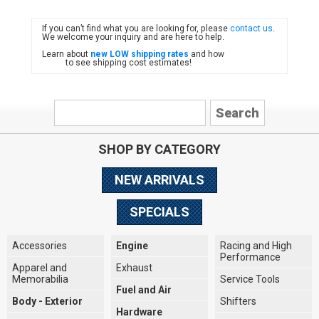
If you can’t find what you are looking for, please
contact us
.
FIAT
We welcome your inquiry and are here to help.
Learn about
new LOW shipping rates
and how
to see shipping cost estimates!
SHOP BY CATEGORY
NEW ARRIVALS
SPECIALS
Accessories
Engine
Racing and High
Performance
Apparel and
Exhaust
Memorabilia
Service Tools
Fuel and Air
Body - Exterior
Shifters
Hardware