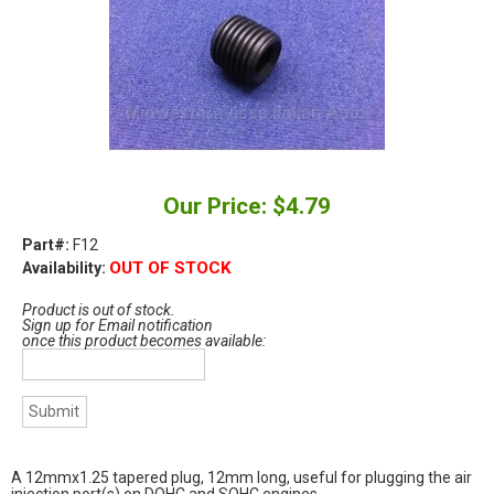
Our Price: $4.79
Part#:
F12
OUT OF STOCK
Availability:
Product is out of stock.
Sign up for Email notification
once this product becomes available:
A 12mmx1.25 tapered plug, 12mm long, useful for plugging the air
injection port(s) on DOHC and SOHC engines.