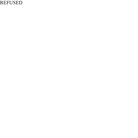
REFUSED