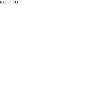
REFUSED