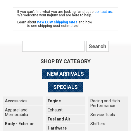
If you can’t find what you are looking for, please
contact us
.
FIAT
We welcome your inquiry and are here to help.
Learn about
new LOW shipping rates
and how
to see shipping cost estimates!
SHOP BY CATEGORY
NEW ARRIVALS
SPECIALS
Accessories
Engine
Racing and High
Performance
Apparel and
Exhaust
Memorabilia
Service Tools
Fuel and Air
Body - Exterior
Shifters
Hardware