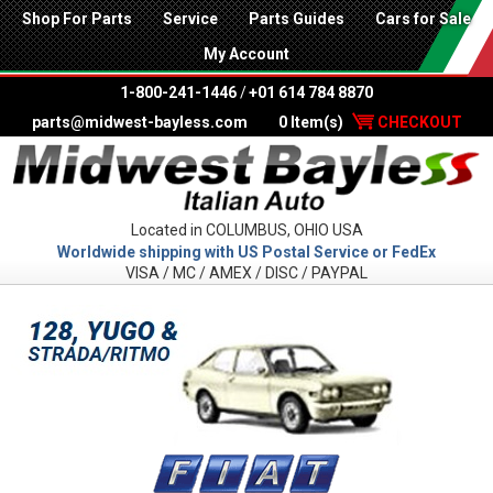
Shop For Parts
Service
Parts Guides
Cars for Sale
My Account
1-800-241-1446
/
+01 614 784 8870
parts@midwest-bayless.com
0 Item(s)
CHECKOUT
Located in COLUMBUS, OHIO USA
Worldwide shipping with US Postal Service or FedEx
VISA / MC / AMEX / DISC / PAYPAL