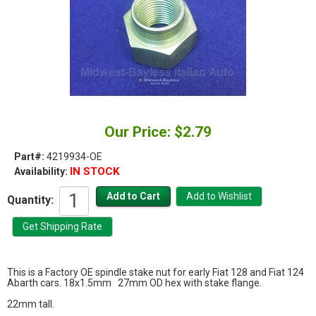
Our Price: $2.79
Part#:
4219934-OE
IN STOCK
Availability:
Quantity:
This is a Factory OE spindle stake nut for early Fiat 128 and Fiat 124
Abarth cars. 18x1.5mm 27mm OD hex with stake flange.
22mm tall.