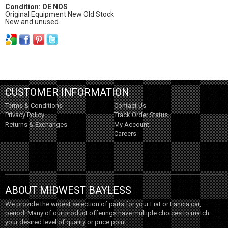
Condition: OE NOS
Original Equipment New Old Stock
New and unused.
CUSTOMER INFORMATION
Terms & Conditions
Contact Us
Privacy Policy
Track Order Status
Returns & Exchanges
My Account
Careers
ABOUT MIDWEST BAYLESS
We provide the widest selection of parts for your Fiat or Lancia car,
period! Many of our product offerings have multiple choices to match
your desired level of quality or price point.