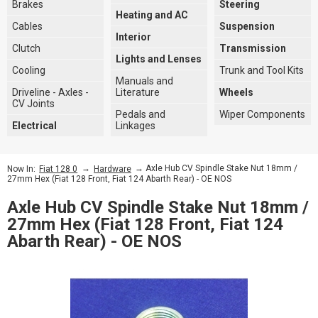
Brakes
Steering
Heating and AC
Cables
Suspension
Interior
Clutch
Transmission
Lights and Lenses
Cooling
Trunk and Tool Kits
Manuals and
Driveline - Axles -
Literature
Wheels
CV Joints
Pedals and
Wiper Components
Electrical
Linkages
→
→ Axle Hub CV Spindle Stake Nut 18mm /
Now In:
Fiat 128 0
Hardware
27mm Hex (Fiat 128 Front, Fiat 124 Abarth Rear) - OE NOS
Axle Hub CV Spindle Stake Nut 18mm /
27mm Hex (Fiat 128 Front, Fiat 124
Abarth Rear) - OE NOS