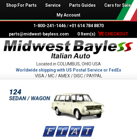
Shop For Parts
Service
Parts Guides
Cars for Sale
My Account
1-800-241-1446
/
+01 614 784 8870
parts@midwest-bayless.com
0 Item(s)
CHECKOUT
Located in COLUMBUS, OHIO USA
Worldwide shipping with US Postal Service or FedEx
VISA / MC / AMEX / DISC / PAYPAL