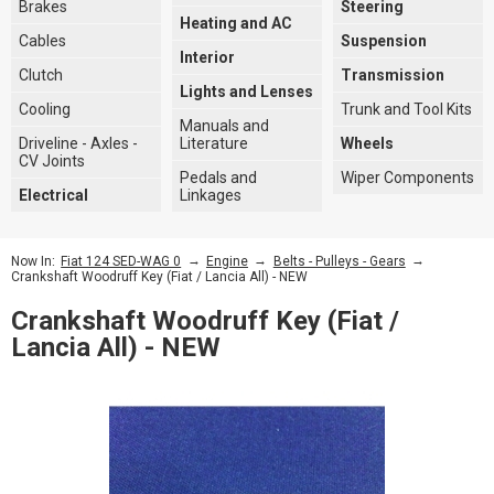
Brakes
Steering
Heating and AC
Cables
Suspension
Interior
Clutch
Transmission
Lights and Lenses
Cooling
Trunk and Tool Kits
Manuals and
Driveline - Axles -
Literature
Wheels
CV Joints
Pedals and
Wiper Components
Electrical
Linkages
→
→
→
Now In:
Fiat 124 SED-WAG 0
Engine
Belts - Pulleys - Gears
Crankshaft Woodruff Key (Fiat / Lancia All) - NEW
Crankshaft Woodruff Key (Fiat /
Lancia All) - NEW