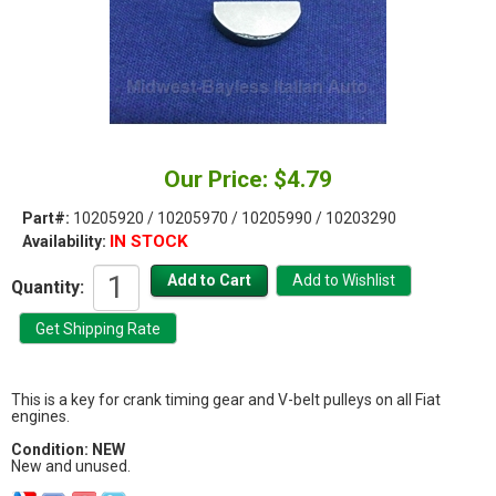
Our Price: $4.79
Part#:
10205920 / 10205970 / 10205990 / 10203290
IN STOCK
Availability:
Quantity:
This is a key for crank timing gear and V-belt pulleys on all Fiat
engines.
Condition: NEW
New and unused.