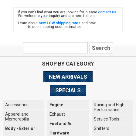
If you can’t find what you are looking for, please
contact us
.
FIAT
We welcome your inquiry and are here to help.
Learn about
new LOW shipping rates
and how
to see shipping cost estimates!
SHOP BY CATEGORY
NEW ARRIVALS
SPECIALS
Accessories
Engine
Racing and High
Performance
Apparel and
Exhaust
Memorabilia
Service Tools
Fuel and Air
Body - Exterior
Shifters
Hardware