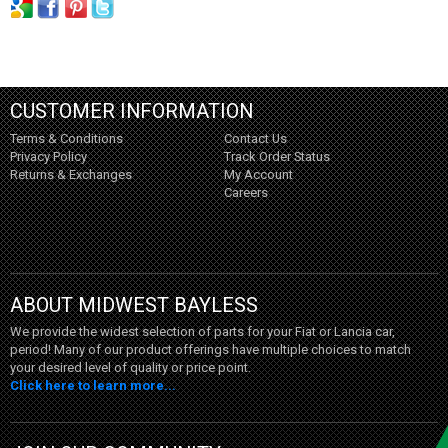
CUSTOMER INFORMATION
Terms & Conditions
Contact Us
Privacy Policy
Track Order Status
Returns & Exchanges
My Account
Careers
ABOUT MIDWEST BAYLESS
We provide the widest selection of parts for your Fiat or Lancia car,
period! Many of our product offerings have multiple choices to match
your desired level of quality or price point.
Click here to learn more...