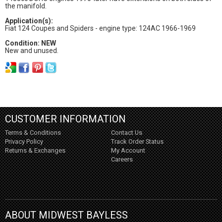
the manifold.
Application(s):
Fiat 124 Coupes and Spiders - engine type: 124AC 1966-1969
Condition: NEW
New and unused.
CUSTOMER INFORMATION
Terms & Conditions
Contact Us
Privacy Policy
Track Order Status
Returns & Exchanges
My Account
Careers
ABOUT MIDWEST BAYLESS