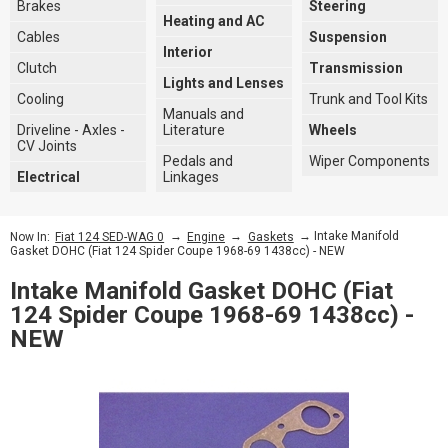
Brakes
Steering
Heating and AC
Cables
Suspension
Interior
Clutch
Transmission
Lights and Lenses
Cooling
Trunk and Tool Kits
Manuals and
Driveline - Axles -
Literature
Wheels
CV Joints
Pedals and
Wiper Components
Electrical
Linkages
→
→
→ Intake Manifold
Now In:
Fiat 124 SED-WAG 0
Engine
Gaskets
Gasket DOHC (Fiat 124 Spider Coupe 1968-69 1438cc) - NEW
Intake Manifold Gasket DOHC (Fiat
124 Spider Coupe 1968-69 1438cc) -
NEW