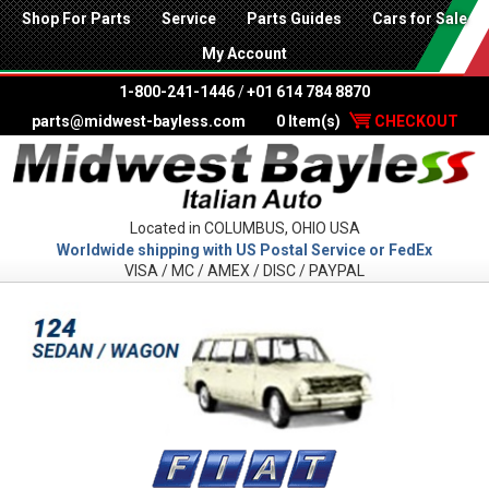
Shop For Parts
Service
Parts Guides
Cars for Sale
My Account
1-800-241-1446
/
+01 614 784 8870
parts@midwest-bayless.com
0 Item(s)
CHECKOUT
Located in COLUMBUS, OHIO USA
Worldwide shipping with US Postal Service or FedEx
VISA / MC / AMEX / DISC / PAYPAL