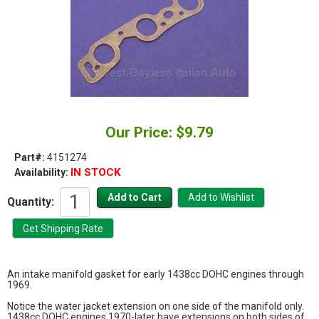
Our Price: $9.79
Part#:
4151274
IN STOCK
Availability:
Quantity:
An intake manifold gasket for early 1438cc DOHC engines through
1969.
Notice the water jacket extension on one side of the manifold only.
1438cc DOHC engines 1970-later have extensions on both sides of