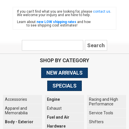
If you can’t find what you are looking for, please
contact us
.
FIAT
We welcome your inquiry and are here to help.
Learn about
new LOW shipping rates
and how
to see shipping cost estimates!
SHOP BY CATEGORY
NEW ARRIVALS
SPECIALS
Accessories
Engine
Racing and High
Performance
Apparel and
Exhaust
Memorabilia
Service Tools
Fuel and Air
Body - Exterior
Shifters
Hardware