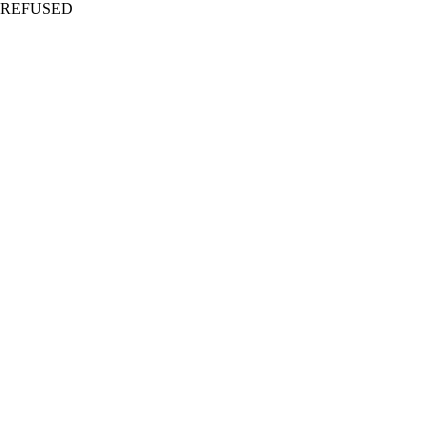
REFUSED