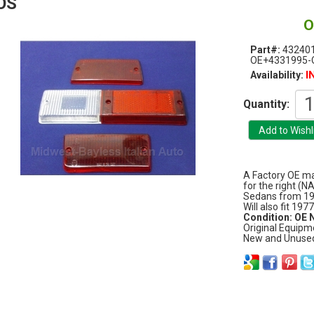
OS
O
Part#:
43240
OE+4331995-
I
Availability:
Quantity:
A Factory OE mat
for the right (N
Sedans from 19
Will also fit 197
Condition: OE
Original Equipm
New and Unuse