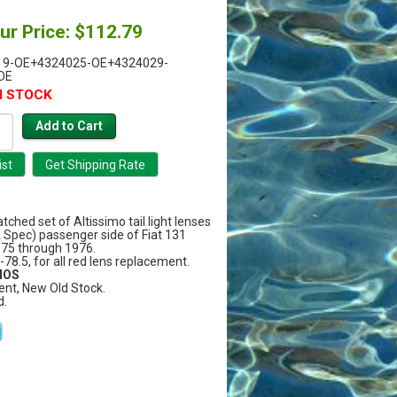
ur Price: $112.79
19-OE+4324025-OE+4324029-
OE
N STOCK
ched set of Altissimo tail light lenses
A Spec) passenger side of Fiat 131
75 through 1976.
7-78.5, for all red lens replacement.
 NOS
ent, New Old Stock.
d.