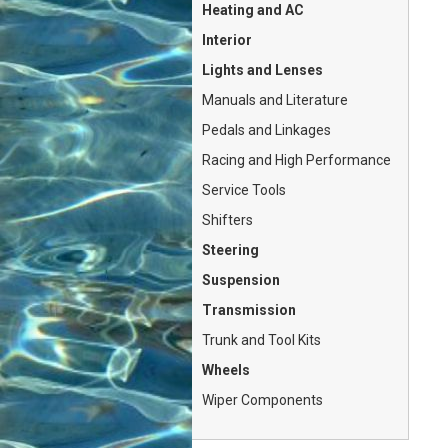
Heating and AC
Interior
Lights and Lenses
Manuals and Literature
Pedals and Linkages
Racing and High Performance
Service Tools
Shifters
Steering
Suspension
Transmission
Trunk and Tool Kits
Wheels
Wiper Components