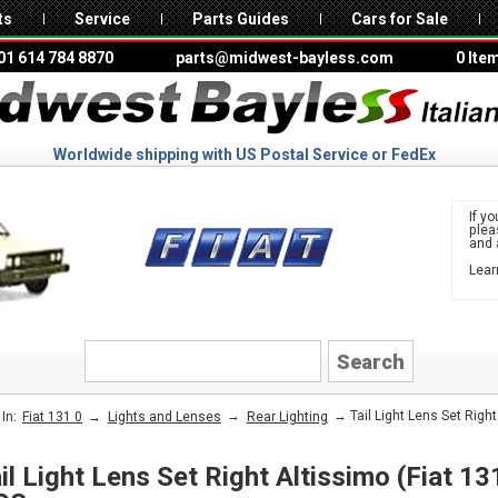
ts
Service
Parts Guides
Cars for Sale
01 614 784 8870
parts@midwest-bayless.com
0 Ite
Worldwide shipping with US Postal Service or FedEx
If yo
ple
and 
Lear
to 
FIAT
→
→
→ Tail Light Lens Set Right
In:
Fiat 131 0
Lights and Lenses
Rear Lighting
il Light Lens Set Right Altissimo (Fiat 1