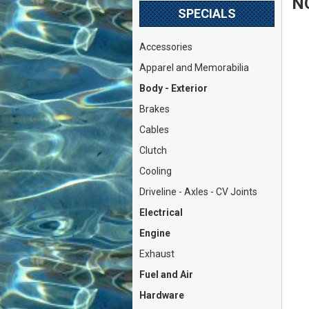
N
SPECIALS
Accessories
Apparel and Memorabilia
Body - Exterior
Brakes
Cables
Clutch
Cooling
Driveline - Axles - CV Joints
Electrical
Engine
Exhaust
Fuel and Air
Hardware