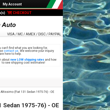
My Account
m(s)
CHECKOUT
VISA / MC / AMEX / DISC / PAYPAL
u can’t find what you are looking for,
ase
contact us
. We welcome your inquiry
are here to help.
n about
new LOW shipping rates
and how
see shipping cost estimates!
 Altissimo (Fiat 131 Sedan 1975-76) - OE
31 Sedan 1975-76) - OE