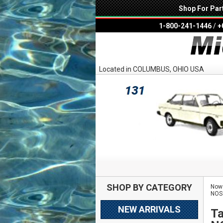
Shop For Par
1-800-241-1446
/
+
Located in COLUMBUS, OHIO USA
SHOP BY CATEGORY
Now 
NOS
NEW ARRIVALS
Ta